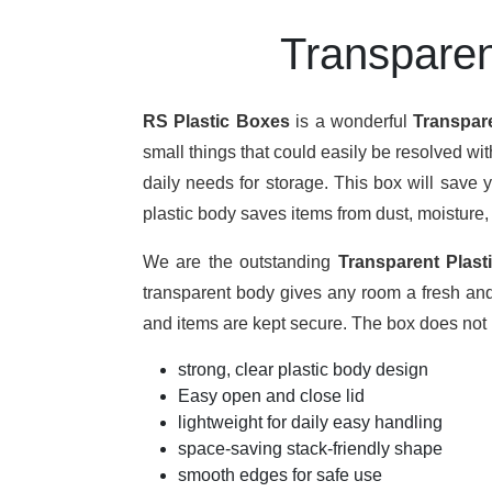
Transparen
RS Plastic Boxes
is a wonderful
Transpar
small things that could easily be resolved wi
daily needs for storage. This box will save 
plastic body saves items from dust, moisture,
We are the outstanding
Transparent Plast
transparent body gives any room a fresh and t
and items are kept secure. The box does not l
strong, clear plastic body design
Easy open and close lid
lightweight for daily easy handling
space-saving stack-friendly shape
smooth edges for safe use