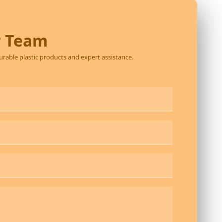
r Team
durable plastic products and expert assistance.