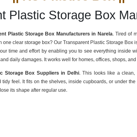
t Plastic Storage Box Ma
ent Plastic Storage Box Manufacturers in Narela
. Tired of
th one clear storage box? Our Transparent Plastic Storage Box is 
your time and effort by enabling you to see everything inside w
 and daily damages. It works well for homes, offices, shops, and 
ic Storage Box Suppliers in Delhi
. This looks like a clean
idy feel. It fits on the shelves, inside cupboards, or under the
ose its shape after regular use.