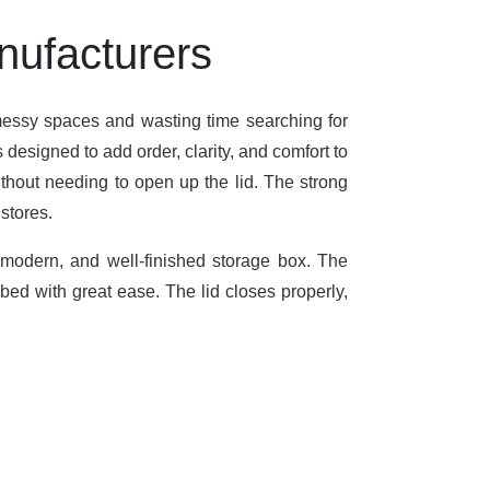
nufacturers
 messy spaces and wasting time searching for
designed to add order, clarity, and comfort to
ithout needing to open up the lid. The strong
stores.
, modern, and well-finished storage box. The
 bed with great ease. The lid closes properly,