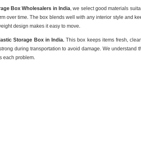
rage Box Wholesalers in India
, we select good materials suit
firm over time. The box blends well with any interior style and 
tweight design makes it easy to move.
astic Storage Box in India.
This box keeps items fresh, clean
 strong during transportation to avoid damage. We understand t
es each problem.