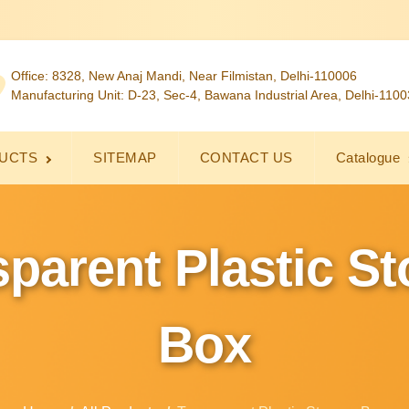
Office: 8328, New Anaj Mandi, Near Filmistan, Delhi-110006
Manufacturing Unit: D-23, Sec-4, Bawana Industrial Area, Delhi-110
UCTS
SITEMAP
CONTACT US
Catalogue
parent Plastic S
Box