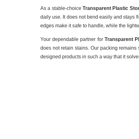
As a stable-choice
Transparent Plastic Sto
daily use. It does not bend easily and stays 
edges make it safe to handle, while the ligh
Your dependable partner for
Transparent Pl
does not retain stains. Our packing remains
designed products in such a way that it solv