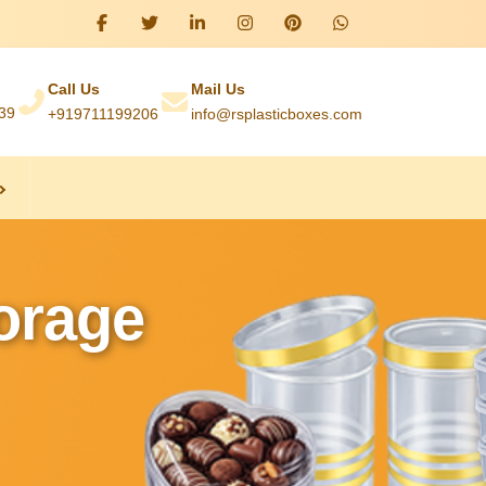
Call Us
Mail Us
039
+919711199206
info@rsplasticboxes.com
torage