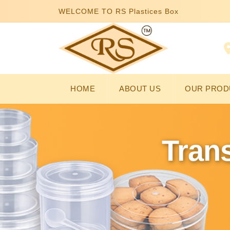
WELCOME TO RS Plastices Box
HOME
ABOUT US
OUR PROD
Trans