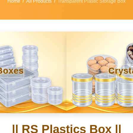
Home
All Products
Transparent Plastic Storage Box
Boxes
Cryst
|| RS Plastics Box ||