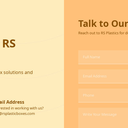
Talk to Ou
Reach out to RS Plastics for 
 RS
ox solutions and
il Address
rested in working with us?
@rsplasticboxes.com