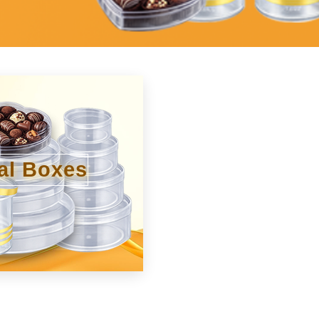
al Boxes