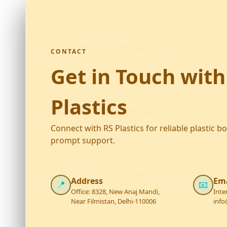
CONTACT
Get in Touch with
Plastics
Connect with RS Plastics for reliable plastic b
prompt support.
Address
Ema
📍
📧
Office: 8328, New Anaj Mandi,
Inte
Near Filmistan, Delhi-110006
info