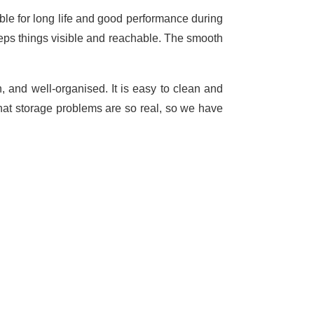
able for long life and good performance during
keeps things visible and reachable. The smooth
, and well-organised. It is easy to clean and
hat storage problems are so real, so we have