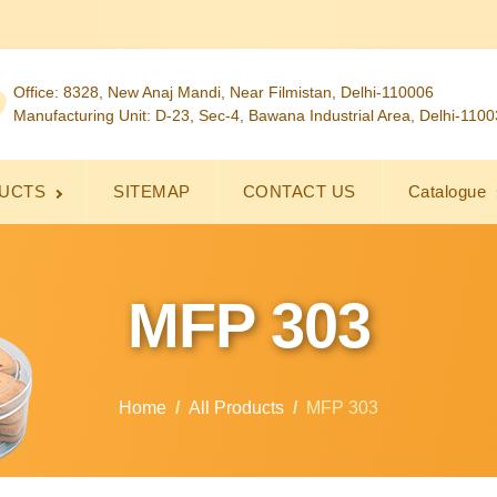
Office: 8328, New Anaj Mandi, Near Filmistan, Delhi-110006
Manufacturing Unit: D-23, Sec-4, Bawana Industrial Area, Delhi-110
UCTS
SITEMAP
CONTACT US
Catalogue
MFP 303
Home
All Products
MFP 303