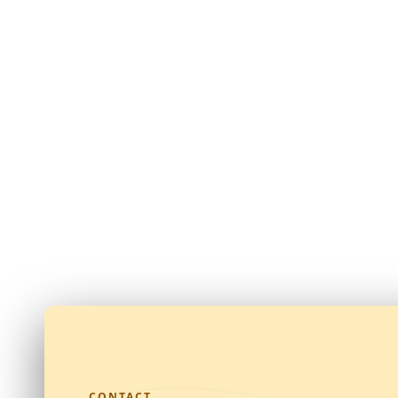
CONTACT