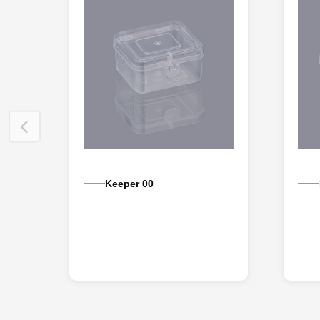
Keeper 00