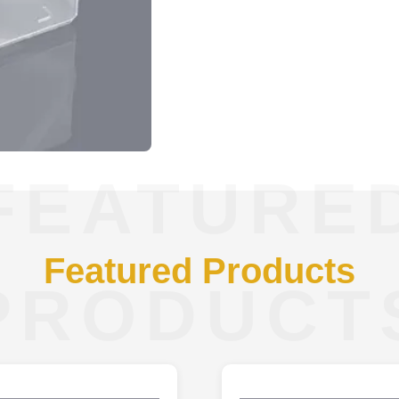
FEATURE
Featured Products
PRODUCT