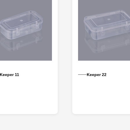
Keeper 11
Keeper 22