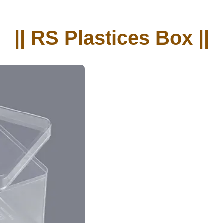
|| RS Plastices Box ||