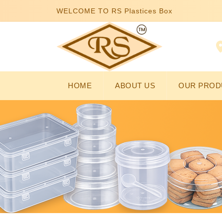
WELCOME TO RS Plastices Box
HOME
ABOUT US
OUR PROD