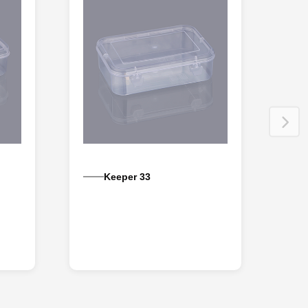
Keeper 33