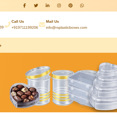
Call Us
Mail Us
039
+919711199206
info@rsplasticboxes.com