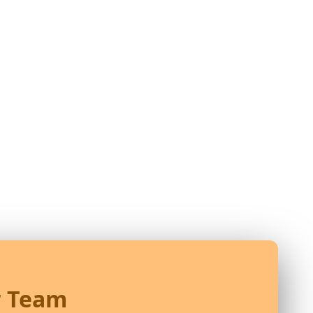
r Team