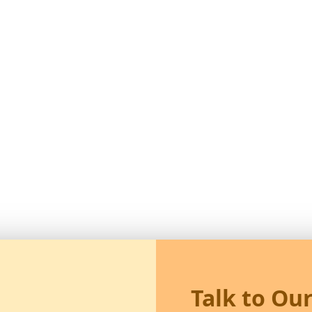
Talk to Ou