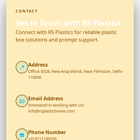
CONTACT
Get in Touch with RS Plastics
Connect with RS Plastics for reliable plastic
box solutions and prompt support.
Address
📍
Office: 8328, New Anaj Mandi, Near Filmistan, Delhi-
110006
Email Address
📧
Interested in working with us?
info@rsplasticboxes.com
Phone Number
☎️
+919711199206