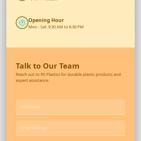
Opening Hour
🕐
Mon - Sat: 9:30 AM to 6:30 PM
Talk to Our Team
Reach out to RS Plastics for durable plastic products and
expert assistance.