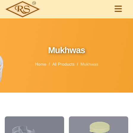
Mukhwas
Home
All Products
Mukhwas