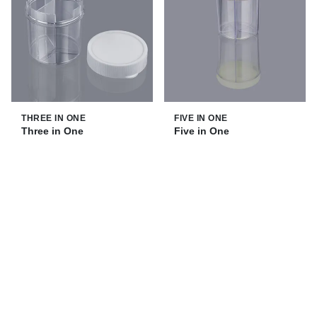
THREE IN ONE
FIVE IN ONE
Three in One
Five in One