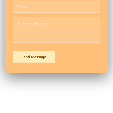
Send Message