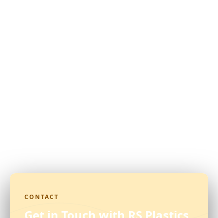
CONTACT
Get in Touch with RS Plastics