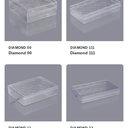
DIAMOND 00
DIAMOND 111
Diamond 00
Diamond 111