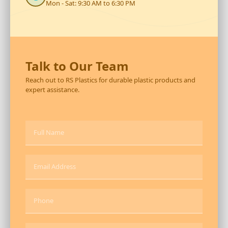
Mon - Sat: 9:30 AM to 6:30 PM
Talk to Our Team
Reach out to RS Plastics for durable plastic products and
expert assistance.