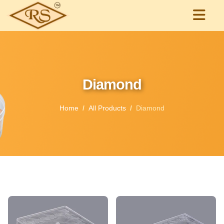
Diamond
Home
All Products
Diamond