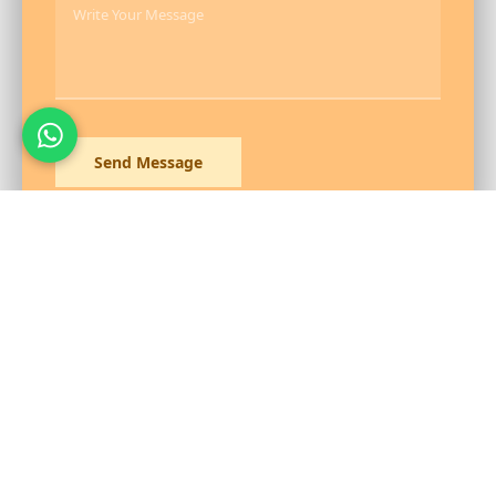
Send Message