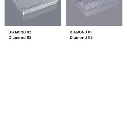
DIAMOND 02
DIAMOND 03
Diamond 02
Diamond 03