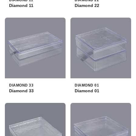
DIAMOND 11
DIAMOND 22
Diamond 11
Diamond 22
DIAMOND 33
DIAMOND 01
Diamond 33
Diamond 01