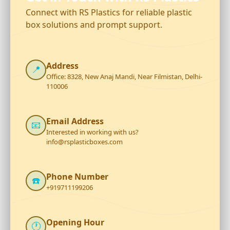
Connect with RS Plastics for reliable plastic
box solutions and prompt support.
Address
📍
Office: 8328, New Anaj Mandi, Near Filmistan, Delhi-
110006
Email Address
📧
Interested in working with us?
info@rsplasticboxes.com
Phone Number
☎️
+919711199206
Opening Hour
🕐