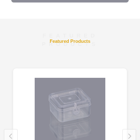
FEATURED
Featured Products
PRODUCTS