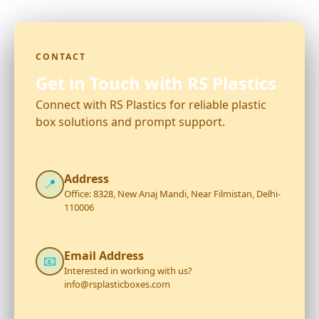
CONTACT
Get in Touch with RS Plastics
Connect with RS Plastics for reliable plastic
box solutions and prompt support.
Address
📍
Office: 8328, New Anaj Mandi, Near Filmistan, Delhi-
110006
Email Address
📧
Interested in working with us?
info@rsplasticboxes.com