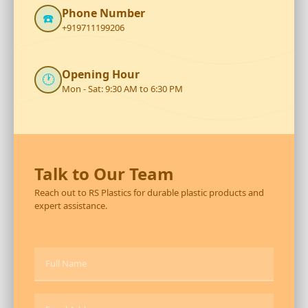
Phone Number
☎️
+919711199206
Opening Hour
🕐
Mon - Sat: 9:30 AM to 6:30 PM
Talk to Our Team
Reach out to RS Plastics for durable plastic products and
expert assistance.