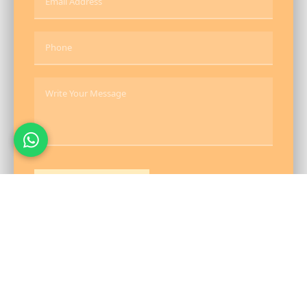
Send Message