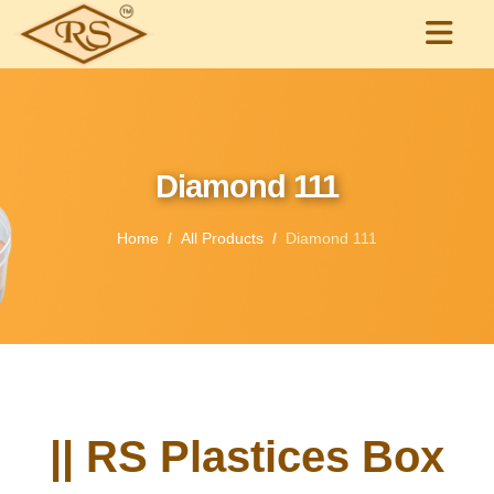
Diamond 111
Home
All Products
Diamond 111
|| RS Plastices Box