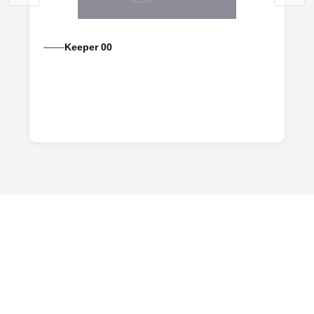
Keeper 00