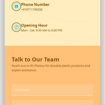
Phone Number
☎️
+919711199206
Opening Hour
🕐
Mon - Sat: 9:30 AM to 6:30 PM
Talk to Our Team
Reach out to RS Plastics for durable plastic products and
expert assistance.