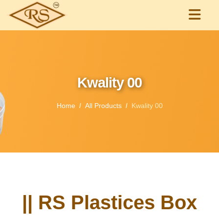
Kwality 00
Home
All Products
Kwality 00
|| RS Plastices Box