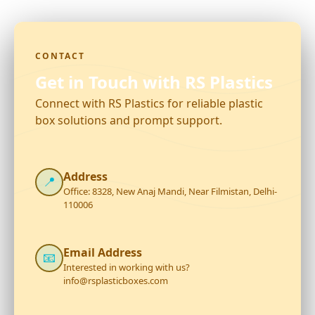
CONTACT
Get in Touch with RS Plastics
Connect with RS Plastics for reliable plastic
box solutions and prompt support.
Address
📍
Office: 8328, New Anaj Mandi, Near Filmistan, Delhi-
110006
Email Address
📧
Interested in working with us?
info@rsplasticboxes.com