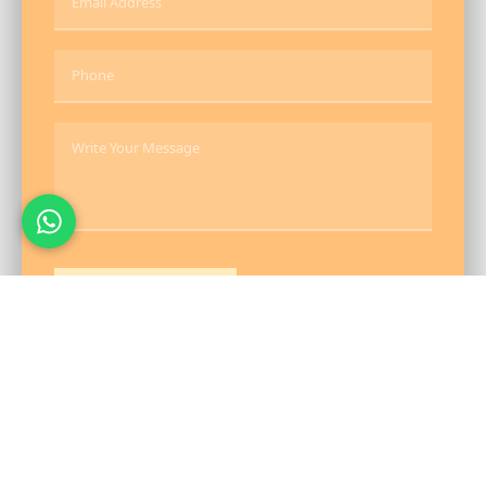
Send Message