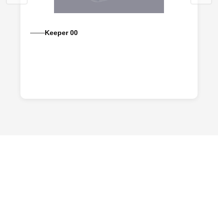
Keeper 00