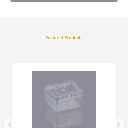
FEATURED
Featured Products
PRODUCTS