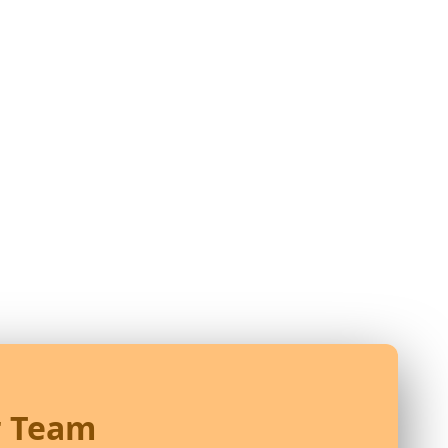
r Team