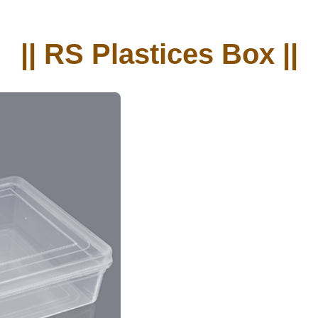
|| RS Plastices Box ||