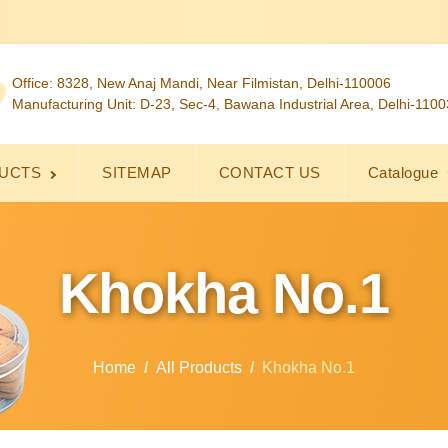
Office: 8328, New Anaj Mandi, Near Filmistan, Delhi-110006
Manufacturing Unit: D-23, Sec-4, Bawana Industrial Area, Delhi-110
UCTS
SITEMAP
CONTACT US
Catalogue
Khokha No.1
Home
All Products
Khokha No.1