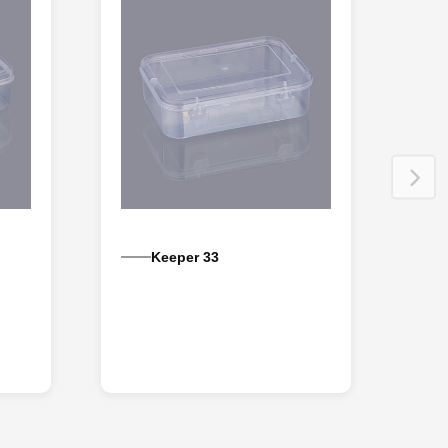
Keeper 33