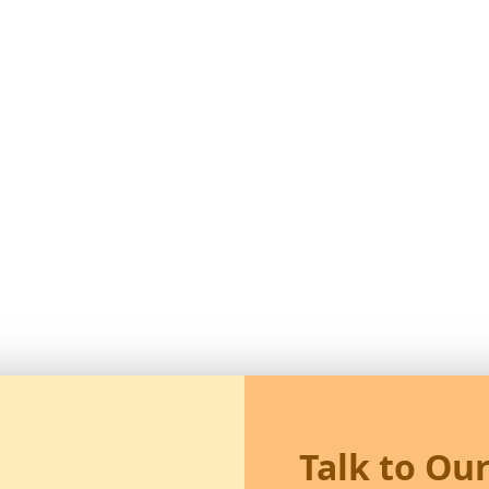
Talk to Ou