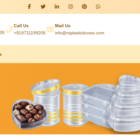
Call Us
Mail Us
039
+919711199206
info@rsplasticboxes.com