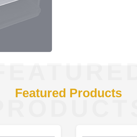
FEATURE
Featured Products
PRODUCT