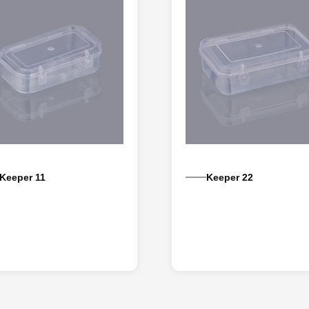
Keeper 11
Keeper 22