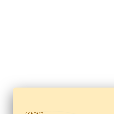
CONTACT