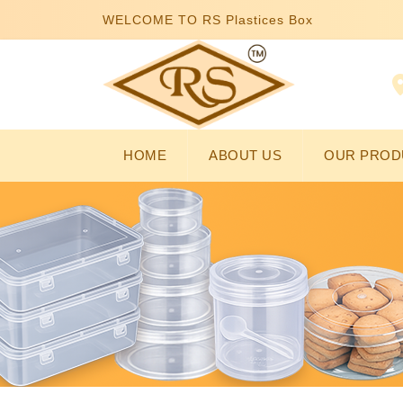
WELCOME TO RS Plastices Box
HOME
ABOUT US
OUR PROD