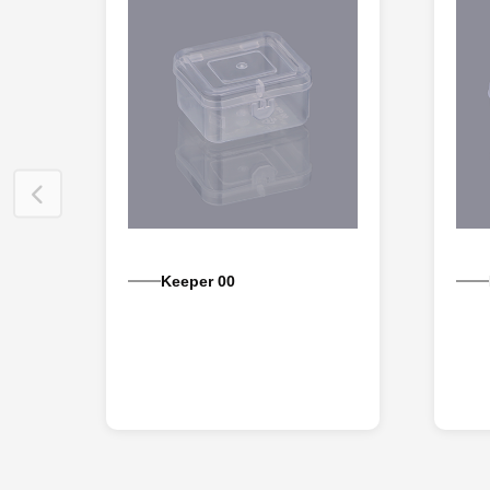
Keeper 00