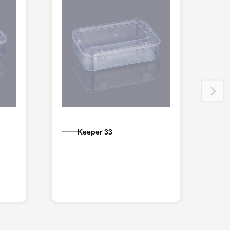
Keeper 33