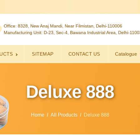
Office: 8328, New Anaj Mandi, Near Filmistan, Delhi-110006
Manufacturing Unit: D-23, Sec-4, Bawana Industrial Area, Delhi-110
UCTS
SITEMAP
CONTACT US
Catalogue
Deluxe 888
Home
All Products
Deluxe 888