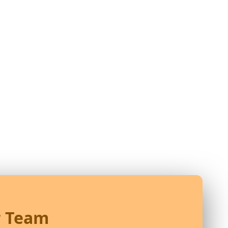
r Team