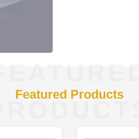
FEATURE
Featured Products
PRODUCT