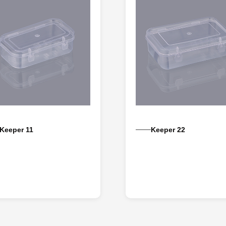
Keeper 11
Keeper 22