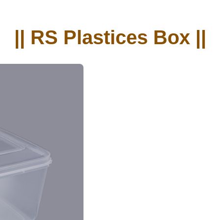
|| RS Plastices Box ||