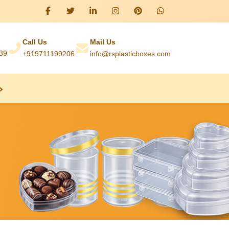
Call Us
Mail Us
039
+919711199206
info@rsplasticboxes.com