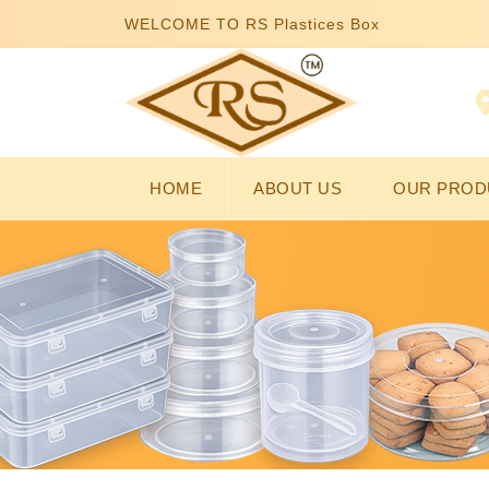
WELCOME TO RS Plastices Box
HOME
ABOUT US
OUR PROD