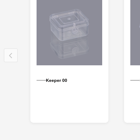
Keeper 00