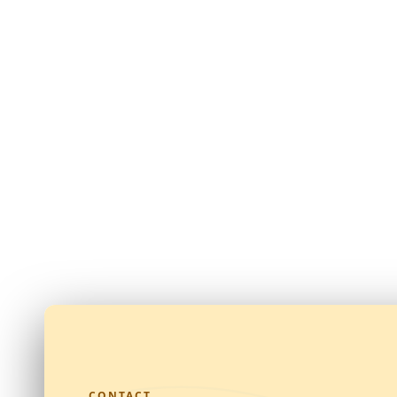
CONTACT