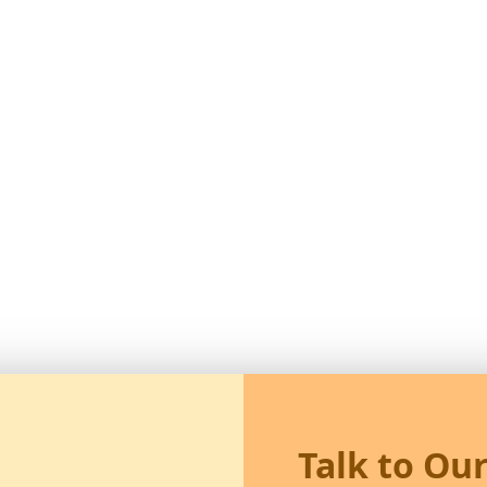
Talk to Ou