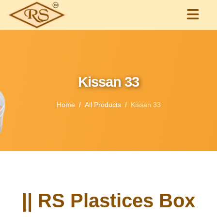
Kissan 33
Home
All Products
Kissan 33
|| RS Plastices Box