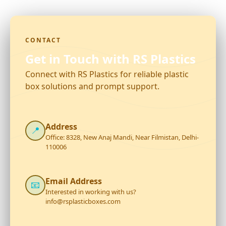
CONTACT
Get in Touch with RS Plastics
Connect with RS Plastics for reliable plastic
box solutions and prompt support.
Address
📍
Office: 8328, New Anaj Mandi, Near Filmistan, Delhi-
110006
Email Address
📧
Interested in working with us?
info@rsplasticboxes.com