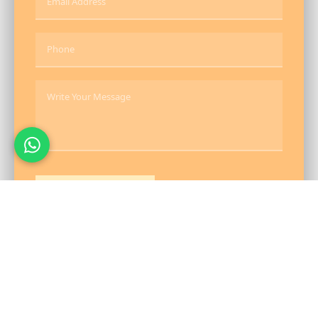
Send Message