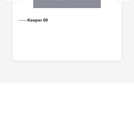
Keeper 00