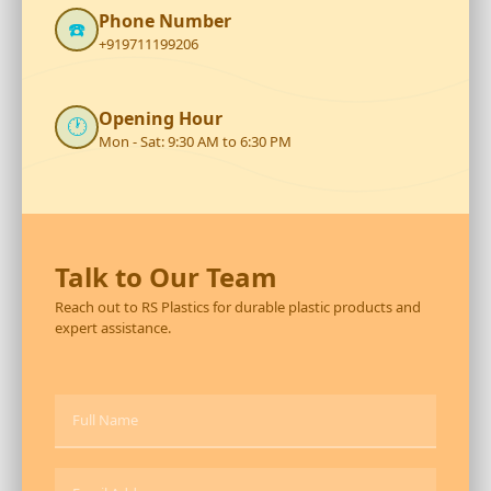
Phone Number
☎️
+919711199206
Opening Hour
🕐
Mon - Sat: 9:30 AM to 6:30 PM
Talk to Our Team
Reach out to RS Plastics for durable plastic products and
expert assistance.