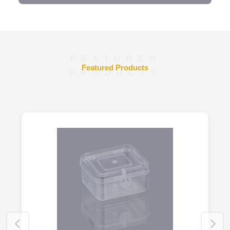
FEATURED
Featured Products
PRODUCTS