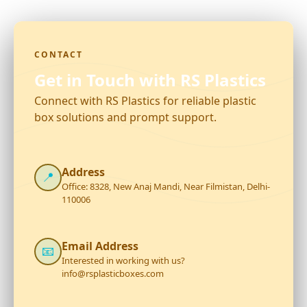
CONTACT
Get in Touch with RS Plastics
Connect with RS Plastics for reliable plastic
box solutions and prompt support.
Address
📍
Office: 8328, New Anaj Mandi, Near Filmistan, Delhi-
110006
Email Address
📧
Interested in working with us?
info@rsplasticboxes.com