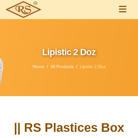
Lipistic 2 Doz
Home
All Products
Lipistic 2 Doz
|| RS Plastices Box