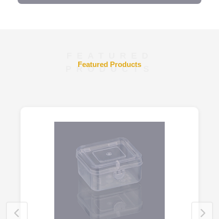
FEATURED
Featured Products
PRODUCTS