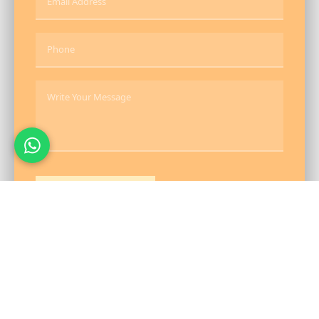
Send Message