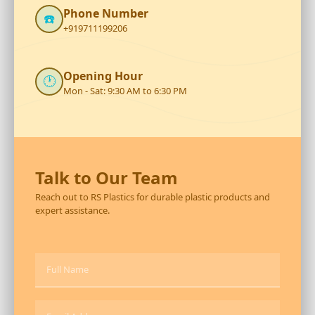
Phone Number
☎️
+919711199206
Opening Hour
🕐
Mon - Sat: 9:30 AM to 6:30 PM
Talk to Our Team
Reach out to RS Plastics for durable plastic products and
expert assistance.