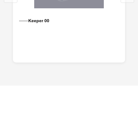
Keeper 00