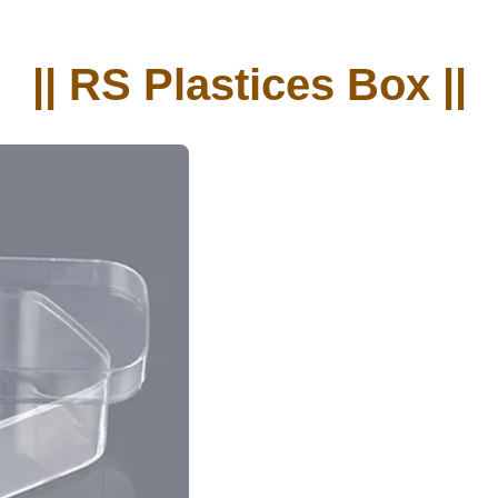
|| RS Plastices Box ||