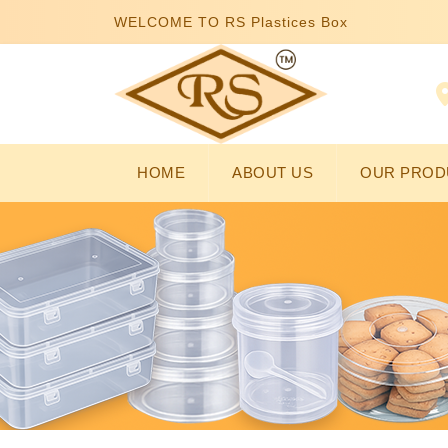
WELCOME TO RS Plastices Box
HOME
ABOUT US
OUR PROD