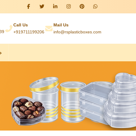
Call Us
Mail Us
039
+919711199206
info@rsplasticboxes.com