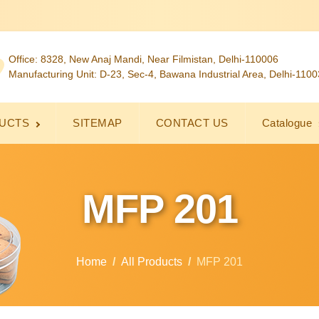
Office: 8328, New Anaj Mandi, Near Filmistan, Delhi-110006
Manufacturing Unit: D-23, Sec-4, Bawana Industrial Area, Delhi-110
UCTS
SITEMAP
CONTACT US
Catalogue
MFP 201
Home
All Products
MFP 201