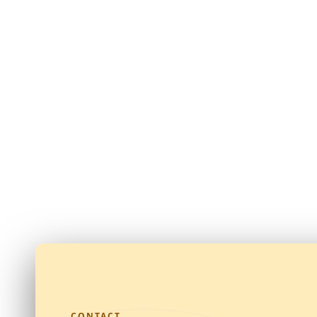
CONTACT