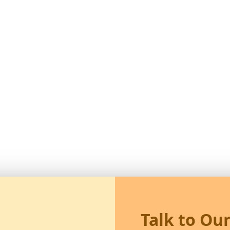
Talk to Ou