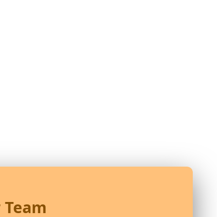
r Team