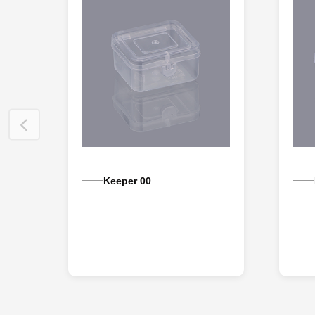
Keeper 00