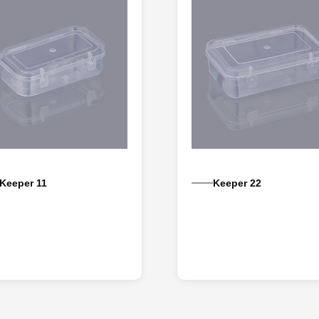
Keeper 11
Keeper 22