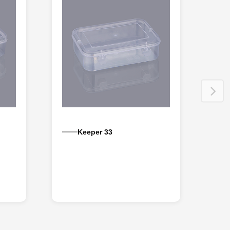
Keeper 33