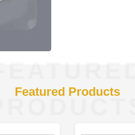
FEATURE
Featured Products
PRODUCT