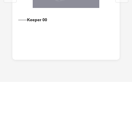
Keeper 00