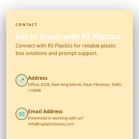
CONTACT
Get in Touch with RS Plastics
Connect with RS Plastics for reliable plastic
box solutions and prompt support.
Address
📍
Office: 8328, New Anaj Mandi, Near Filmistan, Delhi-
110006
Email Address
📧
Interested in working with us?
info@rsplasticboxes.com