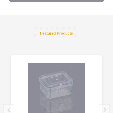
FEATURED
Featured Products
PRODUCTS