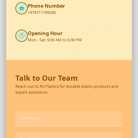
Phone Number
☎️
+919711199206
Opening Hour
🕐
Mon - Sat: 9:30 AM to 6:30 PM
Talk to Our Team
Reach out to RS Plastics for durable plastic products and
expert assistance.