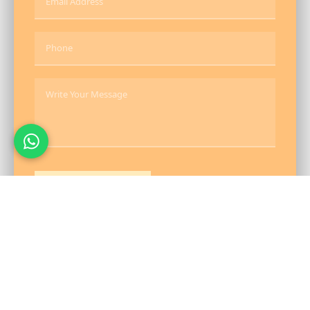
Send Message