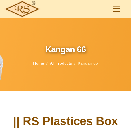
Kangan 66
Home
All Products
Kangan 66
|| RS Plastices Box