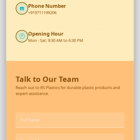
Phone Number
☎️
+919711199206
Opening Hour
🕐
Mon - Sat: 9:30 AM to 6:30 PM
Talk to Our Team
Reach out to RS Plastics for durable plastic products and
expert assistance.