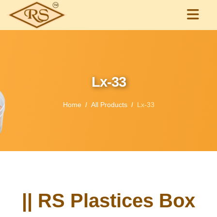
Lx-33
Home
All Products
Lx-33
|| RS Plastices Box