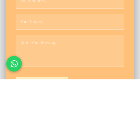
Send Message