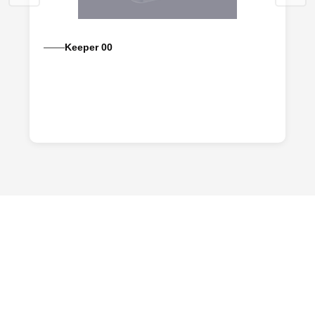
Keeper 00