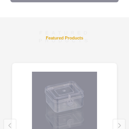
FEATURED
Featured Products
PRODUCTS