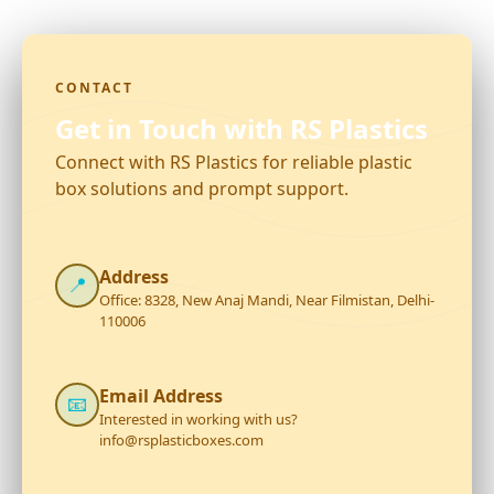
CONTACT
Get in Touch with RS Plastics
Connect with RS Plastics for reliable plastic
box solutions and prompt support.
Address
📍
Office: 8328, New Anaj Mandi, Near Filmistan, Delhi-
110006
Email Address
📧
Interested in working with us?
info@rsplasticboxes.com