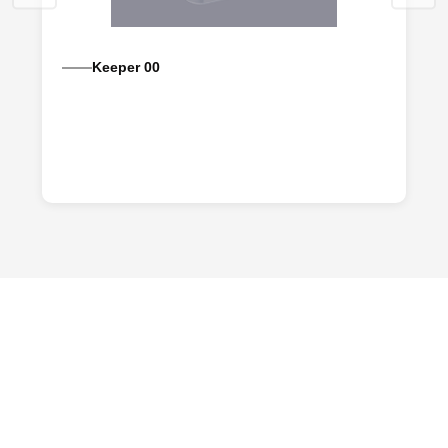
Keeper 00