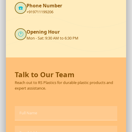
Phone Number
☎️
+919711199206
Opening Hour
🕐
Mon - Sat: 9:30 AM to 6:30 PM
Talk to Our Team
Reach out to RS Plastics for durable plastic products and
expert assistance.