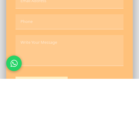
Send Message