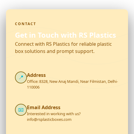
CONTACT
Get in Touch with RS Plastics
Connect with RS Plastics for reliable plastic
box solutions and prompt support.
Address
📍
Office: 8328, New Anaj Mandi, Near Filmistan, Delhi-
110006
Email Address
📧
Interested in working with us?
info@rsplasticboxes.com