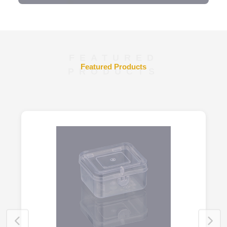
FEATURED
Featured Products
PRODUCTS