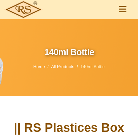
140ml Bottle
Home
All Products
140ml Bottle
|| RS Plastices Box