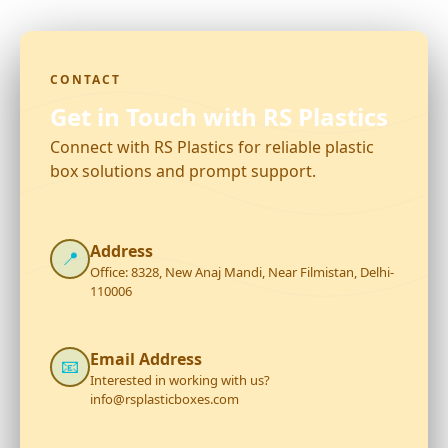
CONTACT
Get in Touch with RS Plastics
Connect with RS Plastics for reliable plastic
box solutions and prompt support.
Address
📍
Office: 8328, New Anaj Mandi, Near Filmistan, Delhi-
110006
Email Address
📧
Interested in working with us?
info@rsplasticboxes.com