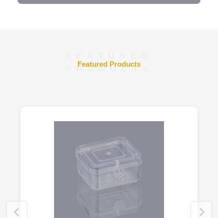
FEATURED
Featured Products
PRODUCTS