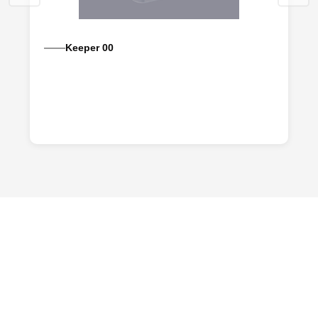
Keeper 00