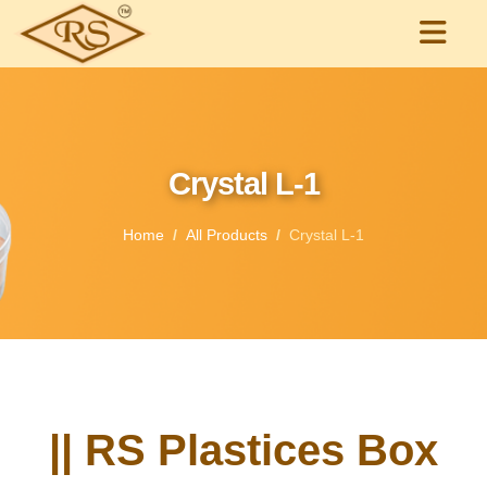
Crystal L-1
Home
All Products
Crystal L-1
|| RS Plastices Box