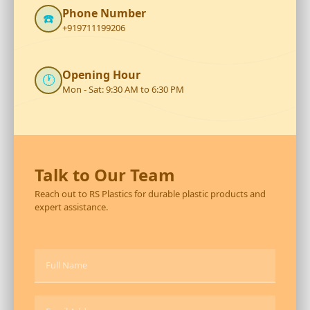
Phone Number
☎️
+919711199206
Opening Hour
🕐
Mon - Sat: 9:30 AM to 6:30 PM
Talk to Our Team
Reach out to RS Plastics for durable plastic products and
expert assistance.