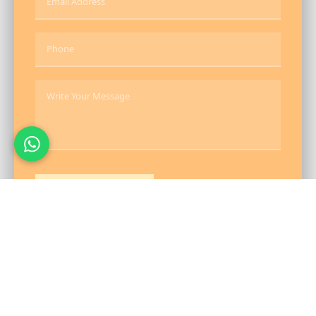
Send Message