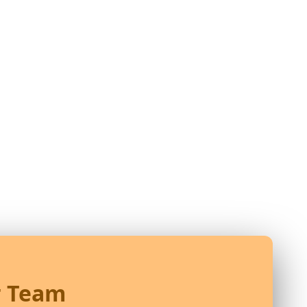
r Team