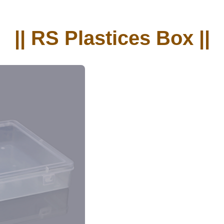
|| RS Plastices Box ||