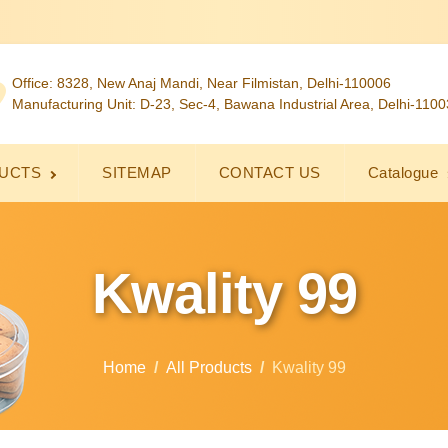
Office: 8328, New Anaj Mandi, Near Filmistan, Delhi-110006
Manufacturing Unit: D-23, Sec-4, Bawana Industrial Area, Delhi-110
UCTS
SITEMAP
CONTACT US
Catalogue
Kwality 99
Home
All Products
Kwality 99