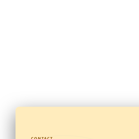
CONTACT