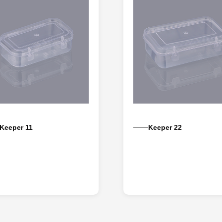
Keeper 11
Keeper 22