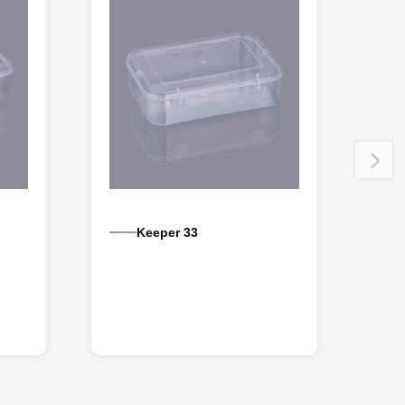
Keeper 33