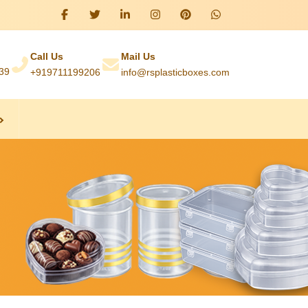
Call Us
Mail Us
039
+919711199206
info@rsplasticboxes.com