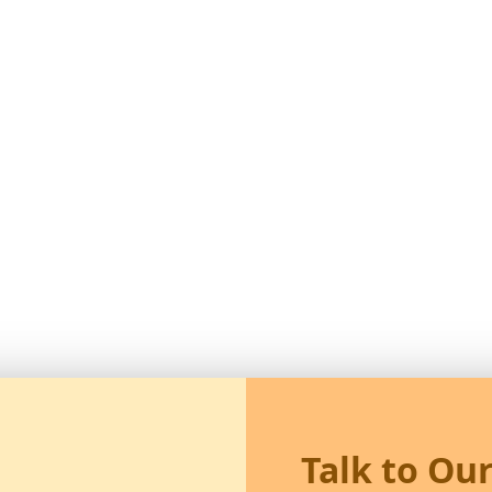
Talk to Ou