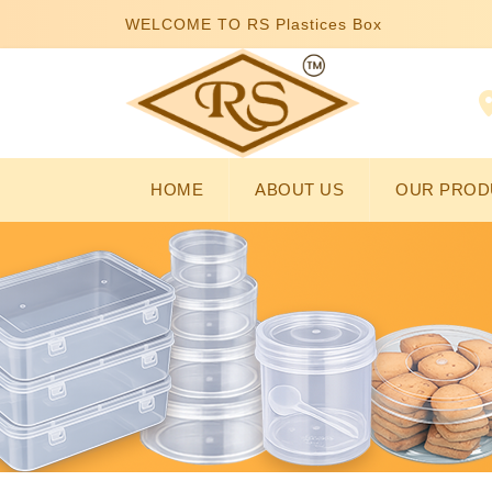
WELCOME TO RS Plastices Box
HOME
ABOUT US
OUR PROD