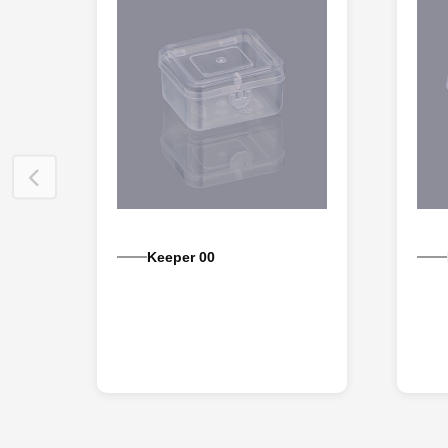
Keeper 00