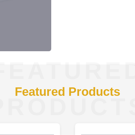
FEATURE
Featured Products
PRODUCT