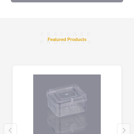
FEATURED
Featured Products
PRODUCTS