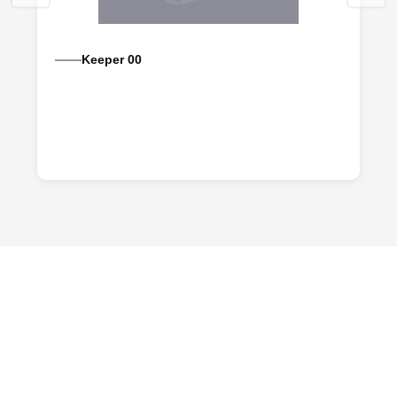
Keeper 00