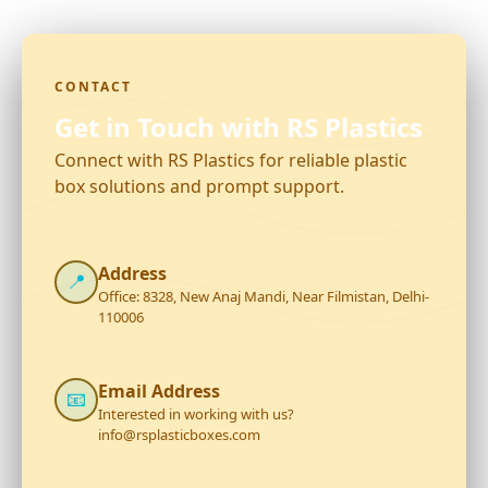
CONTACT
Get in Touch with RS Plastics
Connect with RS Plastics for reliable plastic
box solutions and prompt support.
Address
📍
Office: 8328, New Anaj Mandi, Near Filmistan, Delhi-
110006
Email Address
📧
Interested in working with us?
info@rsplasticboxes.com