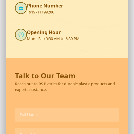
Phone Number
☎️
+919711199206
Opening Hour
🕐
Mon - Sat: 9:30 AM to 6:30 PM
Talk to Our Team
Reach out to RS Plastics for durable plastic products and
expert assistance.