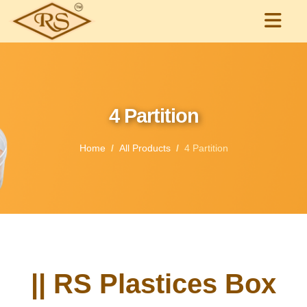
4 Partition
Home
All Products
4 Partition
|| RS Plastices Box