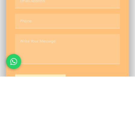
Send Message