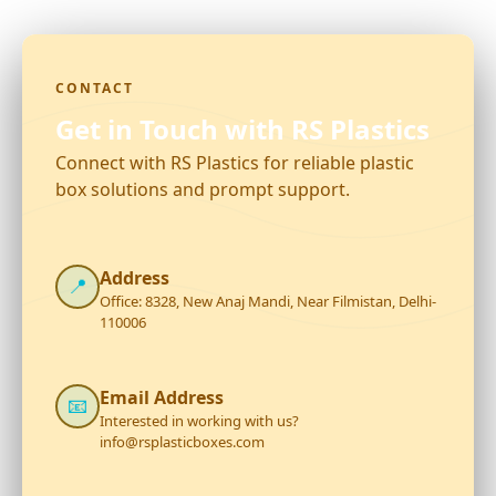
CONTACT
Get in Touch with RS Plastics
Connect with RS Plastics for reliable plastic
box solutions and prompt support.
Address
📍
Office: 8328, New Anaj Mandi, Near Filmistan, Delhi-
110006
Email Address
📧
Interested in working with us?
info@rsplasticboxes.com