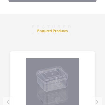
FEATURED
Featured Products
PRODUCTS