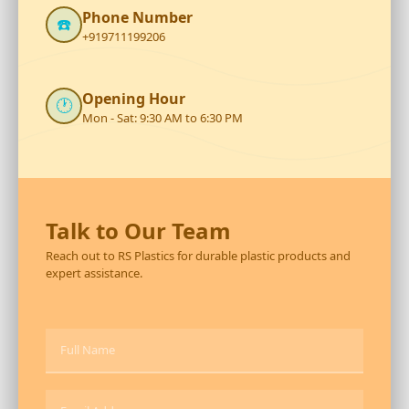
Phone Number
☎️
+919711199206
Opening Hour
🕐
Mon - Sat: 9:30 AM to 6:30 PM
Talk to Our Team
Reach out to RS Plastics for durable plastic products and
expert assistance.