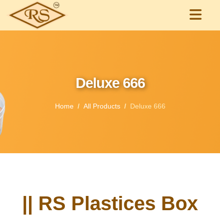
Deluxe 666
Home
All Products
Deluxe 666
|| RS Plastices Box