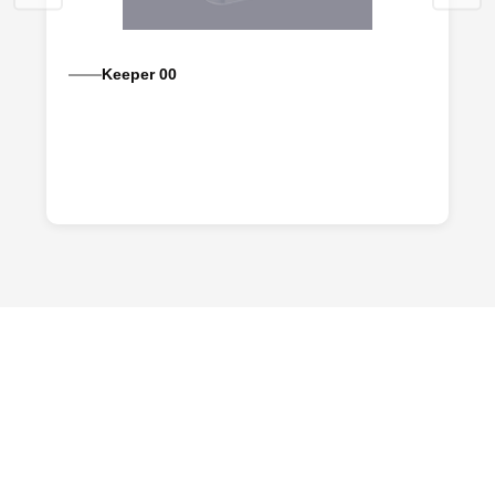
Keeper 00