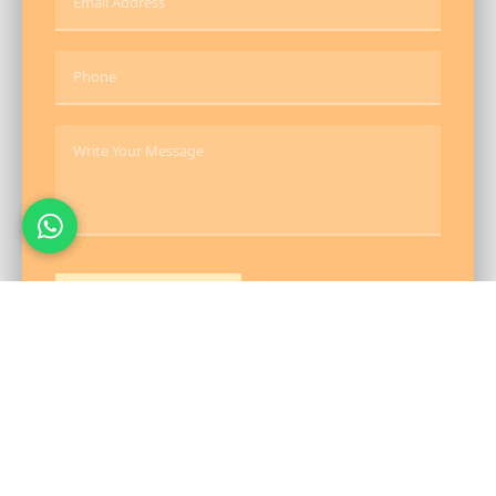
Send Message