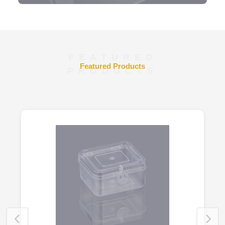
FEATURED
Featured Products
PRODUCTS