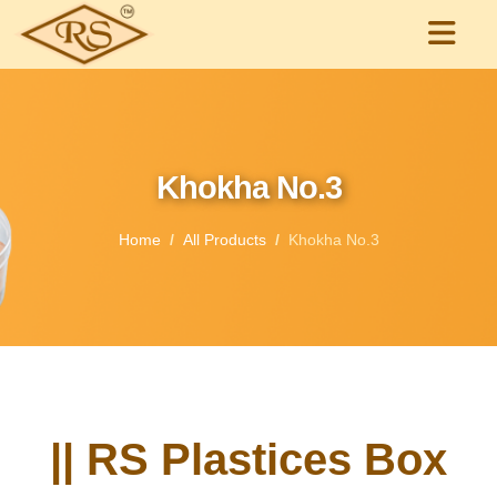
Khokha No.3
Home
All Products
Khokha No.3
|| RS Plastices Box