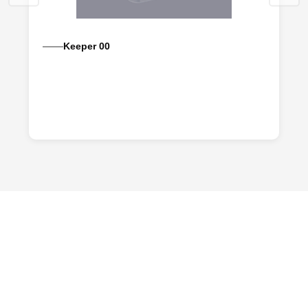
Keeper 00