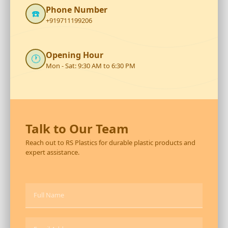
Phone Number
☎️
+919711199206
Opening Hour
🕐
Mon - Sat: 9:30 AM to 6:30 PM
Talk to Our Team
Reach out to RS Plastics for durable plastic products and
expert assistance.