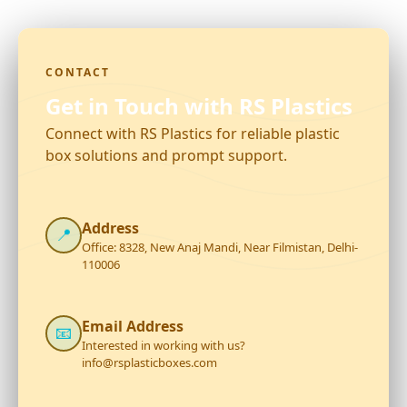
CONTACT
Get in Touch with RS Plastics
Connect with RS Plastics for reliable plastic
box solutions and prompt support.
Address
📍
Office: 8328, New Anaj Mandi, Near Filmistan, Delhi-
110006
Email Address
📧
Interested in working with us?
info@rsplasticboxes.com