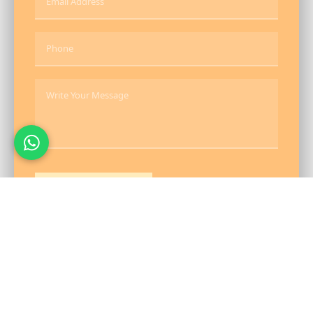
Send Message