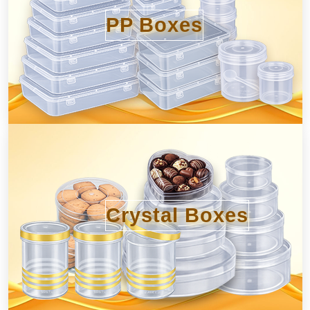
PP Boxes
Crystal Boxes