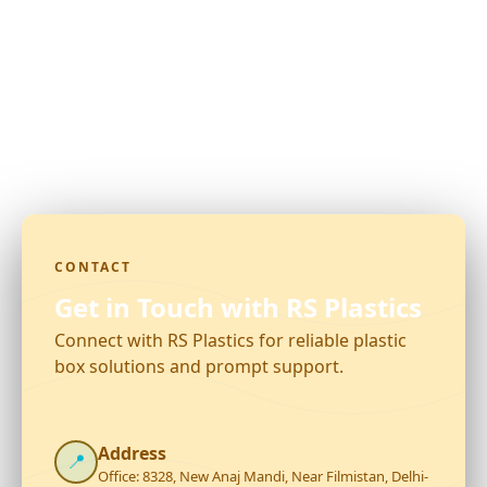
CONTACT
Get in Touch with RS Plastics
Connect with RS Plastics for reliable plastic
box solutions and prompt support.
Address
📍
Office: 8328, New Anaj Mandi, Near Filmistan, Delhi-