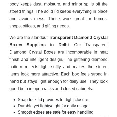
body keeps dust, moisture, and minor spills off the
stored things. The solid lid keeps everything in place
and avoids mess. These work great for homes,
shops, offices, and gifting needs.
We are the standout
Transparent Diamond Crystal
Boxes Suppliers in Delhi
. Our Transparent
Diamond Crystal Boxes are incomparable in neat
finish and intelligent design. The glittering diamond
pattern reflects light softly and makes the stored
items look more attractive. Each box feels strong in
hand but stays light enough for daily use. They look
good both in open racks and closed cabinets.
Snap-lock lid provides for tight closure
Durable yet lightweight for daily usage
Smooth edges are safe for easy handling