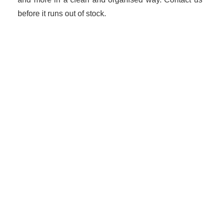
before it runs out of stock.