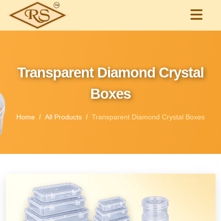
Transparent Diamond Crystal
Boxes
Home
All Products
Transparent Diamond Crystal Boxes