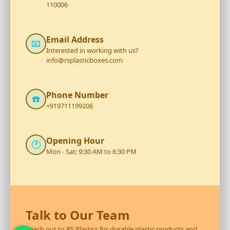
110006
Email Address
📧
Interested in working with us?
info@rsplasticboxes.com
Phone Number
☎️
+919711199206
Opening Hour
🕐
Mon - Sat: 9:30 AM to 6:30 PM
Talk to Our Team
Reach out to RS Plastics for durable plastic products and