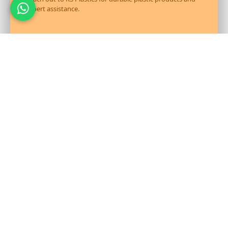
expert assistance.
Send Message