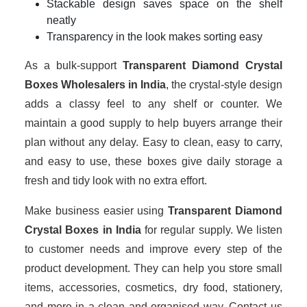
Stackable design saves space on the shelf
neatly
Transparency in the look makes sorting easy
As a bulk-support
Transparent Diamond Crystal
Boxes Wholesalers in India
, the crystal-style design
adds a classy feel to any shelf or counter. We
maintain a good supply to help buyers arrange their
plan without any delay. Easy to clean, easy to carry,
and easy to use, these boxes give daily storage a
fresh and tidy look with no extra effort.
Make business easier using
Transparent Diamond
Crystal Boxes in India
for regular supply. We listen
to customer needs and improve every step of the
product development. They can help you store small
items, accessories, cosmetics, dry food, stationery,
and more in a clean and organised way. Contact us