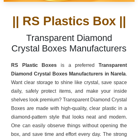
|| RS Plastics Box ||
Transparent Diamond
Crystal Boxes Manufacturers
RS Plastic Boxes
is a preferred
Transparent
Diamond Crystal Boxes Manufacturers in Narela
.
Want clear storage to shine like crystal, save space
daily, safely protect items, and make your inside
shelves look premium? Transparent Diamond Crystal
Boxes are made with high-quality, clear plastic in a
diamond-pattern style that looks neat and modern.
One can easily observe things without opening the
box, and save time and effort every day. The strong