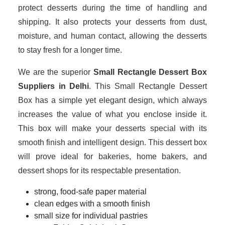
protect desserts during the time of handling and
shipping. It also protects your desserts from dust,
moisture, and human contact, allowing the desserts
to stay fresh for a longer time.
We are the superior
Small Rectangle Dessert Box
Suppliers in Delhi
. This Small Rectangle Dessert
Box has a simple yet elegant design, which always
increases the value of what you enclose inside it.
This box will make your desserts special with its
smooth finish and intelligent design. This dessert box
will prove ideal for bakeries, home bakers, and
dessert shops for its respectable presentation.
strong, food-safe paper material
clean edges with a smooth finish
small size for individual pastries