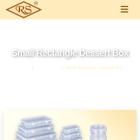
Small Rectangle Dessert Box
Home
All Products
Small Rectangle Dessert Box