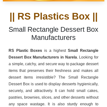
|| RS Plastics Box ||
Small Rectangle Dessert Box
Manufacturers
RS Plastic Boxes
is a highest
Small Rectangle
Dessert Box Manufacturers in Narela
. Looking for
a simple, catchy, and secure way to package dessert
items that preserves their freshness and makes all
dessert items irresistible? The Small Rectangle
Dessert Box is used to display desserts hygienically,
securely, and attractively. It can hold small cakes,
pastries, brownies, slices, and other desserts without
any space wastage. It is also sturdy enough to