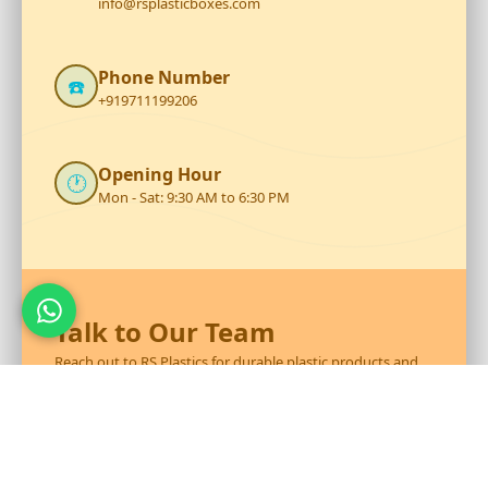
info@rsplasticboxes.com
Phone Number
☎️
+919711199206
Opening Hour
🕐
Mon - Sat: 9:30 AM to 6:30 PM
Talk to Our Team
Reach out to RS Plastics for durable plastic products and
expert assistance.