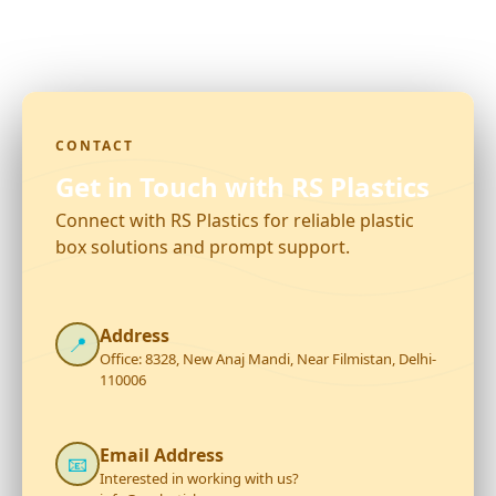
CONTACT
Get in Touch with RS Plastics
Connect with RS Plastics for reliable plastic
box solutions and prompt support.
Address
📍
Office: 8328, New Anaj Mandi, Near Filmistan, Delhi-
110006
Email Address
📧
Interested in working with us?