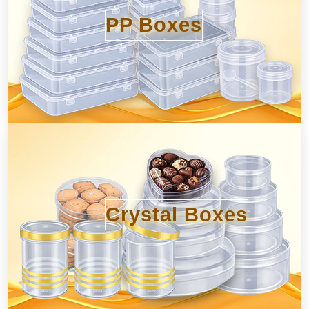
PP Boxes
Crystal Boxes