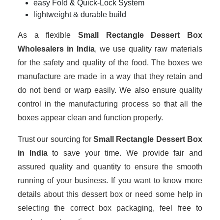
easy Fold & Quick-Lock System
lightweight & durable build
As a flexible
Small Rectangle Dessert Box
Wholesalers in India
, we use quality raw materials
for the safety and quality of the food. The boxes we
manufacture are made in a way that they retain and
do not bend or warp easily. We also ensure quality
control in the manufacturing process so that all the
boxes appear clean and function properly.
Trust our sourcing for
Small Rectangle Dessert Box
in India
to save your time. We provide fair and
assured quality and quantity to ensure the smooth
running of your business. If you want to know more
details about this dessert box or need some help in
selecting the correct box packaging, feel free to