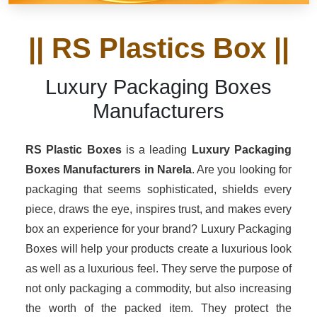
|| RS Plastics Box ||
Luxury Packaging Boxes
Manufacturers
RS Plastic Boxes
is a leading
Luxury Packaging
Boxes Manufacturers in Narela
. Are you looking for
packaging that seems sophisticated, shields every
piece, draws the eye, inspires trust, and makes every
box an experience for your brand? Luxury Packaging
Boxes will help your products create a luxurious look
as well as a luxurious feel. They serve the purpose of
not only packaging a commodity, but also increasing
the worth of the packed item. They protect the