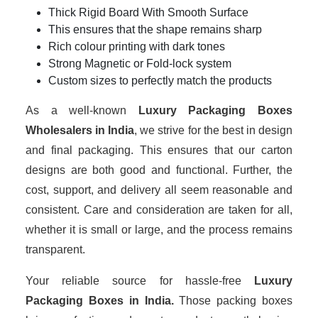
Thick Rigid Board With Smooth Surface
This ensures that the shape remains sharp
Rich colour printing with dark tones
Strong Magnetic or Fold-lock system
Custom sizes to perfectly match the products
As a well-known
Luxury Packaging Boxes
Wholesalers in India
, we strive for the best in design
and final packaging. This ensures that our carton
designs are both good and functional. Further, the
cost, support, and delivery all seem reasonable and
consistent. Care and consideration are taken for all,
whether it is small or large, and the process remains
transparent.
Your reliable source for hassle-free
Luxury
Packaging Boxes in India.
Those packing boxes