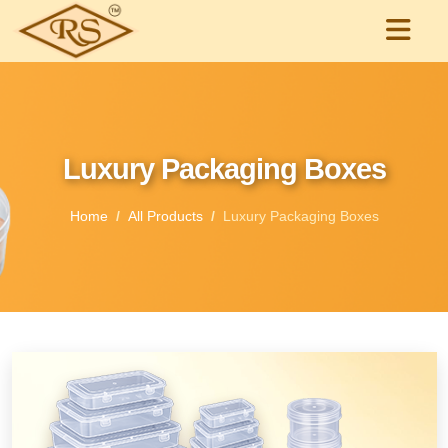
Luxury Packaging Boxes
Home
All Products
Luxury Packaging Boxes