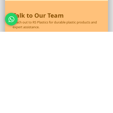
Talk to Our Team
Reach out to RS Plastics for durable plastic products and
expert assistance.