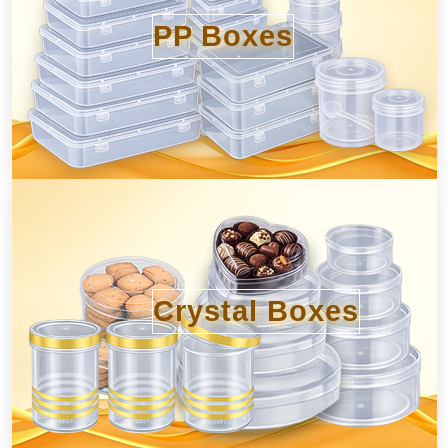
PP Boxes
Crystal Boxes