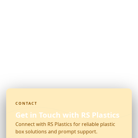
CONTACT
Get in Touch with RS Plastics
Connect with RS Plastics for reliable plastic
box solutions and prompt support.