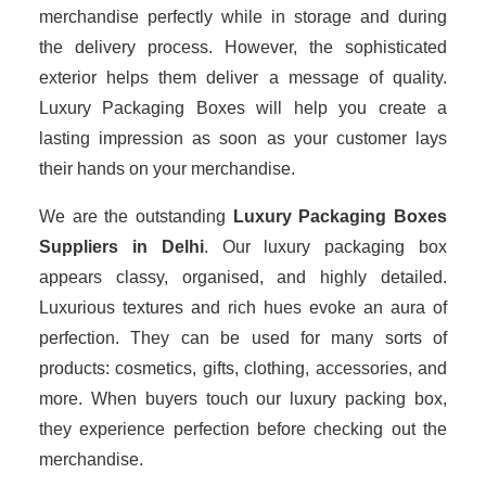
merchandise perfectly while in storage and during
the delivery process. However, the sophisticated
exterior helps them deliver a message of quality.
Luxury Packaging Boxes will help you create a
lasting impression as soon as your customer lays
their hands on your merchandise.
We are the outstanding
Luxury Packaging Boxes
Suppliers in Delhi
. Our luxury packaging box
appears classy, organised, and highly detailed.
Luxurious textures and rich hues evoke an aura of
perfection. They can be used for many sorts of
products: cosmetics, gifts, clothing, accessories, and
more. When buyers touch our luxury packing box,
they experience perfection before checking out the
merchandise.