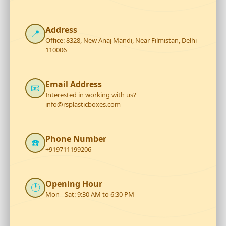
Address
📍
Office: 8328, New Anaj Mandi, Near Filmistan, Delhi-
110006
Email Address
📧
Interested in working with us?
info@rsplasticboxes.com
Phone Number
☎️
+919711199206
Opening Hour
🕐
Mon - Sat: 9:30 AM to 6:30 PM