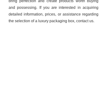
bring perfection and create products worth buying
and possessing. If you are interested in acquiring
detailed information, prices, or assistance regarding
the selection of a luxury packaging box, contact us.