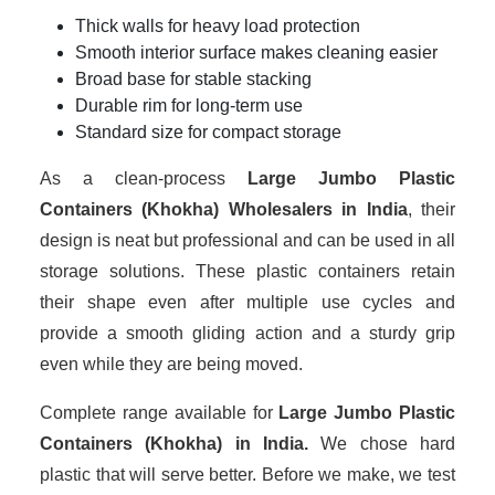
Thick walls for heavy load protection
Smooth interior surface makes cleaning easier
Broad base for stable stacking
Durable rim for long-term use
Standard size for compact storage
As a clean-process
Large Jumbo Plastic
Containers (Khokha) Wholesalers in India
, their
design is neat but professional and can be used in all
storage solutions. These plastic containers retain
their shape even after multiple use cycles and
provide a smooth gliding action and a sturdy grip
even while they are being moved.
Complete range available for
Large Jumbo Plastic
Containers (Khokha) in India.
We chose hard
plastic that will serve better. Before we make, we test