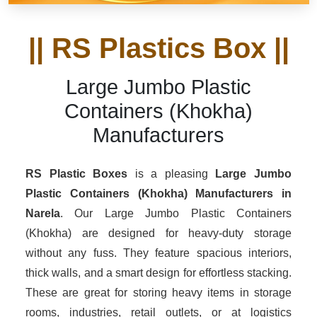
|| RS Plastics Box ||
Large Jumbo Plastic
Containers (Khokha)
Manufacturers
RS Plastic Boxes
is a pleasing
Large Jumbo
Plastic Containers (Khokha) Manufacturers in
Narela
. Our Large Jumbo Plastic Containers
(Khokha) are designed for heavy-duty storage
without any fuss. They feature spacious interiors,
thick walls, and a smart design for effortless stacking.
These are great for storing heavy items in storage
rooms, industries, retail outlets, or at logistics