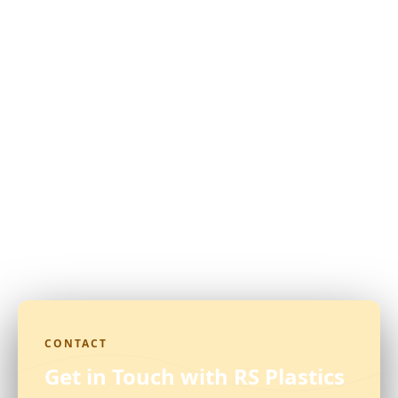
CONTACT
Get in Touch with RS Plastics