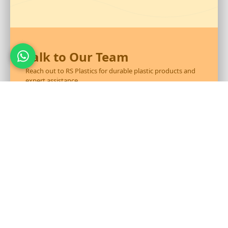
Talk to Our Team
Reach out to RS Plastics for durable plastic products and
expert assistance.