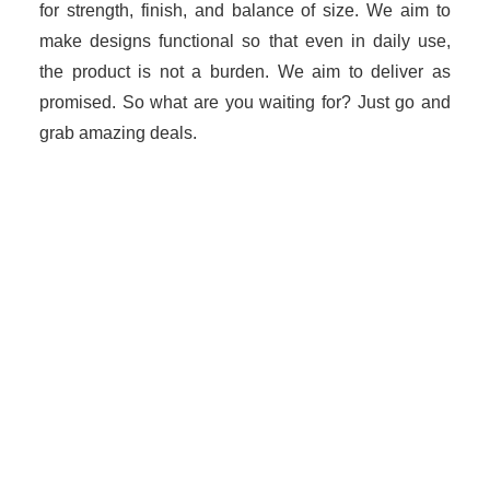
for strength, finish, and balance of size. We aim to
make designs functional so that even in daily use,
the product is not a burden. We aim to deliver as
promised. So what are you waiting for? Just go and
grab amazing deals.