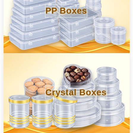
PP Boxes
Crystal Boxes