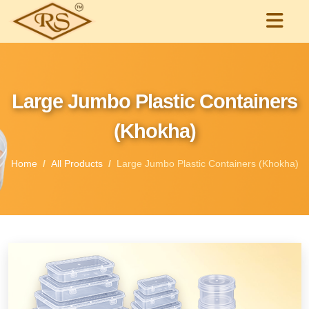
Large Jumbo Plastic Containers
(Khokha)
Home
All Products
Large Jumbo Plastic Containers (Khokha)