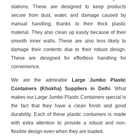
stations. These are designed to keep products
secure from dust, water, and damage caused by
manual handling, thanks to their thick plastic
material. They also clean up easily because of their
smooth inner walls. These are also less likely to
damage their contents due to their robust design.
These are designed for effortless handling for
convenience.
We are the admirable
Large Jumbo Plastic
Containers (Khokha) Suppliers in Delhi
. What
makes our Large Jumbo Plastic Containers special is
the fact that they have a clean finish and good
durability. Each of these plastic containers is made
with extra attention to provide a robust and non-
flexible design even when they are loaded.