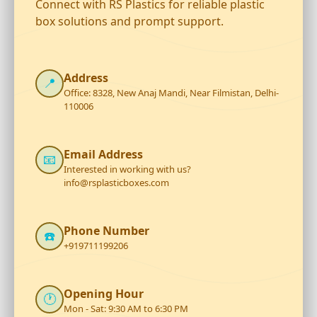
Connect with RS Plastics for reliable plastic
box solutions and prompt support.
Address
📍
Office: 8328, New Anaj Mandi, Near Filmistan, Delhi-
110006
Email Address
📧
Interested in working with us?
info@rsplasticboxes.com
Phone Number
☎️
+919711199206
Opening Hour
🕐
Mon - Sat: 9:30 AM to 6:30 PM