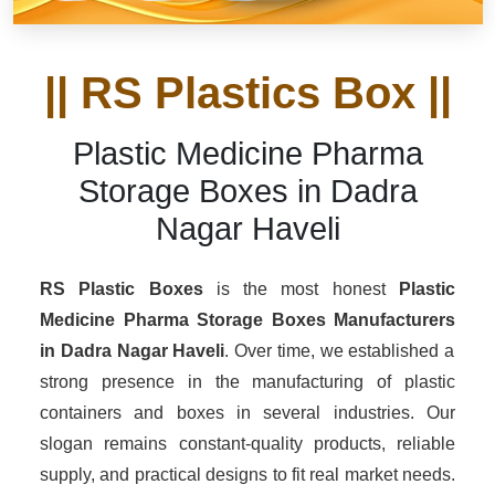
|| RS Plastics Box ||
Plastic Medicine Pharma
Storage Boxes in Dadra
Nagar Haveli
RS Plastic Boxes
is the most honest
Plastic
Medicine Pharma Storage Boxes Manufacturers
in Dadra Nagar Haveli
. Over time, we established a
strong presence in the manufacturing of plastic
containers and boxes in several industries. Our
slogan remains constant-quality products, reliable
supply, and practical designs to fit real market needs.