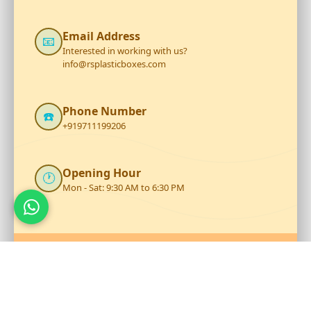
Email Address
📧
Interested in working with us?
info@rsplasticboxes.com
Phone Number
☎️
+919711199206
Opening Hour
🕐
Mon - Sat: 9:30 AM to 6:30 PM
Talk to Our Team
Reach out to RS Plastics for durable plastic products and
expert assistance.