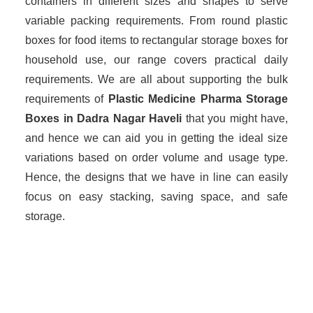
containers in different sizes and shapes to serve
variable packing requirements. From round plastic
boxes for food items to rectangular storage boxes for
household use, our range covers practical daily
requirements. We are all about supporting the bulk
requirements of
Plastic Medicine Pharma Storage
Boxes in Dadra Nagar Haveli
that you might have,
and hence we can aid you in getting the ideal size
variations based on order volume and usage type.
Hence, the designs that we have in line can easily
focus on easy stacking, saving space, and safe
storage.