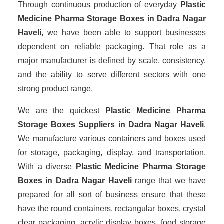
Through continuous production of everyday
Plastic
Medicine Pharma Storage Boxes in Dadra Nagar
Haveli
, we have been able to support businesses
dependent on reliable packaging. That role as a
major manufacturer is defined by scale, consistency,
and the ability to serve different sectors with one
strong product range.
We are the quickest
Plastic Medicine Pharma
Storage Boxes Suppliers
in Dadra Nagar Haveli
.
We manufacture various containers and boxes used
for storage, packaging, display, and transportation.
With a diverse
Plastic Medicine Pharma Storage
Boxes in Dadra Nagar Haveli
range that we have
prepared for all sort of business ensure that these
have the round containers, rectangular boxes, crystal
clear packaging, acrylic display boxes, food storage