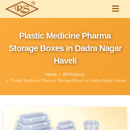
Plastic Medicine Pharma
Storage Boxes in Dadra Nagar
Haveli
Home
All Products
Plastic Medicine Pharma Storage Boxes in Dadra Nagar Haveli