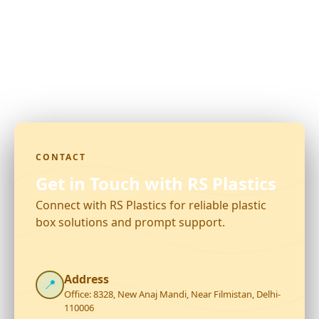
CONTACT
Get in Touch with RS Plastics
Connect with RS Plastics for reliable plastic
box solutions and prompt support.
Address
📍
Office: 8328, New Anaj Mandi, Near Filmistan, Delhi-
110006