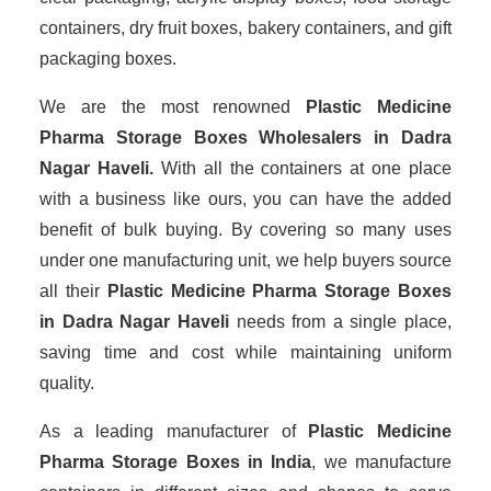
containers, dry fruit boxes, bakery containers, and gift
packaging boxes.
We are the most renowned
Plastic Medicine
Pharma Storage Boxes Wholesalers
in Dadra
Nagar Haveli.
With all the containers at one place
with a business like ours, you can have the added
benefit of bulk buying. By covering so many uses
under one manufacturing unit, we help buyers source
all their
Plastic Medicine Pharma Storage Boxes
in Dadra Nagar Haveli
needs from a single place,
saving time and cost while maintaining uniform
quality.
As a leading manufacturer of
Plastic Medicine
Pharma Storage Boxes
in India
, we manufacture