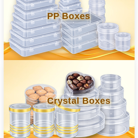
PP Boxes
Crystal Boxes