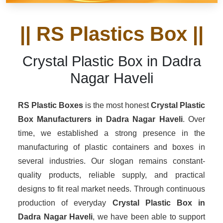
|| RS Plastics Box ||
Crystal Plastic Box in Dadra
Nagar Haveli
RS Plastic Boxes
is the most honest
Crystal Plastic
Box Manufacturers
in Dadra Nagar Haveli
. Over
time, we established a strong presence in the
manufacturing of plastic containers and boxes in
several industries. Our slogan remains constant-
quality products, reliable supply, and practical
designs to fit real market needs. Through continuous
production of everyday
Crystal Plastic Box in
Dadra Nagar Haveli
, we have been able to support