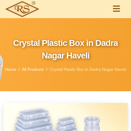
Crystal Plastic Box in Dadra
Nagar Haveli
Home
All Products
Crystal Plastic Box in Dadra Nagar Haveli