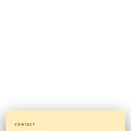
CONTACT