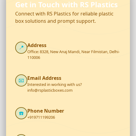
Get in Touch with RS Plastics
Connect with RS Plastics for reliable plastic
box solutions and prompt support.
Address
📍
Office: 8328, New Anaj Mandi, Near Filmistan, Delhi-
110006
Email Address
📧
Interested in working with us?
info@rsplasticboxes.com
Phone Number
☎️
+919711199206