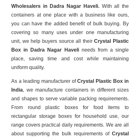
Wholesalers
in Dadra Nagar Haveli.
With all the
containers at one place with a business like ours,
you can have the added benefit of bulk buying. By
covering so many uses under one manufacturing
unit, we help buyers source all their
Crystal Plastic
Box in Dadra Nagar Haveli
needs from a single
place, saving time and cost while maintaining
uniform quality.
As a leading manufacturer of
Crystal Plastic Box
in
India
, we manufacture containers in different sizes
and shapes to serve variable packing requirements.
From round plastic boxes for food items to
rectangular storage boxes for household use, our
range covers practical daily requirements. We are all
about supporting the bulk requirements of
Crystal