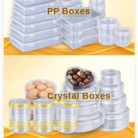
PP Boxes
Crystal Boxes