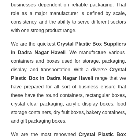
businesses dependent on reliable packaging. That
role as a major manufacturer is defined by scale,
consistency, and the ability to serve different sectors
with one strong product range.
We are the quickest
Crystal Plastic Box Suppliers
in Dadra Nagar Haveli
. We manufacture various
containers and boxes used for storage, packaging,
display, and transportation. With a diverse
Crystal
Plastic Box in Dadra Nagar Haveli
range that we
have prepared for all sort of business ensure that
these have the round containers, rectangular boxes,
crystal clear packaging, acrylic display boxes, food
storage containers, dry fruit boxes, bakery containers,
and gift packaging boxes.
We are the most renowned
Crystal Plastic Box