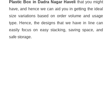
Plastic Box in Dadra Nagar Haveli
that you might
have, and hence we can aid you in getting the ideal
size variations based on order volume and usage
type. Hence, the designs that we have in line can
easily focus on easy stacking, saving space, and
safe storage.