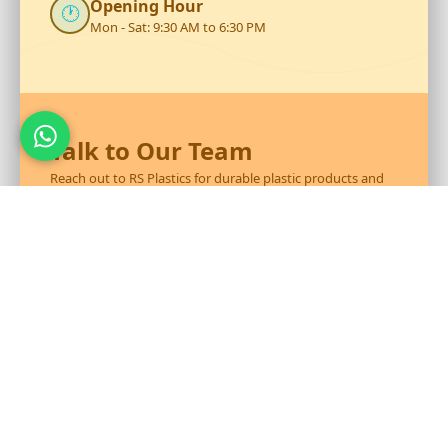
Opening Hour
🕐
Mon - Sat: 9:30 AM to 6:30 PM
Talk to Our Team
Reach out to RS Plastics for durable plastic products and
expert assistance.