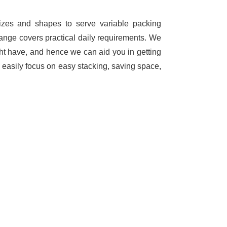
sizes and shapes to serve variable packing
range covers practical daily requirements. We
ht have, and hence we can aid you in getting
 easily focus on easy stacking, saving space,