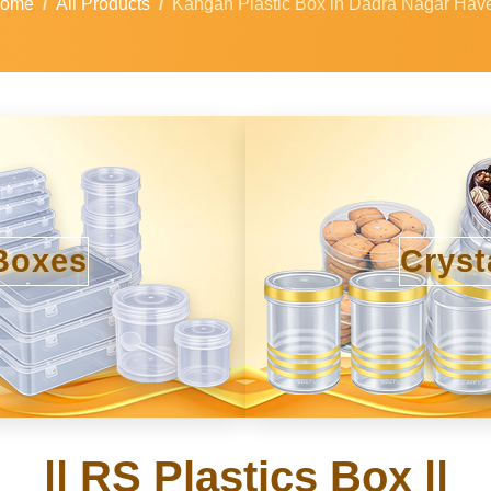
ome
All Products
Kangan Plastic Box in Dadra Nagar Have
Boxes
Cryst
|| RS Plastics Box ||