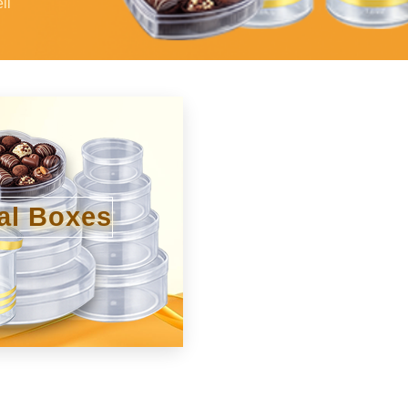
li
al Boxes