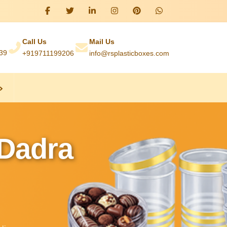
Call Us
Mail Us
039
+919711199206
info@rsplasticboxes.com
 Dadra