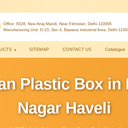
Office: 8328, New Anaj Mandi, Near Filmistan, Delhi-110006
Manufacturing Unit: D-23, Sec-4, Bawana Industrial Area, Delhi-110
UCTS
SITEMAP
CONTACT US
Catalogue
n Plastic Box in
Nagar Haveli