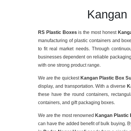
Kangan P
RS Plastic Boxes
is the most honest
Kanga
manufacturing of plastic containers and boxe
to fit real market needs. Through continu
businesses dependent on reliable packaging. T
with one strong product range.
We are the quickest
Kangan Plastic Box Su
display, and transportation. With a diverse
K
these have the round containers, rectangula
containers, and gift packaging boxes.
We are the most renowned
Kangan Plastic
can have the added benefit of bulk buying. 