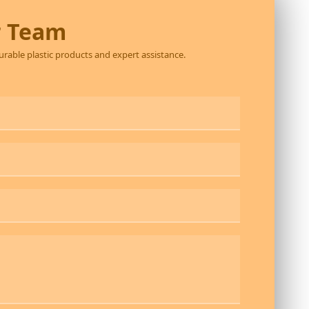
r Team
durable plastic products and expert assistance.