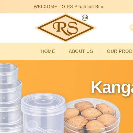
WELCOME TO RS Plastices Box
HOME
ABOUT US
OUR PROD
Kanga