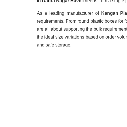
in Dadra Nagar Haveli
needs from a single p
As a leading manufacturer of
Kangan Pl
requirements. From round plastic boxes for f
are all about supporting the bulk requiremen
the ideal size variations based on order vol
and safe storage.