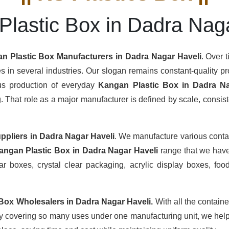
lastic Box in Dadra Nag
n Plastic Box Manufacturers
in Dadra Nagar Haveli
. Over 
s in several industries. Our slogan remains constant-quality pro
ous production of everyday
Kangan Plastic Box in Dadra Na
hat role as a major manufacturer is defined by scale, consisten
ppliers
in Dadra Nagar Haveli
. We manufacture various conta
angan Plastic Box in Dadra Nagar Haveli
range that we have
r boxes, crystal clear packaging, acrylic display boxes, food
 Box Wholesalers
in Dadra Nagar Haveli.
With all the containe
By covering so many uses under one manufacturing unit, we help