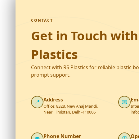
CONTACT
Get in Touch with
Plastics
Connect with RS Plastics for reliable plastic b
prompt support.
Address
Ema
📍
📧
Office: 8328, New Anaj Mandi,
Inte
Near Filmistan, Delhi-110006
info
Phone Number
Op
☎️
🕐