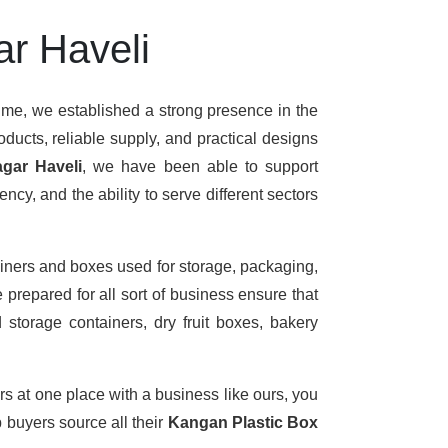
ar Haveli
time, we established a strong presence in the
ducts, reliable supply, and practical designs
gar Haveli
, we have been able to support
cy, and the ability to serve different sectors
iners and boxes used for storage, packaging,
 prepared for all sort of business ensure that
 storage containers, dry fruit boxes, bakery
rs at one place with a business like ours, you
 buyers source all their
Kangan Plastic Box