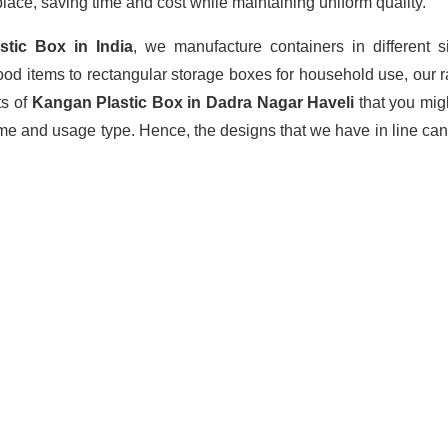
lace, saving time and cost while maintaining uniform quality.
astic Box
in India
, we manufacture containers in different 
ood items to rectangular storage boxes for household use, our 
ts of
Kangan Plastic Box in Dadra Nagar Haveli
that you mig
ume and usage type. Hence, the designs that we have in line can