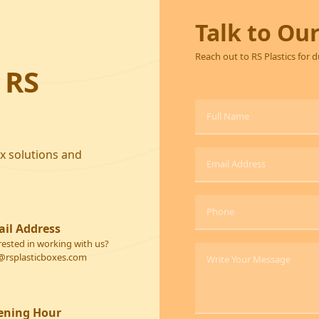
Talk to Ou
Reach out to RS Plastics for 
 RS
ox solutions and
il Address
rested in working with us?
@rsplasticboxes.com
ening Hour