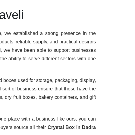
aveli
e, we established a strong presence in the
ducts, reliable supply, and practical designs
i
, we have been able to support businesses
e ability to serve different sectors with one
 boxes used for storage, packaging, display,
l sort of business ensure that these have the
, dry fruit boxes, bakery containers, and gift
one place with a business like ours, you can
uyers source all their
Crystal Box in Dadra