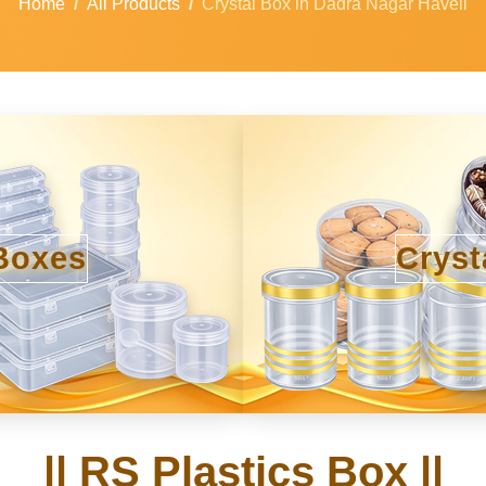
Home
All Products
Crystal Box in Dadra Nagar Haveli
Boxes
Cryst
|| RS Plastics Box ||