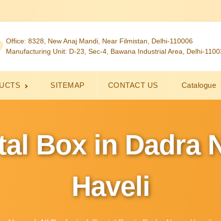
Office: 8328, New Anaj Mandi, Near Filmistan, Delhi-110006
Manufacturing Unit: D-23, Sec-4, Bawana Industrial Area, Delhi-110
UCTS
SITEMAP
CONTACT US
Catalogue
tal Box in Dadra 
Haveli