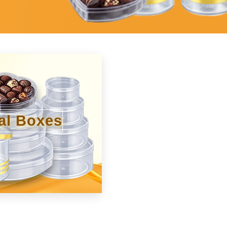
al Boxes