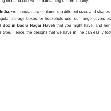
ing time and cost while maintaining uniform quality.
 India
, we manufacture containers in different sizes and shapes
angular storage boxes for household use, our range covers pra
l Box in Dadra Nagar Haveli
that you might have, and henc
 type. Hence, the designs that we have in line can easily foc