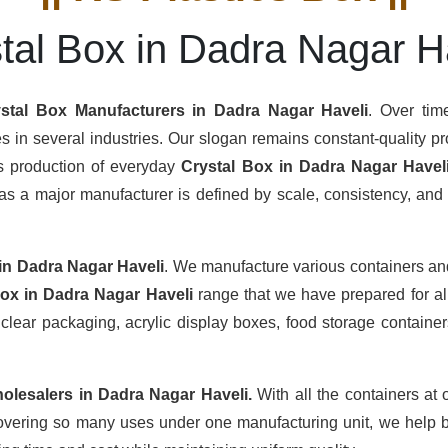
tal Box in Dadra Nagar H
stal Box Manufacturers
in Dadra Nagar Haveli
. Over tim
s in several industries. Our slogan remains constant-quality pro
us production of everyday
Crystal Box in Dadra Nagar Havel
s a major manufacturer is defined by scale, consistency, and th
in Dadra Nagar Haveli
. We manufacture various containers and
Box in Dadra Nagar Haveli
range that we have prepared for al
clear packaging, acrylic display boxes, food storage containers
olesalers
in Dadra Nagar Haveli.
With all the containers at 
overing so many uses under one manufacturing unit, we help b