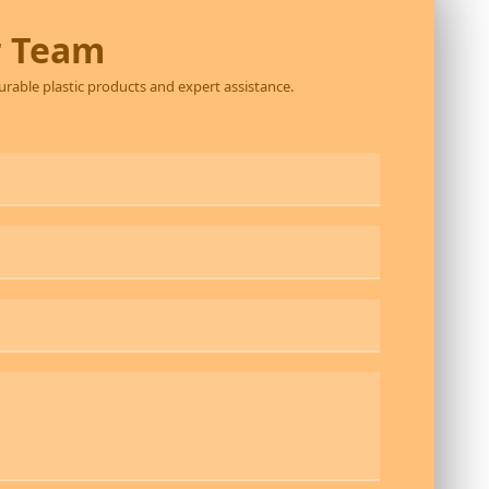
r Team
durable plastic products and expert assistance.