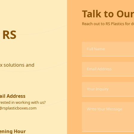
Talk to Ou
Reach out to RS Plastics for 
 RS
ox solutions and
il Address
rested in working with us?
@rsplasticboxes.com
ening Hour