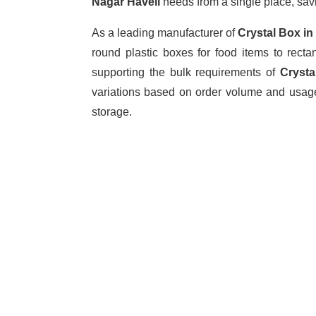
Nagar Haveli
needs from a single place, sav
As a leading manufacturer of
Crystal Box
in
round plastic boxes for food items to rect
supporting the bulk requirements of
Crysta
variations based on order volume and usage
storage.