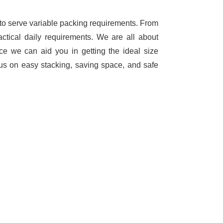
 to serve variable packing requirements. From
ctical daily requirements. We are all about
e we can aid you in getting the ideal size
us on easy stacking, saving space, and safe