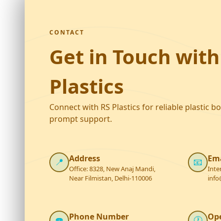
CONTACT
Get in Touch with
Plastics
Connect with RS Plastics for reliable plastic b
prompt support.
Address
Ema
📍
📧
Office: 8328, New Anaj Mandi,
Inte
Near Filmistan, Delhi-110006
info
Phone Number
Op
☎️
🕐