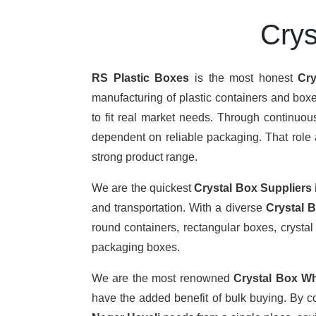
Crys
RS Plastic Boxes
is the most honest
Cry
manufacturing of plastic containers and boxe
to fit real market needs. Through continuo
dependent on reliable packaging. That role a
strong product range.
We are the quickest
Crystal Box Suppliers
and transportation. With a diverse
Crystal 
round containers, rectangular boxes, crystal 
packaging boxes.
We are the most renowned
Crystal Box Wh
have the added benefit of bulk buying. By c