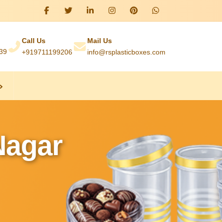
Call Us
Mail Us
039
+919711199206
info@rsplasticboxes.com
Nagar