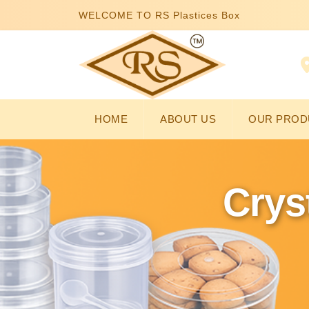
WELCOME TO RS Plastices Box
HOME
ABOUT US
OUR PROD
Crys