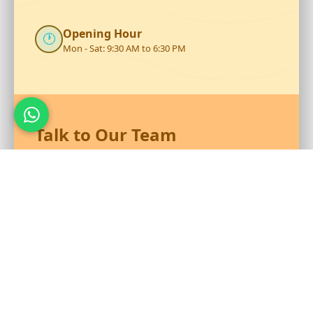
Opening Hour
🕐
Mon - Sat: 9:30 AM to 6:30 PM
Talk to Our Team
Reach out to RS Plastics for durable plastic products and
expert assistance.