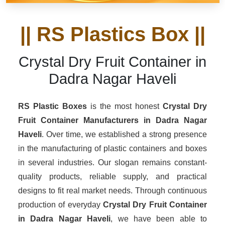
|| RS Plastics Box ||
Crystal Dry Fruit Container in
Dadra Nagar Haveli
RS Plastic Boxes
is the most honest
Crystal Dry
Fruit Container Manufacturers
in Dadra Nagar
Haveli
. Over time, we established a strong presence
in the manufacturing of plastic containers and boxes
in several industries. Our slogan remains constant-
quality products, reliable supply, and practical
designs to fit real market needs. Through continuous
production of everyday
Crystal Dry Fruit Container
in Dadra Nagar Haveli
, we have been able to