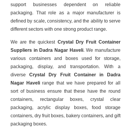
support businesses dependent on reliable
packaging. That role as a major manufacturer is
defined by scale, consistency, and the ability to serve
different sectors with one strong product range.
We are the quickest
Crystal Dry Fruit Container
Suppliers
in Dadra Nagar Haveli
. We manufacture
various containers and boxes used for storage,
packaging, display, and transportation. With a
diverse
Crystal Dry Fruit Container in Dadra
Nagar Haveli
range that we have prepared for all
sort of business ensure that these have the round
containers, rectangular boxes, crystal clear
packaging, acrylic display boxes, food storage
containers, dry fruit boxes, bakery containers, and gift
packaging boxes.