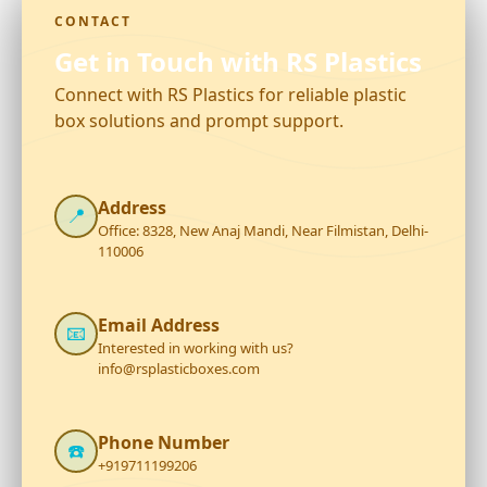
CONTACT
Get in Touch with RS Plastics
Connect with RS Plastics for reliable plastic
box solutions and prompt support.
Address
📍
Office: 8328, New Anaj Mandi, Near Filmistan, Delhi-
110006
Email Address
📧
Interested in working with us?
info@rsplasticboxes.com
Phone Number
☎️
+919711199206