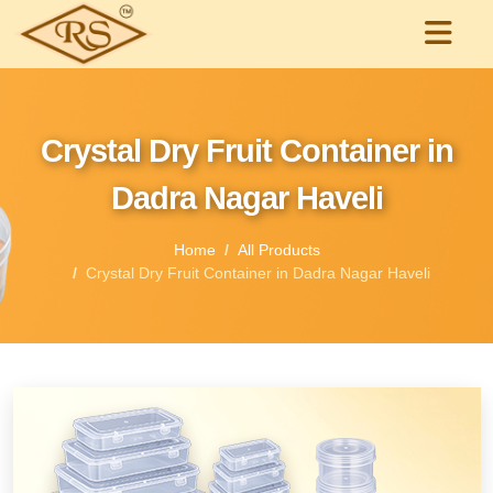
Crystal Dry Fruit Container in
Dadra Nagar Haveli
Home
All Products
Crystal Dry Fruit Container in Dadra Nagar Haveli