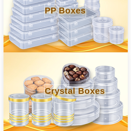
PP Boxes
Crystal Boxes