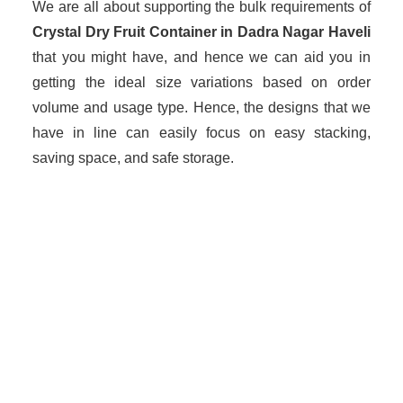
We are all about supporting the bulk requirements of
Crystal Dry Fruit Container in Dadra Nagar Haveli
that you might have, and hence we can aid you in
getting the ideal size variations based on order
volume and usage type. Hence, the designs that we
have in line can easily focus on easy stacking,
saving space, and safe storage.