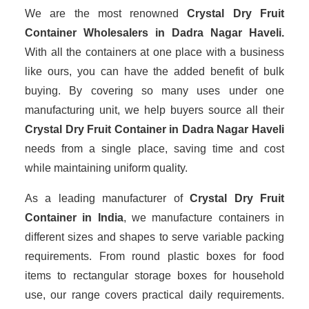
We are the most renowned
Crystal Dry Fruit
Container Wholesalers
in Dadra Nagar Haveli.
With all the containers at one place with a business
like ours, you can have the added benefit of bulk
buying. By covering so many uses under one
manufacturing unit, we help buyers source all their
Crystal Dry Fruit Container in Dadra Nagar Haveli
needs from a single place, saving time and cost
while maintaining uniform quality.
As a leading manufacturer of
Crystal Dry Fruit
Container
in India
, we manufacture containers in
different sizes and shapes to serve variable packing
requirements. From round plastic boxes for food
items to rectangular storage boxes for household
use, our range covers practical daily requirements.