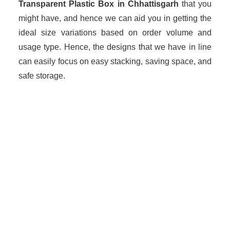
Transparent Plastic Box in Chhattisgarh
that you
might have, and hence we can aid you in getting the
ideal size variations based on order volume and
usage type. Hence, the designs that we have in line
can easily focus on easy stacking, saving space, and
safe storage.