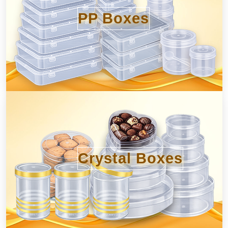
PP Boxes
Crystal Boxes