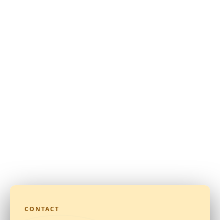
CONTACT