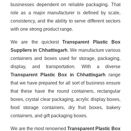
businesses dependent on reliable packaging. That
role as a major manufacturer is defined by scale,
consistency, and the ability to serve different sectors
with one strong product range.
We are the quickest
Transparent Plastic Box
Suppliers
in Chhattisgarh
. We manufacture various
containers and boxes used for storage, packaging,
display, and transportation. With a diverse
Transparent Plastic Box in Chhattisgarh
range
that we have prepared for all sort of business ensure
that these have the round containers, rectangular
boxes, crystal clear packaging, acrylic display boxes,
food storage containers, dry fruit boxes, bakery
containers, and gift packaging boxes.
We are the most renowned
Transparent Plastic Box