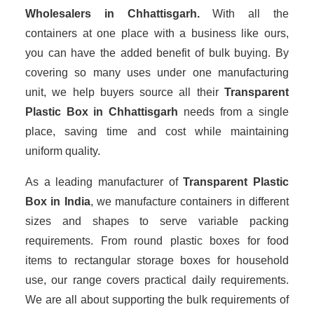
Wholesalers
in Chhattisgarh.
With all the
containers at one place with a business like ours,
you can have the added benefit of bulk buying. By
covering so many uses under one manufacturing
unit, we help buyers source all their
Transparent
Plastic Box in Chhattisgarh
needs from a single
place, saving time and cost while maintaining
uniform quality.
As a leading manufacturer of
Transparent Plastic
Box
in India
, we manufacture containers in different
sizes and shapes to serve variable packing
requirements. From round plastic boxes for food
items to rectangular storage boxes for household
use, our range covers practical daily requirements.
We are all about supporting the bulk requirements of