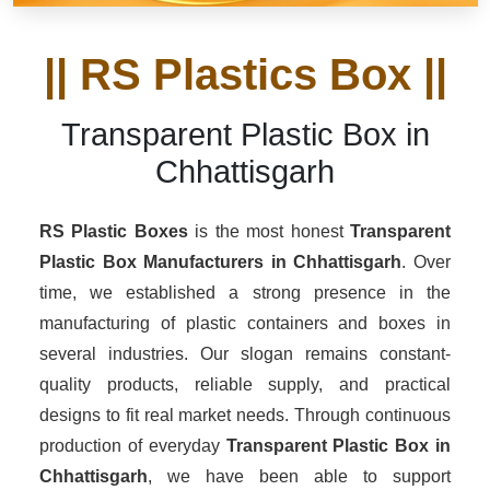
|| RS Plastics Box ||
Transparent Plastic Box in
Chhattisgarh
RS Plastic Boxes
is the most honest
Transparent
Plastic Box Manufacturers
in Chhattisgarh
. Over
time, we established a strong presence in the
manufacturing of plastic containers and boxes in
several industries. Our slogan remains constant-
quality products, reliable supply, and practical
designs to fit real market needs. Through continuous
production of everyday
Transparent Plastic Box in
Chhattisgarh
, we have been able to support