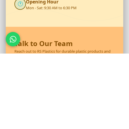
Opening Hour
🕐
Mon - Sat: 9:30 AM to 6:30 PM
Talk to Our Team
Reach out to RS Plastics for durable plastic products and
expert assistance.