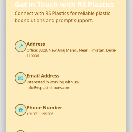
Get in Touch with RS Plastics
Connect with RS Plastics for reliable plastic
box solutions and prompt support.
Address
📍
Office: 8328, New Anaj Mandi, Near Filmistan, Delhi-
110006
Email Address
📧
Interested in working with us?
info@rsplasticboxes.com
Phone Number
☎️
+919711199206