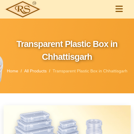
Transparent Plastic Box in
Chhattisgarh
Home
All Products
Transparent Plastic Box in Chhattisgarh