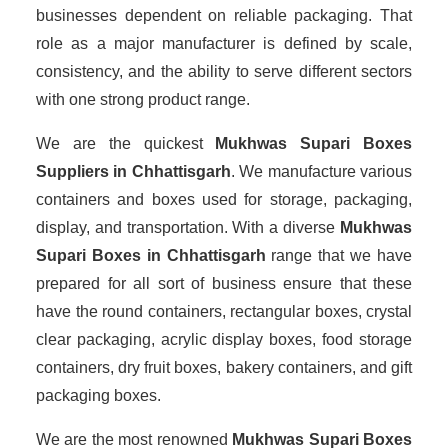
businesses dependent on reliable packaging. That
role as a major manufacturer is defined by scale,
consistency, and the ability to serve different sectors
with one strong product range.
We are the quickest
Mukhwas Supari Boxes
Suppliers
in Chhattisgarh
. We manufacture various
containers and boxes used for storage, packaging,
display, and transportation. With a diverse
Mukhwas
Supari Boxes in Chhattisgarh
range that we have
prepared for all sort of business ensure that these
have the round containers, rectangular boxes, crystal
clear packaging, acrylic display boxes, food storage
containers, dry fruit boxes, bakery containers, and gift
packaging boxes.
We are the most renowned
Mukhwas Supari Boxes