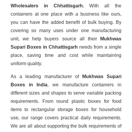
Wholesalers
in Chhattisgarh.
With all the
containers at one place with a business like ours,
you can have the added benefit of bulk buying. By
covering so many uses under one manufacturing
unit, we help buyers source all their
Mukhwas
Supari Boxes in Chhattisgarh
needs from a single
place, saving time and cost while maintaining
uniform quality.
As a leading manufacturer of
Mukhwas Supari
Boxes
in India
, we manufacture containers in
different sizes and shapes to serve variable packing
requirements. From round plastic boxes for food
items to rectangular storage boxes for household
use, our range covers practical daily requirements.
We are all about supporting the bulk requirements of