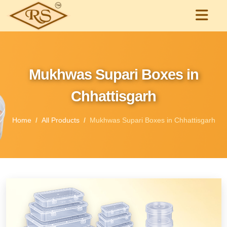
Mukhwas Supari Boxes in
Chhattisgarh
Home
All Products
Mukhwas Supari Boxes in Chhattisgarh