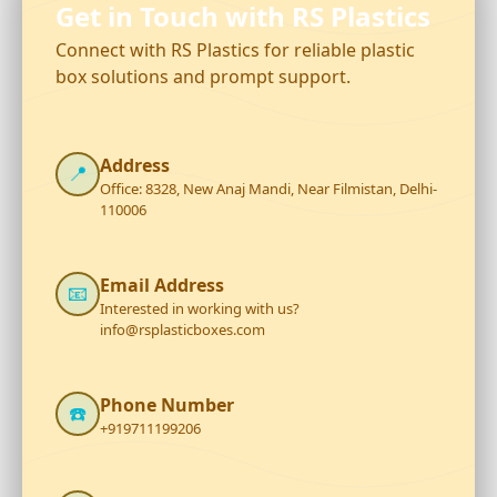
Get in Touch with RS Plastics
Connect with RS Plastics for reliable plastic
box solutions and prompt support.
Address
📍
Office: 8328, New Anaj Mandi, Near Filmistan, Delhi-
110006
Email Address
📧
Interested in working with us?
info@rsplasticboxes.com
Phone Number
☎️
+919711199206