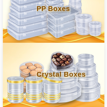
PP Boxes
Crystal Boxes