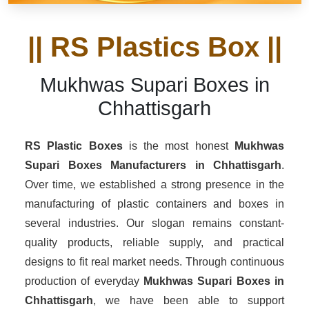
|| RS Plastics Box ||
Mukhwas Supari Boxes in
Chhattisgarh
RS Plastic Boxes
is the most honest
Mukhwas
Supari Boxes Manufacturers
in Chhattisgarh
.
Over time, we established a strong presence in the
manufacturing of plastic containers and boxes in
several industries. Our slogan remains constant-
quality products, reliable supply, and practical
designs to fit real market needs. Through continuous
production of everyday
Mukhwas Supari Boxes in
Chhattisgarh
, we have been able to support