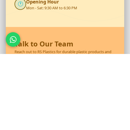
Opening Hour
🕐
Mon - Sat: 9:30 AM to 6:30 PM
Talk to Our Team
Reach out to RS Plastics for durable plastic products and
expert assistance.