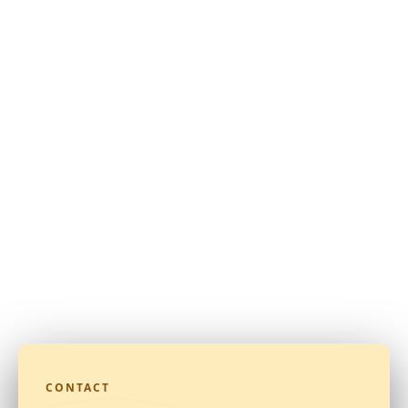
CONTACT