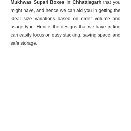
Mukhwas Supari Boxes in Chhattisgarh
that you
might have, and hence we can aid you in getting the
ideal size variations based on order volume and
usage type. Hence, the designs that we have in line
can easily focus on easy stacking, saving space, and
safe storage.