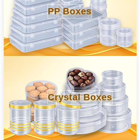
PP Boxes
Crystal Boxes