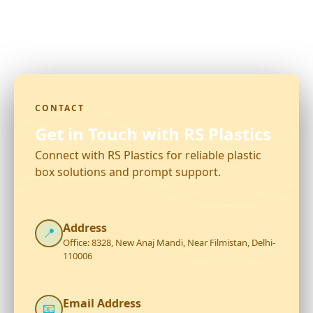
CONTACT
Get in Touch with RS Plastics
Connect with RS Plastics for reliable plastic
box solutions and prompt support.
Address
📍
Office: 8328, New Anaj Mandi, Near Filmistan, Delhi-
110006
Email Address
📧