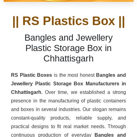
|| RS Plastics Box ||
Bangles and Jewellery
Plastic Storage Box in
Chhattisgarh
RS Plastic Boxes
is the most honest
Bangles and
Jewellery Plastic Storage Box Manufacturers
in
Chhattisgarh
. Over time, we established a strong
presence in the manufacturing of plastic containers
and boxes in several industries. Our slogan remains
constant-quality products, reliable supply, and
practical designs to fit real market needs. Through
continuous production of everyday
Bangles and