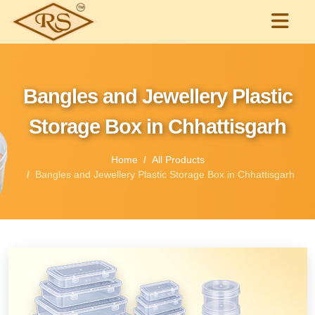
Bangles and Jewellery Plastic
Storage Box in Chhattisgarh
Home
All Products
Bangles and Jewellery Plastic Storage Box in Chhattisgarh