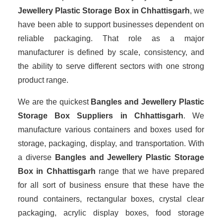
Jewellery Plastic Storage Box in Chhattisgarh
, we
have been able to support businesses dependent on
reliable packaging. That role as a major
manufacturer is defined by scale, consistency, and
the ability to serve different sectors with one strong
product range.
We are the quickest
Bangles and Jewellery Plastic
Storage Box Suppliers
in Chhattisgarh
. We
manufacture various containers and boxes used for
storage, packaging, display, and transportation. With
a diverse
Bangles and Jewellery Plastic Storage
Box in Chhattisgarh
range that we have prepared
for all sort of business ensure that these have the
round containers, rectangular boxes, crystal clear
packaging, acrylic display boxes, food storage