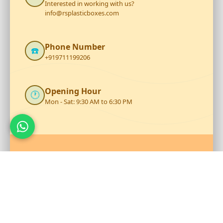
Interested in working with us?
info@rsplasticboxes.com
Phone Number
☎️
+919711199206
Opening Hour
🕐
Mon - Sat: 9:30 AM to 6:30 PM
Talk to Our Team
Reach out to RS Plastics for durable plastic products and
expert assistance.