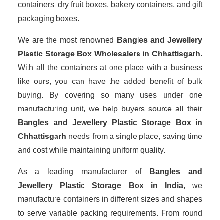
containers, dry fruit boxes, bakery containers, and gift
packaging boxes.
We are the most renowned
Bangles and Jewellery
Plastic Storage Box Wholesalers
in Chhattisgarh.
With all the containers at one place with a business
like ours, you can have the added benefit of bulk
buying. By covering so many uses under one
manufacturing unit, we help buyers source all their
Bangles and Jewellery Plastic Storage Box in
Chhattisgarh
needs from a single place, saving time
and cost while maintaining uniform quality.
As a leading manufacturer of
Bangles and
Jewellery Plastic Storage Box
in India
, we
manufacture containers in different sizes and shapes
to serve variable packing requirements. From round