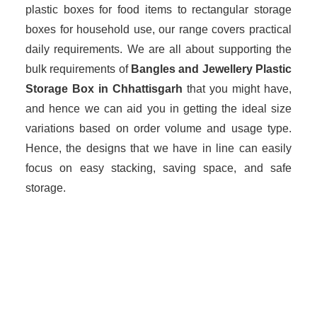
plastic boxes for food items to rectangular storage
boxes for household use, our range covers practical
daily requirements. We are all about supporting the
bulk requirements of
Bangles and Jewellery Plastic
Storage Box in Chhattisgarh
that you might have,
and hence we can aid you in getting the ideal size
variations based on order volume and usage type.
Hence, the designs that we have in line can easily
focus on easy stacking, saving space, and safe
storage.