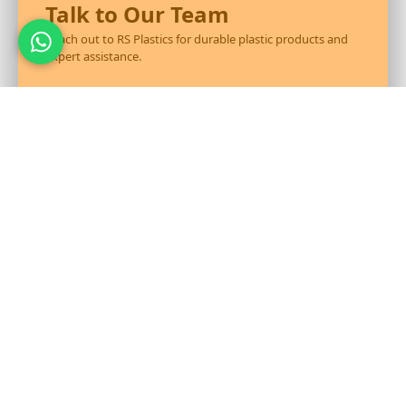
Talk to Our Team
Reach out to RS Plastics for durable plastic products and
expert assistance.