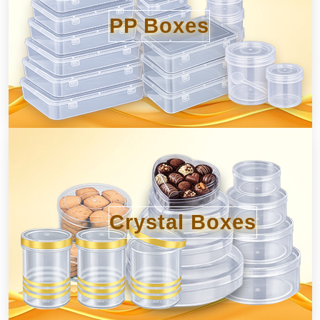
PP Boxes
Crystal Boxes