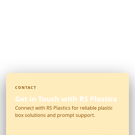
CONTACT
Get in Touch with RS Plastics
Connect with RS Plastics for reliable plastic
box solutions and prompt support.