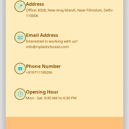
Address
📍
Office: 8328, New Anaj Mandi, Near Filmistan, Delhi-
110006
Email Address
📧
Interested in working with us?
info@rsplasticboxes.com
Phone Number
☎️
+919711199206
Opening Hour
🕐
Mon - Sat: 9:30 AM to 6:30 PM