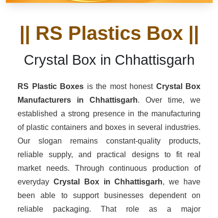
|| RS Plastics Box ||
Crystal Box in Chhattisgarh
RS Plastic Boxes
is the most honest
Crystal Box
Manufacturers
in Chhattisgarh
. Over time, we
established a strong presence in the manufacturing
of plastic containers and boxes in several industries.
Our slogan remains constant-quality products,
reliable supply, and practical designs to fit real
market needs. Through continuous production of
everyday
Crystal Box in Chhattisgarh
, we have
been able to support businesses dependent on
reliable packaging. That role as a major