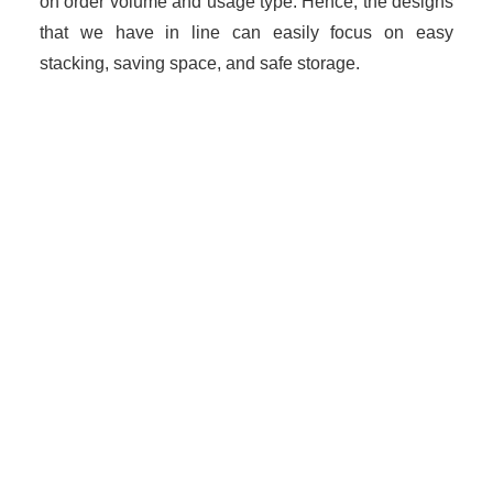
on order volume and usage type. Hence, the designs
that we have in line can easily focus on easy
stacking, saving space, and safe storage.