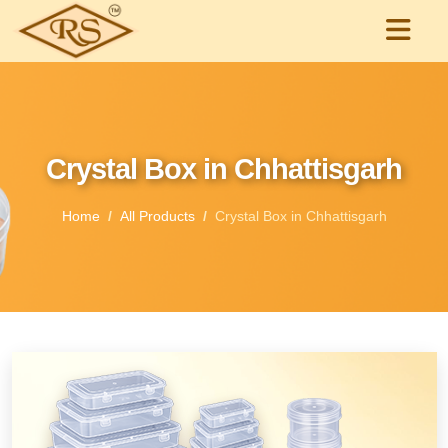
Crystal Box in Chhattisgarh
Home
All Products
Crystal Box in Chhattisgarh