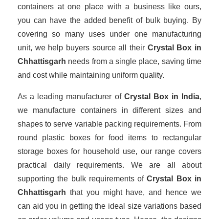
containers at one place with a business like ours,
you can have the added benefit of bulk buying. By
covering so many uses under one manufacturing
unit, we help buyers source all their
Crystal Box in
Chhattisgarh
needs from a single place, saving time
and cost while maintaining uniform quality.
As a leading manufacturer of
Crystal Box
in India
,
we manufacture containers in different sizes and
shapes to serve variable packing requirements. From
round plastic boxes for food items to rectangular
storage boxes for household use, our range covers
practical daily requirements. We are all about
supporting the bulk requirements of
Crystal Box in
Chhattisgarh
that you might have, and hence we
can aid you in getting the ideal size variations based