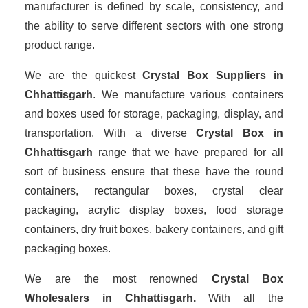
manufacturer is defined by scale, consistency, and
the ability to serve different sectors with one strong
product range.
We are the quickest
Crystal Box Suppliers
in
Chhattisgarh
. We manufacture various containers
and boxes used for storage, packaging, display, and
transportation. With a diverse
Crystal Box in
Chhattisgarh
range that we have prepared for all
sort of business ensure that these have the round
containers, rectangular boxes, crystal clear
packaging, acrylic display boxes, food storage
containers, dry fruit boxes, bakery containers, and gift
packaging boxes.
We are the most renowned
Crystal Box
Wholesalers
in Chhattisgarh.
With all the