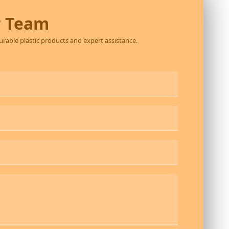
r Team
durable plastic products and expert assistance.