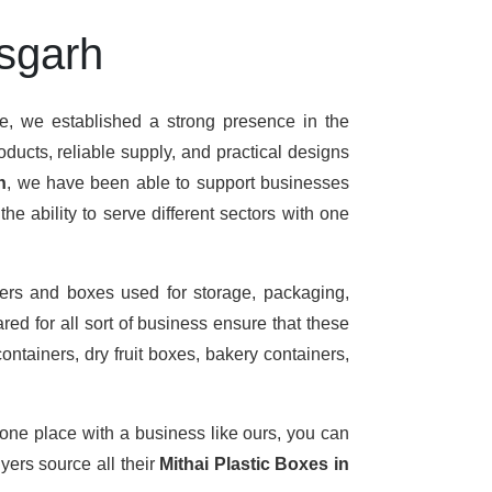
isgarh
me, we established a strong presence in the
ducts, reliable supply, and practical designs
h
, we have been able to support businesses
e ability to serve different sectors with one
ers and boxes used for storage, packaging,
ed for all sort of business ensure that these
ontainers, dry fruit boxes, bakery containers,
 one place with a business like ours, you can
ers source all their
Mithai Plastic Boxes in