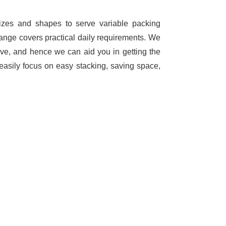
sizes and shapes to serve variable packing
range covers practical daily requirements. We
ave, and hence we can aid you in getting the
easily focus on easy stacking, saving space,