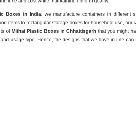
ing time and cost while maintaining uniform quality.
stic Boxes
in India
, we manufacture containers in different 
ood items to rectangular storage boxes for household use, our 
nts of
Mithai Plastic Boxes in Chhattisgarh
that you might h
 and usage type. Hence, the designs that we have in line can 