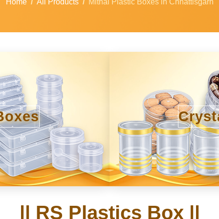
Home
All Products
Mithai Plastic Boxes in Chhattisgarh
Boxes
Cryst
|| RS Plastics Box ||