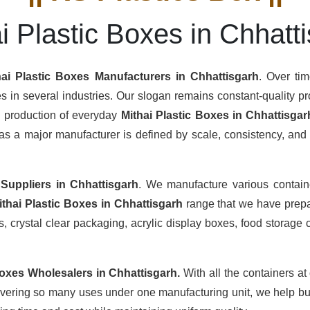
i Plastic Boxes in Chhatt
hai Plastic Boxes Manufacturers
in Chhattisgarh
. Over ti
s in several industries. Our slogan remains constant-quality pro
s production of everyday
Mithai Plastic Boxes in Chhattisgar
s a major manufacturer is defined by scale, consistency, and th
 Suppliers
in Chhattisgarh
. We manufacture various contain
ithai Plastic Boxes in Chhattisgarh
range that we have prepar
 crystal clear packaging, acrylic display boxes, food storage c
Boxes Wholesalers
in Chhattisgarh.
With all the containers at
overing so many uses under one manufacturing unit, we help buy