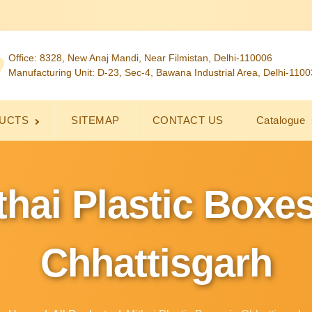
Office: 8328, New Anaj Mandi, Near Filmistan, Delhi-110006
Manufacturing Unit: D-23, Sec-4, Bawana Industrial Area, Delhi-110
UCTS
SITEMAP
CONTACT US
Catalogue
thai Plastic Boxes
Chhattisgarh