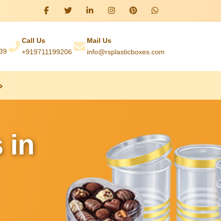
Call Us
Mail Us
039
+919711199206
info@rsplasticboxes.com
 in