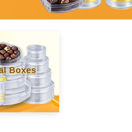
al Boxes