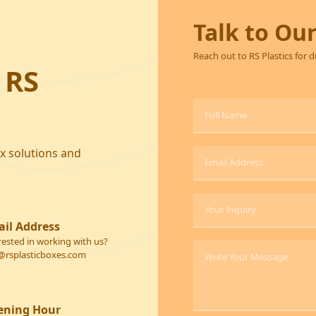
Talk to Ou
Reach out to RS Plastics for 
 RS
ox solutions and
il Address
rested in working with us?
@rsplasticboxes.com
ening Hour