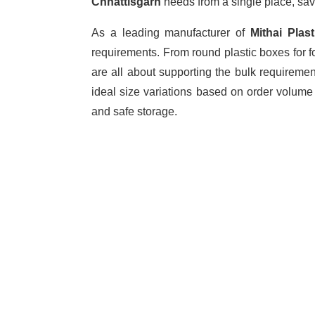
Chhattisgarh
needs from a single place, sav
As a leading manufacturer of
Mithai Pla
requirements. From round plastic boxes for f
are all about supporting the bulk requireme
ideal size variations based on order volume
and safe storage.