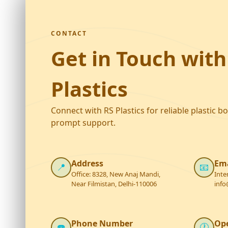
CONTACT
Get in Touch with
Plastics
Connect with RS Plastics for reliable plastic b
prompt support.
Address
Ema
📍
📧
Office: 8328, New Anaj Mandi,
Inte
Near Filmistan, Delhi-110006
info
Phone Number
Op
☎️
🕐