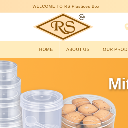
WELCOME TO RS Plastices Box
HOME
ABOUT US
OUR PROD
Mi