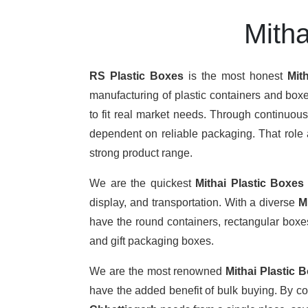
Mitha
RS Plastic Boxes
is the most honest
Mit
manufacturing of plastic containers and boxe
to fit real market needs. Through continuou
dependent on reliable packaging. That role a
strong product range.
We are the quickest
Mithai Plastic Boxes
display, and transportation. With a diverse
M
have the round containers, rectangular boxes,
and gift packaging boxes.
We are the most renowned
Mithai Plastic 
have the added benefit of bulk buying. By c