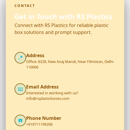
CONTACT
Get in Touch with RS Plastics
Connect with RS Plastics for reliable plastic
box solutions and prompt support.
Address
📍
Office: 8328, New Anaj Mandi, Near Filmistan, Delhi-
110006
Email Address
📧
Interested in working with us?
info@rsplasticboxes.com
Phone Number
☎️
+919711199206