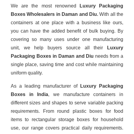
We are the most renowned
Luxury Packaging
Boxes Wholesalers
in Daman and Diu.
With all the
containers at one place with a business like ours,
you can have the added benefit of bulk buying. By
covering so many uses under one manufacturing
unit, we help buyers source all their
Luxury
Packaging Boxes in Daman and Diu
needs from a
single place, saving time and cost while maintaining
uniform quality.
As a leading manufacturer of
Luxury Packaging
Boxes
in India
, we manufacture containers in
different sizes and shapes to serve variable packing
requirements. From round plastic boxes for food
items to rectangular storage boxes for household
use, our range covers practical daily requirements.