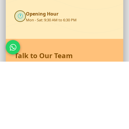
Opening Hour
🕐
Mon - Sat: 9:30 AM to 6:30 PM
Talk to Our Team
Reach out to RS Plastics for durable plastic products and
expert assistance.