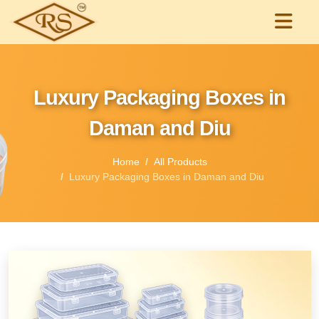
Luxury Packaging Boxes in
Daman and Diu
Home
All Products
Luxury Packaging Boxes in Daman and Diu