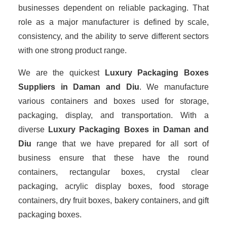
businesses dependent on reliable packaging. That
role as a major manufacturer is defined by scale,
consistency, and the ability to serve different sectors
with one strong product range.
We are the quickest
Luxury Packaging Boxes
Suppliers
in Daman and Diu
. We manufacture
various containers and boxes used for storage,
packaging, display, and transportation. With a
diverse
Luxury Packaging Boxes in Daman and
Diu
range that we have prepared for all sort of
business ensure that these have the round
containers, rectangular boxes, crystal clear
packaging, acrylic display boxes, food storage
containers, dry fruit boxes, bakery containers, and gift
packaging boxes.