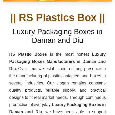
|| RS Plastics Box ||
Luxury Packaging Boxes in
Daman and Diu
RS Plastic Boxes
is the most honest
Luxury
Packaging Boxes Manufacturers
in Daman and
Diu
. Over time, we established a strong presence in
the manufacturing of plastic containers and boxes in
several industries. Our slogan remains constant-
quality products, reliable supply, and practical
designs to fit real market needs. Through continuous
production of everyday
Luxury Packaging Boxes in
Daman and Diu
, we have been able to support