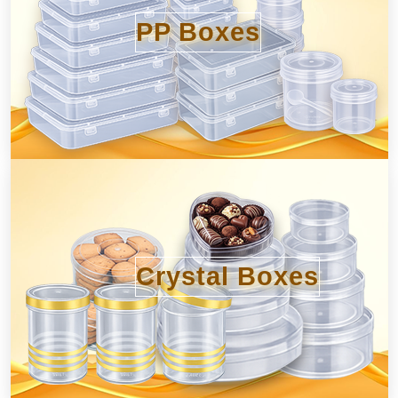
PP Boxes
Crystal Boxes