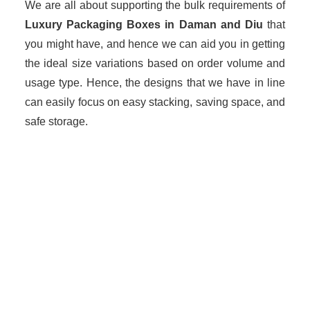
We are all about supporting the bulk requirements of
Luxury Packaging Boxes in Daman and Diu
that
you might have, and hence we can aid you in getting
the ideal size variations based on order volume and
usage type. Hence, the designs that we have in line
can easily focus on easy stacking, saving space, and
safe storage.