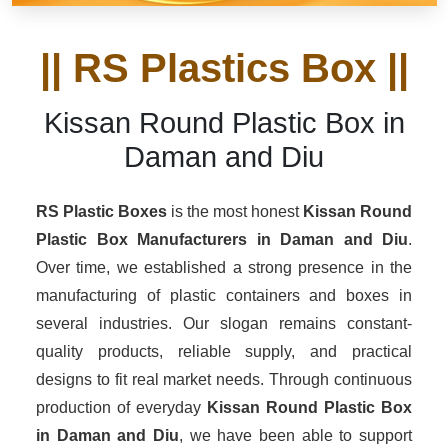
|| RS Plastics Box ||
Kissan Round Plastic Box in
Daman and Diu
RS Plastic Boxes
is the most honest
Kissan Round
Plastic Box Manufacturers
in Daman and Diu
.
Over time, we established a strong presence in the
manufacturing of plastic containers and boxes in
several industries. Our slogan remains constant-
quality products, reliable supply, and practical
designs to fit real market needs. Through continuous
production of everyday
Kissan Round Plastic Box
in Daman and Diu
, we have been able to support