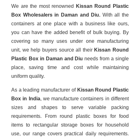
We are the most renowned
Kissan Round Plastic
Box Wholesalers
in Daman and Diu.
With all the
containers at one place with a business like ours,
you can have the added benefit of bulk buying. By
covering so many uses under one manufacturing
unit, we help buyers source all their
Kissan Round
Plastic Box in Daman and Diu
needs from a single
place, saving time and cost while maintaining
uniform quality.
As a leading manufacturer of
Kissan Round Plastic
Box
in India
, we manufacture containers in different
sizes and shapes to serve variable packing
requirements. From round plastic boxes for food
items to rectangular storage boxes for household
use, our range covers practical daily requirements.