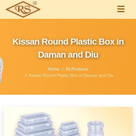
Kissan Round Plastic Box in
Daman and Diu
Home
All Products
Kissan Round Plastic Box in Daman and Diu