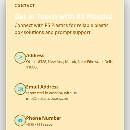
CONTACT
Get in Touch with RS Plastics
Connect with RS Plastics for reliable plastic
box solutions and prompt support.
Address
📍
Office: 8328, New Anaj Mandi, Near Filmistan, Delhi-
110006
Email Address
📧
Interested in working with us?
info@rsplasticboxes.com
Phone Number
☎️
+919711199206