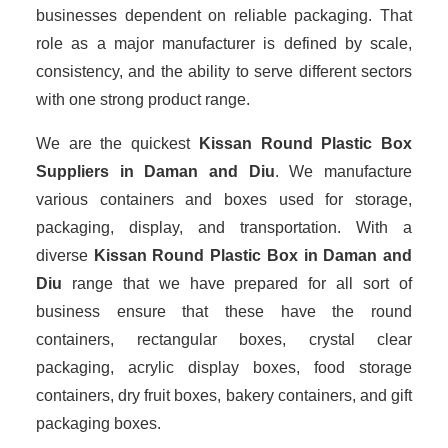
businesses dependent on reliable packaging. That
role as a major manufacturer is defined by scale,
consistency, and the ability to serve different sectors
with one strong product range.
We are the quickest
Kissan Round Plastic Box
Suppliers
in Daman and Diu
. We manufacture
various containers and boxes used for storage,
packaging, display, and transportation. With a
diverse
Kissan Round Plastic Box in Daman and
Diu
range that we have prepared for all sort of
business ensure that these have the round
containers, rectangular boxes, crystal clear
packaging, acrylic display boxes, food storage
containers, dry fruit boxes, bakery containers, and gift
packaging boxes.