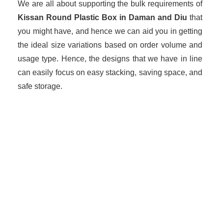
We are all about supporting the bulk requirements of
Kissan Round Plastic Box in Daman and Diu
that
you might have, and hence we can aid you in getting
the ideal size variations based on order volume and
usage type. Hence, the designs that we have in line
can easily focus on easy stacking, saving space, and
safe storage.