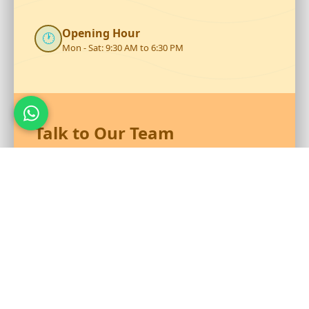
Opening Hour
🕐
Mon - Sat: 9:30 AM to 6:30 PM
Talk to Our Team
Reach out to RS Plastics for durable plastic products and
expert assistance.