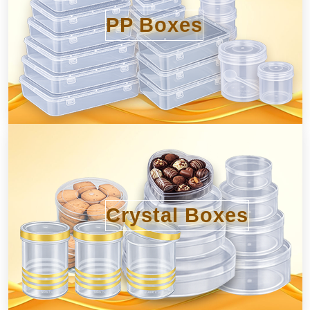
PP Boxes
Crystal Boxes