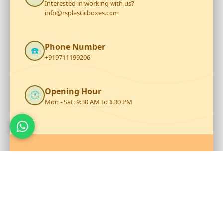
Interested in working with us?
info@rsplasticboxes.com
Phone Number
☎️
+919711199206
Opening Hour
🕐
Mon - Sat: 9:30 AM to 6:30 PM
Talk to Our Team
Reach out to RS Plastics for durable plastic products and
expert assistance.