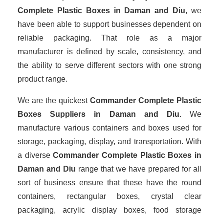
Complete Plastic Boxes in Daman and Diu
, we
have been able to support businesses dependent on
reliable packaging. That role as a major
manufacturer is defined by scale, consistency, and
the ability to serve different sectors with one strong
product range.
We are the quickest
Commander Complete Plastic
Boxes Suppliers
in Daman and Diu
. We
manufacture various containers and boxes used for
storage, packaging, display, and transportation. With
a diverse
Commander Complete Plastic Boxes in
Daman and Diu
range that we have prepared for all
sort of business ensure that these have the round
containers, rectangular boxes, crystal clear
packaging, acrylic display boxes, food storage