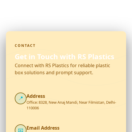
CONTACT
Get in Touch with RS Plastics
Connect with RS Plastics for reliable plastic
box solutions and prompt support.
Address
📍
Office: 8328, New Anaj Mandi, Near Filmistan, Delhi-
110006
Email Address
📧