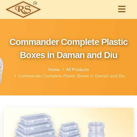
Commander Complete Plastic
Boxes in Daman and Diu
Home
All Products
Commander Complete Plastic Boxes in Daman and Diu