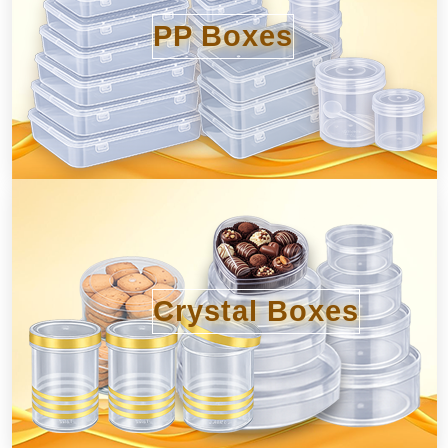
PP Boxes
Crystal Boxes