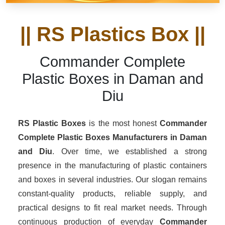
|| RS Plastics Box ||
Commander Complete
Plastic Boxes in Daman and
Diu
RS Plastic Boxes
is the most honest
Commander
Complete Plastic Boxes Manufacturers
in Daman
and Diu
. Over time, we established a strong
presence in the manufacturing of plastic containers
and boxes in several industries. Our slogan remains
constant-quality products, reliable supply, and
practical designs to fit real market needs. Through
continuous production of everyday
Commander