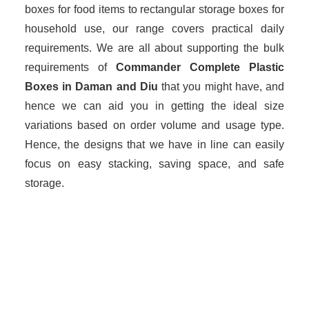
boxes for food items to rectangular storage boxes for
household use, our range covers practical daily
requirements. We are all about supporting the bulk
requirements of
Commander Complete Plastic
Boxes in Daman and Diu
that you might have, and
hence we can aid you in getting the ideal size
variations based on order volume and usage type.
Hence, the designs that we have in line can easily
focus on easy stacking, saving space, and safe
storage.