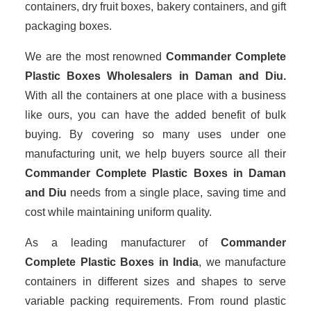
containers, dry fruit boxes, bakery containers, and gift
packaging boxes.
We are the most renowned
Commander Complete
Plastic Boxes Wholesalers
in Daman and Diu.
With all the containers at one place with a business
like ours, you can have the added benefit of bulk
buying. By covering so many uses under one
manufacturing unit, we help buyers source all their
Commander Complete Plastic Boxes in Daman
and Diu
needs from a single place, saving time and
cost while maintaining uniform quality.
As a leading manufacturer of
Commander
Complete Plastic Boxes
in India
, we manufacture
containers in different sizes and shapes to serve
variable packing requirements. From round plastic