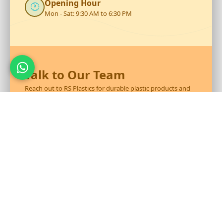
Opening Hour
🕐
Mon - Sat: 9:30 AM to 6:30 PM
Talk to Our Team
Reach out to RS Plastics for durable plastic products and
expert assistance.