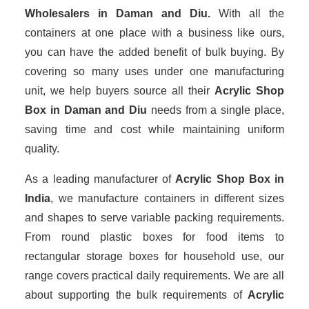
Wholesalers
in Daman and Diu.
With all the
containers at one place with a business like ours,
you can have the added benefit of bulk buying. By
covering so many uses under one manufacturing
unit, we help buyers source all their
Acrylic Shop
Box in Daman and Diu
needs from a single place,
saving time and cost while maintaining uniform
quality.
As a leading manufacturer of
Acrylic Shop Box
in
India
, we manufacture containers in different sizes
and shapes to serve variable packing requirements.
From round plastic boxes for food items to
rectangular storage boxes for household use, our
range covers practical daily requirements. We are all
about supporting the bulk requirements of
Acrylic