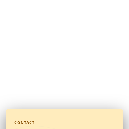
CONTACT