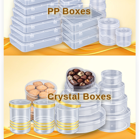
PP Boxes
Crystal Boxes