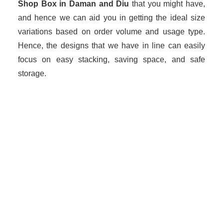
Shop Box in Daman and Diu
that you might have,
and hence we can aid you in getting the ideal size
variations based on order volume and usage type.
Hence, the designs that we have in line can easily
focus on easy stacking, saving space, and safe
storage.