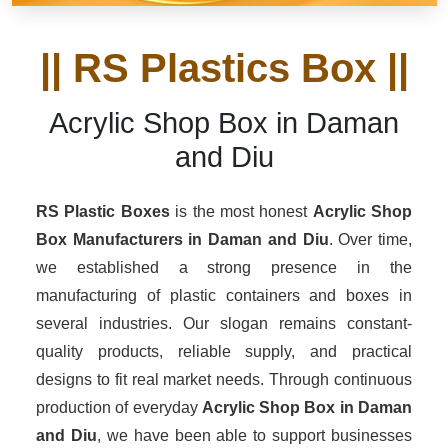
|| RS Plastics Box ||
Acrylic Shop Box in Daman
and Diu
RS Plastic Boxes
is the most honest
Acrylic Shop
Box Manufacturers
in Daman and Diu
. Over time,
we established a strong presence in the
manufacturing of plastic containers and boxes in
several industries. Our slogan remains constant-
quality products, reliable supply, and practical
designs to fit real market needs. Through continuous
production of everyday
Acrylic Shop Box in Daman
and Diu
, we have been able to support businesses