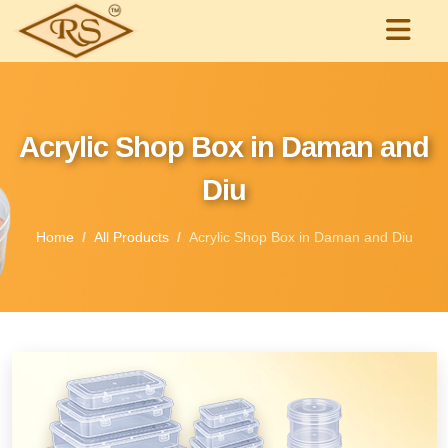
Acrylic Shop Box in Daman and
Diu
Home
All Products
Acrylic Shop Box in Daman and Diu