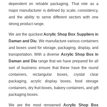
dependent on reliable packaging. That role as a
major manufacturer is defined by scale, consistency,
and the ability to serve different sectors with one
strong product range.
We are the quickest
Acrylic Shop Box Suppliers
in
Daman and Diu
. We manufacture various containers
and boxes used for storage, packaging, display, and
transportation. With a diverse
Acrylic Shop Box in
Daman and Diu
range that we have prepared for all
sort of business ensure that these have the round
containers, rectangular boxes, crystal clear
packaging, acrylic display boxes, food storage
containers, dry fruit boxes, bakery containers, and gift
packaging boxes.
We are the most renowned
Acrylic Shop Box