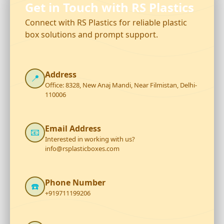
Get in Touch with RS Plastics
Connect with RS Plastics for reliable plastic
box solutions and prompt support.
Address
📍
Office: 8328, New Anaj Mandi, Near Filmistan, Delhi-
110006
Email Address
📧
Interested in working with us?
info@rsplasticboxes.com
Phone Number
☎️
+919711199206