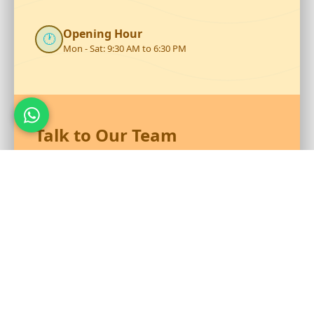
Opening Hour
🕐
Mon - Sat: 9:30 AM to 6:30 PM
Talk to Our Team
Reach out to RS Plastics for durable plastic products and
expert assistance.