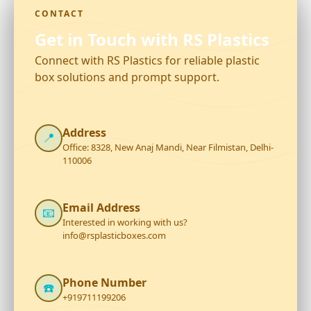
CONTACT
Get in Touch with RS Plastics
Connect with RS Plastics for reliable plastic
box solutions and prompt support.
Address
📍
Office: 8328, New Anaj Mandi, Near Filmistan, Delhi-
110006
Email Address
📧
Interested in working with us?
info@rsplasticboxes.com
Phone Number
☎️
+919711199206