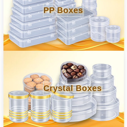
PP Boxes
Crystal Boxes