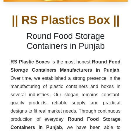
|| RS Plastics Box ||
Round Food Storage
Containers in Punjab
RS Plastic Boxes
is the most honest
Round Food
Storage Containers Manufacturers
in Punjab
.
Over time, we established a strong presence in the
manufacturing of plastic containers and boxes in
several industries. Our slogan remains constant-
quality products, reliable supply, and practical
designs to fit real market needs. Through continuous
production of everyday
Round Food Storage
Containers in Punjab
, we have been able to