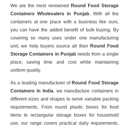
We are the most renowned
Round Food Storage
Containers Wholesalers
in Punjab.
With all the
containers at one place with a business like ours,
you can have the added benefit of bulk buying. By
covering so many uses under one manufacturing
unit, we help buyers source all their
Round Food
Storage Containers in Punjab
needs from a single
place, saving time and cost while maintaining
uniform quality.
As a leading manufacturer of
Round Food Storage
Containers
in India
, we manufacture containers in
different sizes and shapes to serve variable packing
requirements. From round plastic boxes for food
items to rectangular storage boxes for household
use, our range covers practical daily requirements.