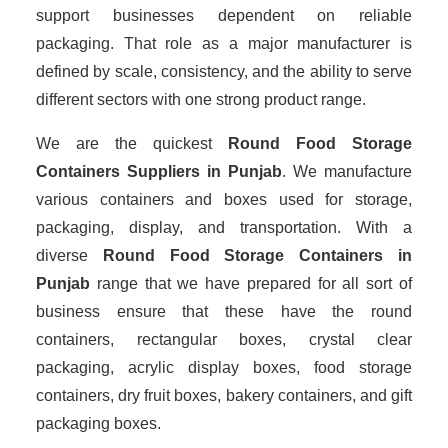
support businesses dependent on reliable
packaging. That role as a major manufacturer is
defined by scale, consistency, and the ability to serve
different sectors with one strong product range.
We are the quickest
Round Food Storage
Containers Suppliers
in Punjab
. We manufacture
various containers and boxes used for storage,
packaging, display, and transportation. With a
diverse
Round Food Storage Containers in
Punjab
range that we have prepared for all sort of
business ensure that these have the round
containers, rectangular boxes, crystal clear
packaging, acrylic display boxes, food storage
containers, dry fruit boxes, bakery containers, and gift
packaging boxes.