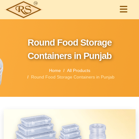
Round Food Storage
Containers in Punjab
Home
All Products
Round Food Storage Containers in Punjab