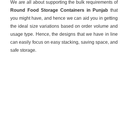
We are all about supporting the bulk requirements of
Round Food Storage Containers in Punjab
that
you might have, and hence we can aid you in getting
the ideal size variations based on order volume and
usage type. Hence, the designs that we have in line
can easily focus on easy stacking, saving space, and
safe storage.