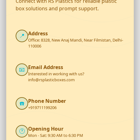
Connect with RS Plastics for reliable plastic
box solutions and prompt support.
Address
📍
Office: 8328, New Anaj Mandi, Near Filmistan, Delhi-
110006
Email Address
📧
Interested in working with us?
info@rsplasticboxes.com
Phone Number
☎️
+919711199206
Opening Hour
🕐
Mon - Sat: 9:30 AM to 6:30 PM