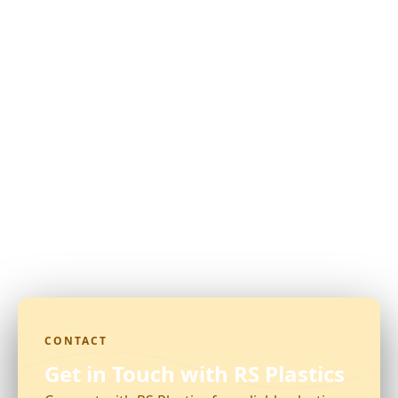
CONTACT
Get in Touch with RS Plastics