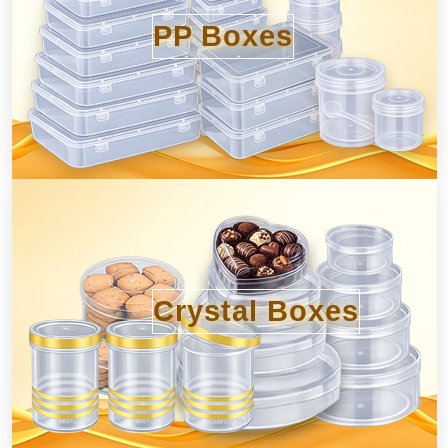
PP Boxes
Crystal Boxes