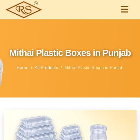
Mithai Plastic Boxes in Punjab
Home
All Products
Mithai Plastic Boxes in Punjab