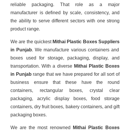
reliable packaging. That role as a major
manufacturer is defined by scale, consistency, and
the ability to serve different sectors with one strong
product range.
We are the quickest
Mithai Plastic Boxes Suppliers
in Punjab
. We manufacture various containers and
boxes used for storage, packaging, display, and
transportation. With a diverse
Mithai Plastic Boxes
in Punjab
range that we have prepared for all sort of
business ensure that these have the round
containers, rectangular boxes, crystal clear
packaging, acrylic display boxes, food storage
containers, dry fruit boxes, bakery containers, and gift
packaging boxes.
We are the most renowned
Mithai Plastic Boxes