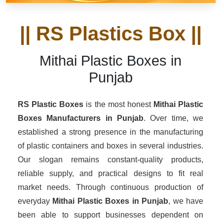
|| RS Plastics Box ||
Mithai Plastic Boxes in
Punjab
RS Plastic Boxes
is the most honest
Mithai Plastic
Boxes Manufacturers
in Punjab
. Over time, we
established a strong presence in the manufacturing
of plastic containers and boxes in several industries.
Our slogan remains constant-quality products,
reliable supply, and practical designs to fit real
market needs. Through continuous production of
everyday
Mithai Plastic Boxes in Punjab
, we have
been able to support businesses dependent on