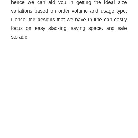
hence we can aid you in getting the ideal size
variations based on order volume and usage type.
Hence, the designs that we have in line can easily
focus on easy stacking, saving space, and safe
storage.