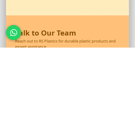
Talk to Our Team
Reach out to RS Plastics for durable plastic products and
expert assistance.