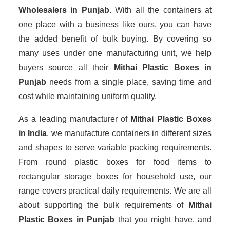
Wholesalers
in Punjab.
With all the containers at
one place with a business like ours, you can have
the added benefit of bulk buying. By covering so
many uses under one manufacturing unit, we help
buyers source all their
Mithai Plastic Boxes in
Punjab
needs from a single place, saving time and
cost while maintaining uniform quality.
As a leading manufacturer of
Mithai Plastic Boxes
in India
, we manufacture containers in different sizes
and shapes to serve variable packing requirements.
From round plastic boxes for food items to
rectangular storage boxes for household use, our
range covers practical daily requirements. We are all
about supporting the bulk requirements of
Mithai
Plastic Boxes in Punjab
that you might have, and