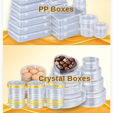
PP Boxes
Crystal Boxes