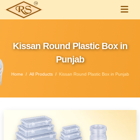
Kissan Round Plastic Box in
Punjab
Home
All Products
Kissan Round Plastic Box in Punjab