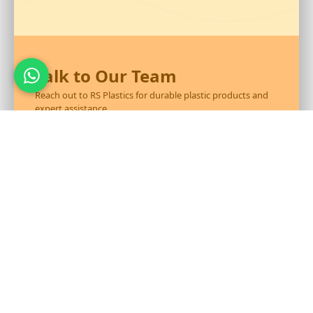
Talk to Our Team
Reach out to RS Plastics for durable plastic products and
expert assistance.