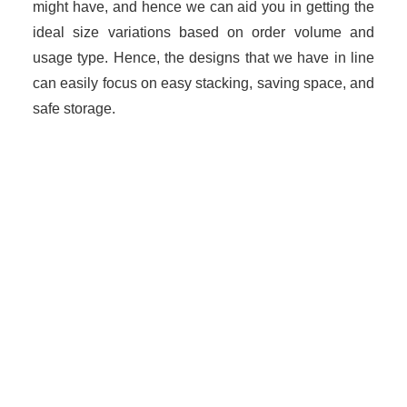
might have, and hence we can aid you in getting the
ideal size variations based on order volume and
usage type. Hence, the designs that we have in line
can easily focus on easy stacking, saving space, and
safe storage.