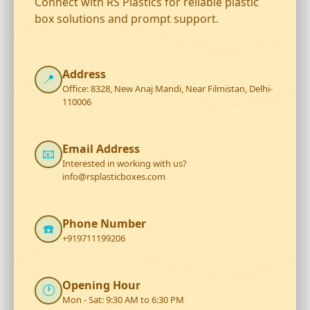
Connect with RS Plastics for reliable plastic
box solutions and prompt support.
Address
📍
Office: 8328, New Anaj Mandi, Near Filmistan, Delhi-
110006
Email Address
📧
Interested in working with us?
info@rsplasticboxes.com
Phone Number
☎️
+919711199206
Opening Hour
🕐
Mon - Sat: 9:30 AM to 6:30 PM