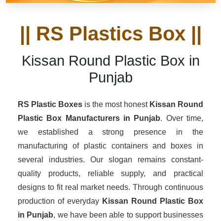
|| RS Plastics Box ||
Kissan Round Plastic Box in
Punjab
RS Plastic Boxes
is the most honest
Kissan Round
Plastic Box Manufacturers
in Punjab
. Over time,
we established a strong presence in the
manufacturing of plastic containers and boxes in
several industries. Our slogan remains constant-
quality products, reliable supply, and practical
designs to fit real market needs. Through continuous
production of everyday
Kissan Round Plastic Box
in Punjab
, we have been able to support businesses