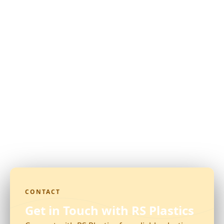
CONTACT
Get in Touch with RS Plastics