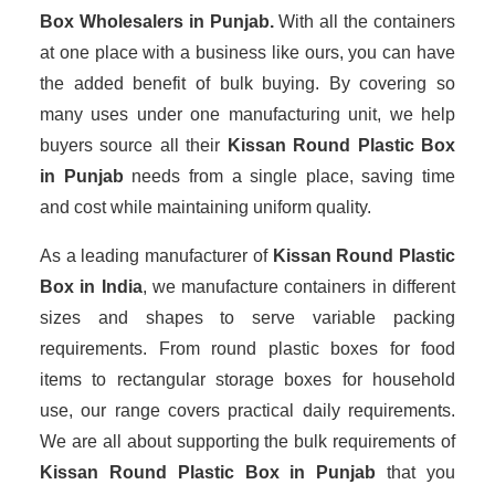
Box Wholesalers
in Punjab.
With all the containers
at one place with a business like ours, you can have
the added benefit of bulk buying. By covering so
many uses under one manufacturing unit, we help
buyers source all their
Kissan Round Plastic Box
in Punjab
needs from a single place, saving time
and cost while maintaining uniform quality.
As a leading manufacturer of
Kissan Round Plastic
Box
in India
, we manufacture containers in different
sizes and shapes to serve variable packing
requirements. From round plastic boxes for food
items to rectangular storage boxes for household
use, our range covers practical daily requirements.
We are all about supporting the bulk requirements of
Kissan Round Plastic Box in Punjab
that you