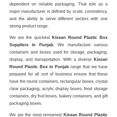
dependent on reliable packaging. That role as a
major manufacturer is defined by scale, consistency,
and the ability to serve different sectors with one
strong product range.
We are the quickest
Kissan Round Plastic Box
Suppliers
in Punjab
. We manufacture various
containers and boxes used for storage, packaging,
display, and transportation. With a diverse
Kissan
Round Plastic Box in Punjab
range that we have
prepared for all sort of business ensure that these
have the round containers, rectangular boxes, crystal
clear packaging, acrylic display boxes, food storage
containers, dry fruit boxes, bakery containers, and gift
packaging boxes.
We are the most renowned
Kissan Round Plastic