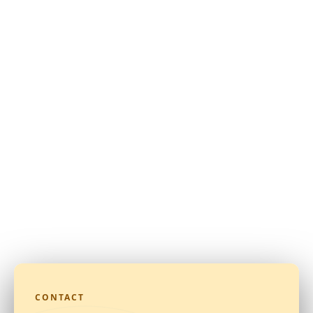
CONTACT