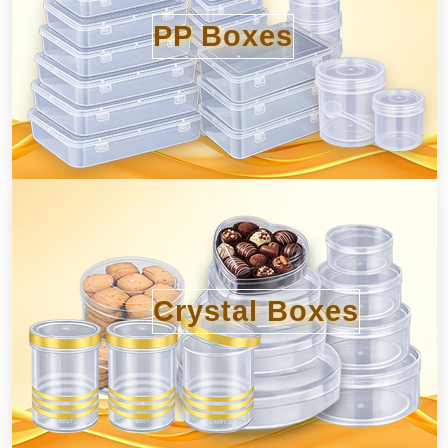
PP Boxes
Crystal Boxes