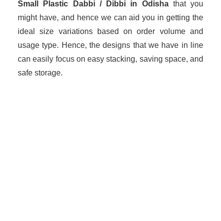
Small Plastic Dabbi / Dibbi in Odisha
that you
might have, and hence we can aid you in getting the
ideal size variations based on order volume and
usage type. Hence, the designs that we have in line
can easily focus on easy stacking, saving space, and
safe storage.