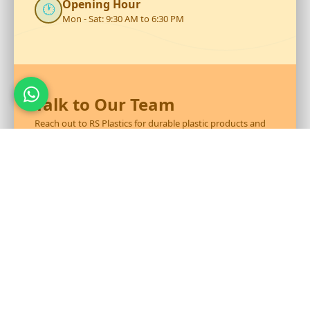
Opening Hour
🕐
Mon - Sat: 9:30 AM to 6:30 PM
Talk to Our Team
Reach out to RS Plastics for durable plastic products and
expert assistance.