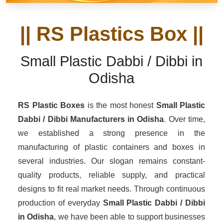
|| RS Plastics Box ||
Small Plastic Dabbi / Dibbi in
Odisha
RS Plastic Boxes
is the most honest
Small Plastic
Dabbi / Dibbi Manufacturers
in Odisha
. Over time,
we established a strong presence in the
manufacturing of plastic containers and boxes in
several industries. Our slogan remains constant-
quality products, reliable supply, and practical
designs to fit real market needs. Through continuous
production of everyday
Small Plastic Dabbi / Dibbi
in Odisha
, we have been able to support businesses