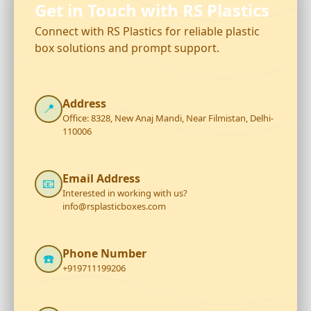
Get in Touch with RS Plastics
Connect with RS Plastics for reliable plastic
box solutions and prompt support.
Address
📍
Office: 8328, New Anaj Mandi, Near Filmistan, Delhi-
110006
Email Address
📧
Interested in working with us?
info@rsplasticboxes.com
Phone Number
☎️
+919711199206