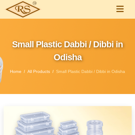
Small Plastic Dabbi / Dibbi in
Odisha
Home
All Products
Small Plastic Dabbi / Dibbi in Odisha