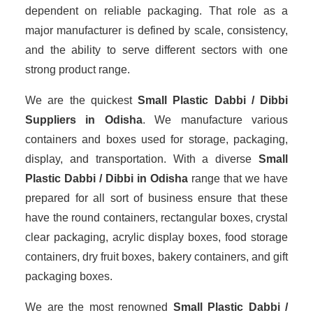
dependent on reliable packaging. That role as a
major manufacturer is defined by scale, consistency,
and the ability to serve different sectors with one
strong product range.
We are the quickest
Small Plastic Dabbi / Dibbi
Suppliers
in Odisha
. We manufacture various
containers and boxes used for storage, packaging,
display, and transportation. With a diverse
Small
Plastic Dabbi / Dibbi in Odisha
range that we have
prepared for all sort of business ensure that these
have the round containers, rectangular boxes, crystal
clear packaging, acrylic display boxes, food storage
containers, dry fruit boxes, bakery containers, and gift
packaging boxes.
We are the most renowned
Small Plastic Dabbi /