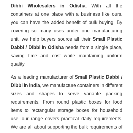
Dibbi Wholesalers
in Odisha.
With all the
containers at one place with a business like ours,
you can have the added benefit of bulk buying. By
covering so many uses under one manufacturing
unit, we help buyers source all their
Small Plastic
Dabbi / Dibbi in Odisha
needs from a single place,
saving time and cost while maintaining uniform
quality.
As a leading manufacturer of
Small Plastic Dabbi /
Dibbi
in India
, we manufacture containers in different
sizes and shapes to serve variable packing
requirements. From round plastic boxes for food
items to rectangular storage boxes for household
use, our range covers practical daily requirements.
We are all about supporting the bulk requirements of