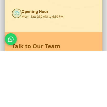
Opening Hour
🕐
Mon - Sat: 9:30 AM to 6:30 PM
Talk to Our Team
Reach out to RS Plastics for durable plastic products and
expert assistance.