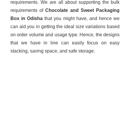
requirements. We are all about supporting the bulk
requirements of
Chocolate and Sweet Packaging
Box in Odisha
that you might have, and hence we
can aid you in getting the ideal size variations based
on order volume and usage type. Hence, the designs
that we have in line can easily focus on easy
stacking, saving space, and safe storage.