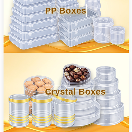
PP Boxes
Crystal Boxes