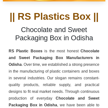
|| RS Plastics Box ||
Chocolate and Sweet
Packaging Box in Odisha
RS Plastic Boxes
is the most honest
Chocolate
and Sweet Packaging Box Manufacturers
in
Odisha
. Over time, we established a strong presence
in the manufacturing of plastic containers and boxes
in several industries. Our slogan remains constant-
quality products, reliable supply, and practical
designs to fit real market needs. Through continuous
production of everyday
Chocolate and Sweet
Packaging Box in Odisha
, we have been able to