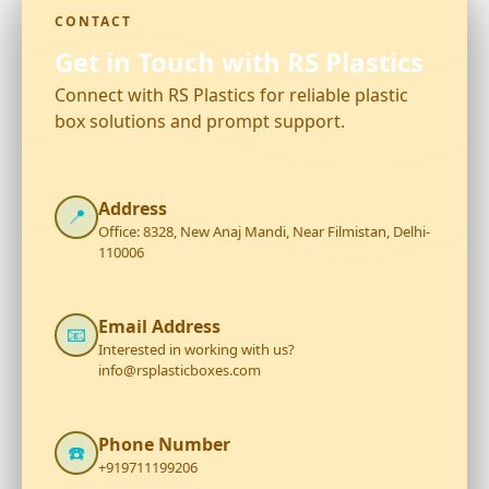
CONTACT
Get in Touch with RS Plastics
Connect with RS Plastics for reliable plastic
box solutions and prompt support.
Address
📍
Office: 8328, New Anaj Mandi, Near Filmistan, Delhi-
110006
Email Address
📧
Interested in working with us?
info@rsplasticboxes.com
Phone Number
☎️
+919711199206