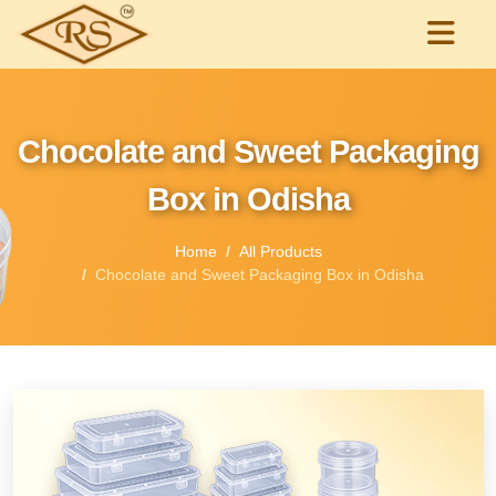
Chocolate and Sweet Packaging
Box in Odisha
Home
All Products
Chocolate and Sweet Packaging Box in Odisha