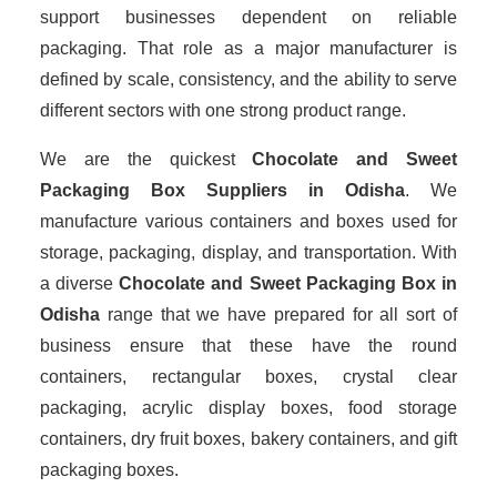
support businesses dependent on reliable
packaging. That role as a major manufacturer is
defined by scale, consistency, and the ability to serve
different sectors with one strong product range.
We are the quickest
Chocolate and Sweet
Packaging Box Suppliers
in Odisha
. We
manufacture various containers and boxes used for
storage, packaging, display, and transportation. With
a diverse
Chocolate and Sweet Packaging Box in
Odisha
range that we have prepared for all sort of
business ensure that these have the round
containers, rectangular boxes, crystal clear
packaging, acrylic display boxes, food storage
containers, dry fruit boxes, bakery containers, and gift
packaging boxes.