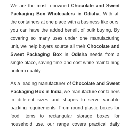
We are the most renowned
Chocolate and Sweet
Packaging Box Wholesalers
in Odisha.
With all
the containers at one place with a business like ours,
you can have the added benefit of bulk buying. By
covering so many uses under one manufacturing
unit, we help buyers source all their
Chocolate and
Sweet Packaging Box in Odisha
needs from a
single place, saving time and cost while maintaining
uniform quality.
As a leading manufacturer of
Chocolate and Sweet
Packaging Box
in India
, we manufacture containers
in different sizes and shapes to serve variable
packing requirements. From round plastic boxes for
food items to rectangular storage boxes for
household use, our range covers practical daily