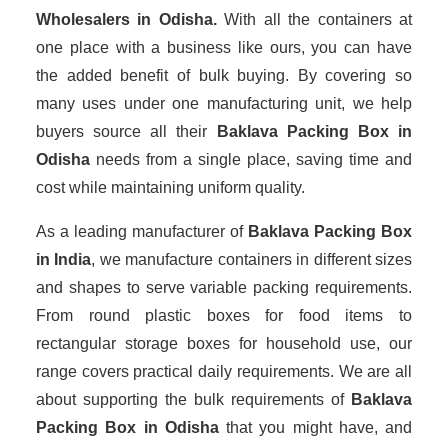
Wholesalers
in Odisha.
With all the containers at
one place with a business like ours, you can have
the added benefit of bulk buying. By covering so
many uses under one manufacturing unit, we help
buyers source all their
Baklava Packing Box in
Odisha
needs from a single place, saving time and
cost while maintaining uniform quality.
As a leading manufacturer of
Baklava Packing Box
in India
, we manufacture containers in different sizes
and shapes to serve variable packing requirements.
From round plastic boxes for food items to
rectangular storage boxes for household use, our
range covers practical daily requirements. We are all
about supporting the bulk requirements of
Baklava
Packing Box in Odisha
that you might have, and