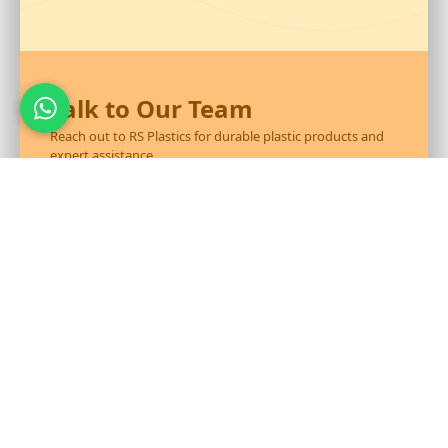
Talk to Our Team
Reach out to RS Plastics for durable plastic products and
expert assistance.