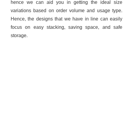
hence we can aid you in getting the ideal size
variations based on order volume and usage type.
Hence, the designs that we have in line can easily
focus on easy stacking, saving space, and safe
storage.