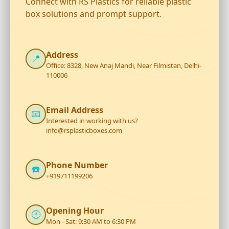
Connect with RS Plastics for reliable plastic
box solutions and prompt support.
Address
📍
Office: 8328, New Anaj Mandi, Near Filmistan, Delhi-
110006
Email Address
📧
Interested in working with us?
info@rsplasticboxes.com
Phone Number
☎️
+919711199206
Opening Hour
🕐
Mon - Sat: 9:30 AM to 6:30 PM