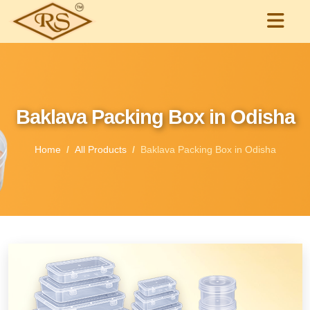
Baklava Packing Box in Odisha
Home
All Products
Baklava Packing Box in Odisha