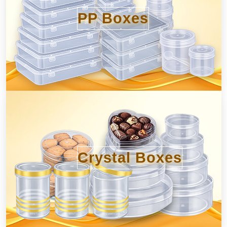
PP Boxes
Crystal Boxes