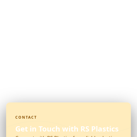
CONTACT
Get in Touch with RS Plastics