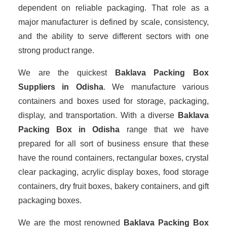
dependent on reliable packaging. That role as a
major manufacturer is defined by scale, consistency,
and the ability to serve different sectors with one
strong product range.
We are the quickest
Baklava Packing Box
Suppliers
in Odisha
. We manufacture various
containers and boxes used for storage, packaging,
display, and transportation. With a diverse
Baklava
Packing Box in Odisha
range that we have
prepared for all sort of business ensure that these
have the round containers, rectangular boxes, crystal
clear packaging, acrylic display boxes, food storage
containers, dry fruit boxes, bakery containers, and gift
packaging boxes.
We are the most renowned
Baklava Packing Box