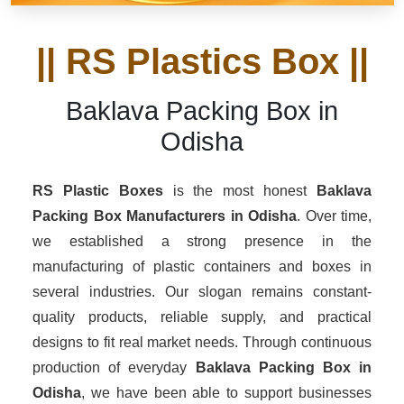
|| RS Plastics Box ||
Baklava Packing Box in
Odisha
RS Plastic Boxes
is the most honest
Baklava
Packing Box Manufacturers
in Odisha
. Over time,
we established a strong presence in the
manufacturing of plastic containers and boxes in
several industries. Our slogan remains constant-
quality products, reliable supply, and practical
designs to fit real market needs. Through continuous
production of everyday
Baklava Packing Box in
Odisha
, we have been able to support businesses