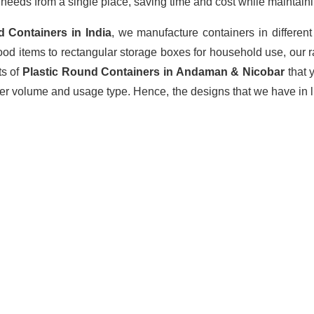
r
needs from a single place, saving time and cost while maintaini
d Containers
in India
, we manufacture containers in differen
ood items to rectangular storage boxes for household use, our 
ts of
Plastic Round Containers in Andaman & Nicobar
that 
rder volume and usage type. Hence, the designs that we have in l