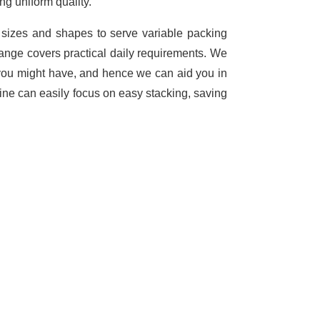
ng uniform quality.
t sizes and shapes to serve variable packing
range covers practical daily requirements. We
you might have, and hence we can aid you in
ine can easily focus on easy stacking, saving