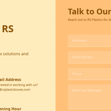
Talk to Ou
Reach out to RS Plastics for 
 RS
ox solutions and
il Address
rested in working with us?
@rsplasticboxes.com
ening Hour