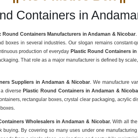
und Containers in Andama
ic Round Containers Manufacturers
in Andaman & Nicobar
.
nd boxes in several industries. Our slogan remains constant-qua
ontinuous production of everyday
Plastic Round Containers i
aging. That role as a major manufacturer is defined by scale, c
ners Suppliers
in Andaman & Nicobar
. We manufacture var
h a diverse
Plastic Round Containers in Andaman & Nicob
tainers, rectangular boxes, crystal clear packaging, acrylic dis
 boxes.
Containers Wholesalers
in Andaman & Nicobar.
With all the
lk buying. By covering so many uses under one manufacturing u