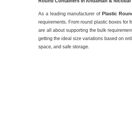
Round Containers in Andaman & Nicoba
As a leading manufacturer of
Plastic Roun
requirements. From round plastic boxes for f
are all about supporting the bulk requiremen
getting the ideal size variations based on o
space, and safe storage.