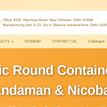
Office: 8328, New Anaj Mandi, Near Filmistan, Delhi-110006
Manufacturing Unit: D-23, Sec-4, Bawana Industrial Area, Delhi-110
UCTS
SITEMAP
CONTACT US
Catalogue
ic Round Contain
ndaman & Nicob