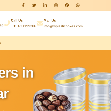
Call Us
Mail Us
039
+919711199206
info@rsplasticboxes.com
ers in
ar