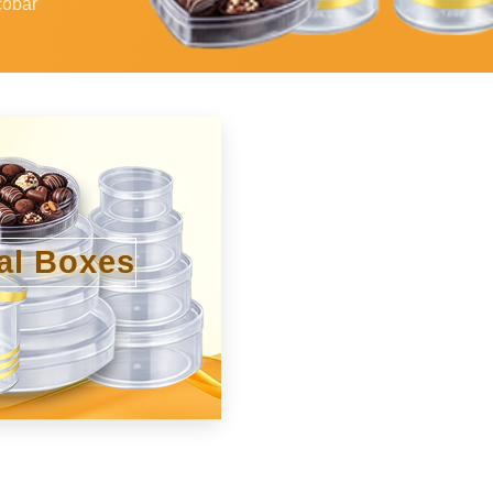
cobar
al Boxes