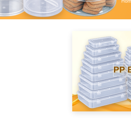
Hom
PP 