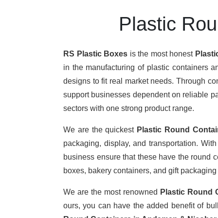
Plastic Ro
RS Plastic Boxes
is the most honest
Plast
in the manufacturing of plastic containers a
designs to fit real market needs. Through c
support businesses dependent on reliable pack
sectors with one strong product range.
We are the quickest
Plastic Round Contai
packaging, display, and transportation. Wit
business ensure that these have the round con
boxes, bakery containers, and gift packaging
We are the most renowned
Plastic Round 
ours, you can have the added benefit of bu