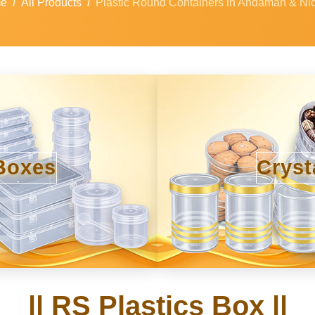
e
All Products
Plastic Round Containers in Andaman & Ni
Boxes
Cryst
|| RS Plastics Box ||