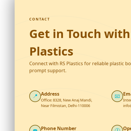
CONTACT
Get in Touch with
Plastics
Connect with RS Plastics for reliable plastic b
prompt support.
Address
Ema
📍
📧
Office: 8328, New Anaj Mandi,
Inte
Near Filmistan, Delhi-110006
info
Phone Number
Op
☎️
🕐