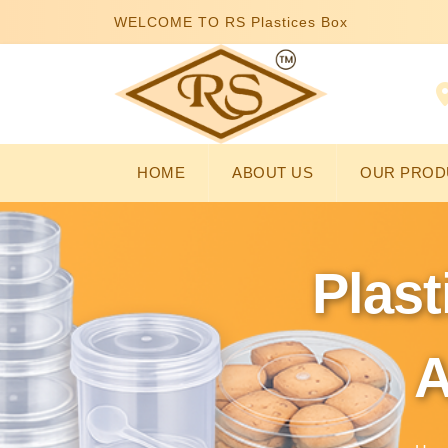
WELCOME TO RS Plastices Box
HOME
ABOUT US
OUR PROD
Plast
A