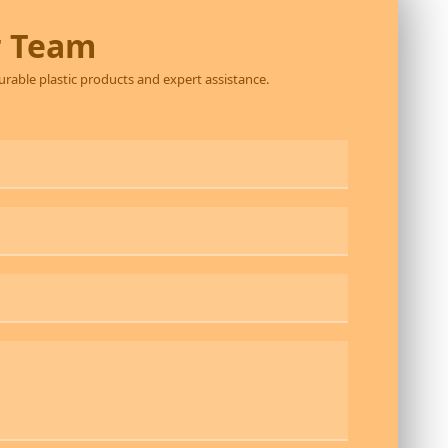
r Team
durable plastic products and expert assistance.