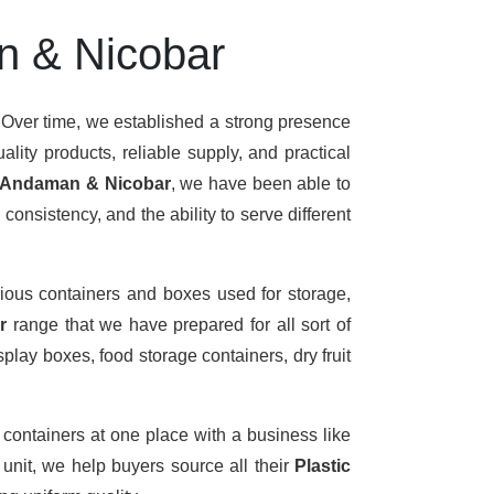
n & Nicobar
 Over time, we established a strong presence
lity products, reliable supply, and practical
n Andaman & Nicobar
, we have been able to
onsistency, and the ability to serve different
ious containers and boxes used for storage,
ar
range that we have prepared for all sort of
play boxes, food storage containers, dry fruit
 containers at one place with a business like
nit, we help buyers source all their
Plastic