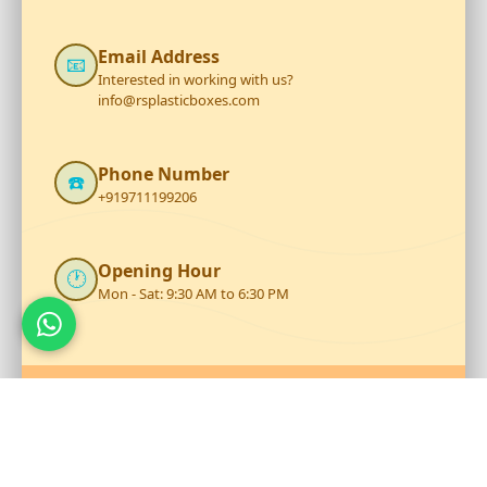
Email Address
📧
Interested in working with us?
info@rsplasticboxes.com
Phone Number
☎️
+919711199206
Opening Hour
🕐
Mon - Sat: 9:30 AM to 6:30 PM
Talk to Our Team
Reach out to RS Plastics for durable plastic products and
expert assistance.