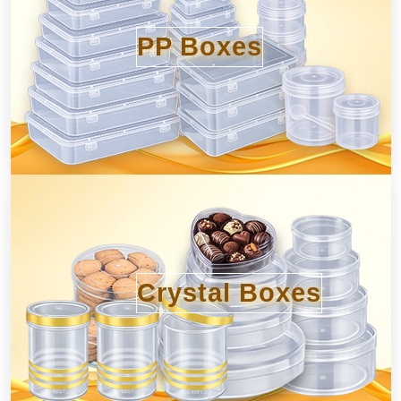
PP Boxes
Crystal Boxes