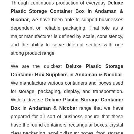
Through continuous production of everyday
Deluxe
Plastic Storage Container Box in Andaman &
Nicobar
, we have been able to support businesses
dependent on reliable packaging. That role as a
major manufacturer is defined by scale, consistency,
and the ability to serve different sectors with one
strong product range.
We are the quickest
Deluxe Plastic Storage
Container Box Suppliers
in Andaman & Nicobar
.
We manufacture various containers and boxes used
for storage, packaging, display, and transportation.
With a diverse
Deluxe Plastic Storage Container
Box in Andaman & Nicobar
range that we have
prepared for all sort of business ensure that these
have the round containers, rectangular boxes, crystal
clear packaging, acrylic display boxes, food storage