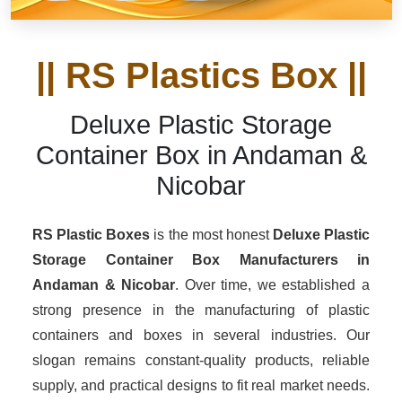
|| RS Plastics Box ||
Deluxe Plastic Storage
Container Box in Andaman &
Nicobar
RS Plastic Boxes
is the most honest
Deluxe Plastic
Storage Container Box Manufacturers
in
Andaman & Nicobar
. Over time, we established a
strong presence in the manufacturing of plastic
containers and boxes in several industries. Our
slogan remains constant-quality products, reliable
supply, and practical designs to fit real market needs.