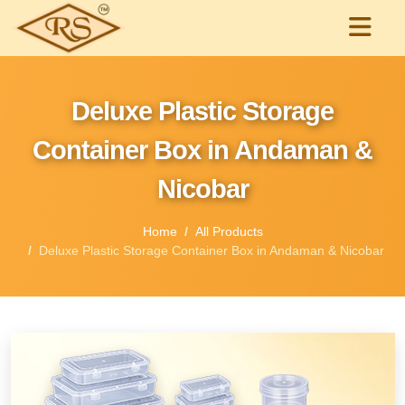
Deluxe Plastic Storage
Container Box in Andaman &
Nicobar
Home
All Products
Deluxe Plastic Storage Container Box in Andaman & Nicobar