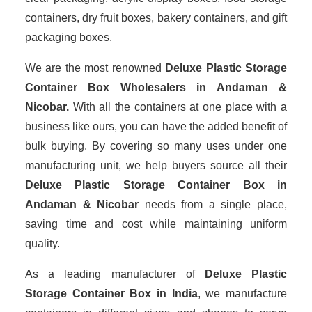
containers, dry fruit boxes, bakery containers, and gift
packaging boxes.
We are the most renowned
Deluxe Plastic Storage
Container Box Wholesalers
in Andaman &
Nicobar.
With all the containers at one place with a
business like ours, you can have the added benefit of
bulk buying. By covering so many uses under one
manufacturing unit, we help buyers source all their
Deluxe Plastic Storage Container Box in
Andaman & Nicobar
needs from a single place,
saving time and cost while maintaining uniform
quality.
As a leading manufacturer of
Deluxe Plastic
Storage Container Box
in India
, we manufacture