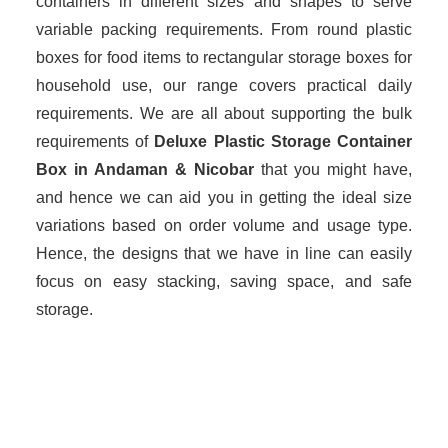
containers in different sizes and shapes to serve
variable packing requirements. From round plastic
boxes for food items to rectangular storage boxes for
household use, our range covers practical daily
requirements. We are all about supporting the bulk
requirements of
Deluxe Plastic Storage Container
Box in Andaman & Nicobar
that you might have,
and hence we can aid you in getting the ideal size
variations based on order volume and usage type.
Hence, the designs that we have in line can easily
focus on easy stacking, saving space, and safe
storage.