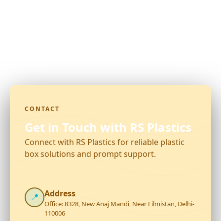
CONTACT
Get in Touch with RS Plastics
Connect with RS Plastics for reliable plastic
box solutions and prompt support.
Address
📍
Office: 8328, New Anaj Mandi, Near Filmistan, Delhi-
110006