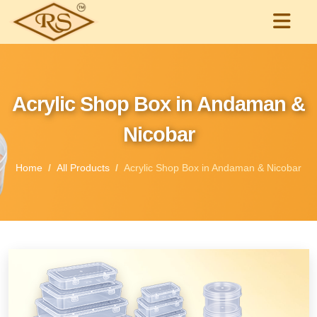
Acrylic Shop Box in Andaman &
Nicobar
Home
All Products
Acrylic Shop Box in Andaman & Nicobar