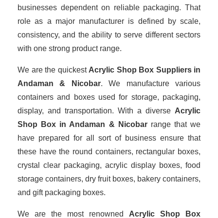
businesses dependent on reliable packaging. That
role as a major manufacturer is defined by scale,
consistency, and the ability to serve different sectors
with one strong product range.
We are the quickest
Acrylic Shop Box Suppliers
in
Andaman & Nicobar
. We manufacture various
containers and boxes used for storage, packaging,
display, and transportation. With a diverse
Acrylic
Shop Box in Andaman & Nicobar
range that we
have prepared for all sort of business ensure that
these have the round containers, rectangular boxes,
crystal clear packaging, acrylic display boxes, food
storage containers, dry fruit boxes, bakery containers,
and gift packaging boxes.
We are the most renowned
Acrylic Shop Box