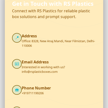
Get in Touch with RS Plastics
Connect with RS Plastics for reliable plastic
box solutions and prompt support.
Address
📍
Office: 8328, New Anaj Mandi, Near Filmistan, Delhi-
110006
Email Address
📧
Interested in working with us?
info@rsplasticboxes.com
Phone Number
☎️
+919711199206