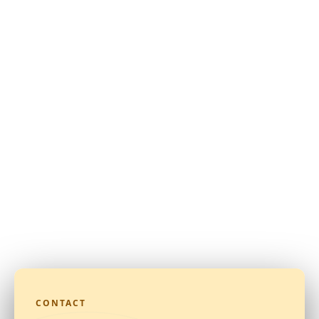
CONTACT