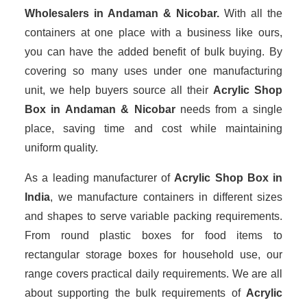
Wholesalers
in Andaman & Nicobar.
With all the
containers at one place with a business like ours,
you can have the added benefit of bulk buying. By
covering so many uses under one manufacturing
unit, we help buyers source all their
Acrylic Shop
Box in Andaman & Nicobar
needs from a single
place, saving time and cost while maintaining
uniform quality.
As a leading manufacturer of
Acrylic Shop Box
in
India
, we manufacture containers in different sizes
and shapes to serve variable packing requirements.
From round plastic boxes for food items to
rectangular storage boxes for household use, our
range covers practical daily requirements. We are all
about supporting the bulk requirements of
Acrylic