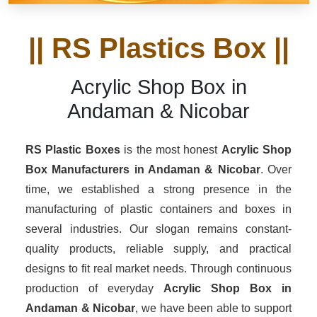
|| RS Plastics Box ||
Acrylic Shop Box in
Andaman & Nicobar
RS Plastic Boxes
is the most honest
Acrylic Shop
Box Manufacturers
in Andaman & Nicobar
. Over
time, we established a strong presence in the
manufacturing of plastic containers and boxes in
several industries. Our slogan remains constant-
quality products, reliable supply, and practical
designs to fit real market needs. Through continuous
production of everyday
Acrylic Shop Box in
Andaman & Nicobar
, we have been able to support