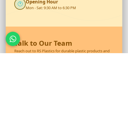
Opening Hour
🕐
Mon - Sat: 9:30 AM to 6:30 PM
Talk to Our Team
Reach out to RS Plastics for durable plastic products and
expert assistance.