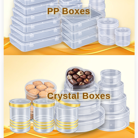
PP Boxes
Crystal Boxes