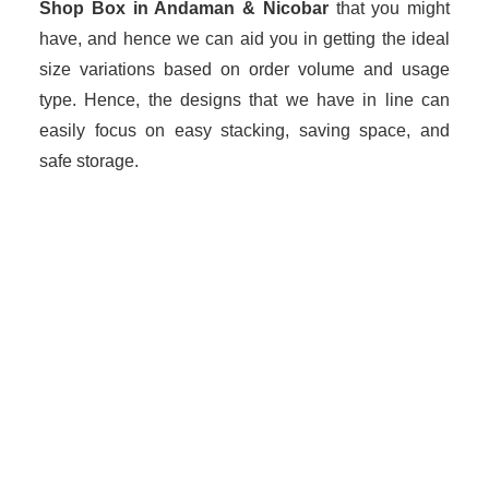
Shop Box in Andaman & Nicobar
that you might
have, and hence we can aid you in getting the ideal
size variations based on order volume and usage
type. Hence, the designs that we have in line can
easily focus on easy stacking, saving space, and
safe storage.