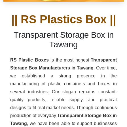
|| RS Plastics Box ||
Transparent Storage Box in
Tawang
RS Plastic Boxes
is the most honest
Transparent
Storage Box Manufacturers
in Tawang
. Over time,
we established a strong presence in the
manufacturing of plastic containers and boxes in
several industries. Our slogan remains constant-
quality products, reliable supply, and practical
designs to fit real market needs. Through continuous
production of everyday
Transparent Storage Box in
Tawang
, we have been able to support businesses