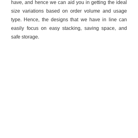
have, and hence we can aid you in getting the ideal
size variations based on order volume and usage
type. Hence, the designs that we have in line can
easily focus on easy stacking, saving space, and
safe storage.