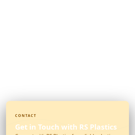
CONTACT
Get in Touch with RS Plastics