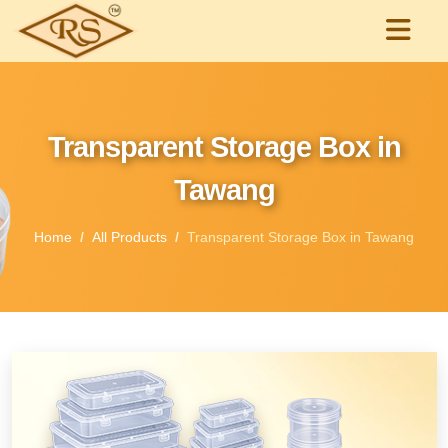
Transparent Storage Box in
Tawang
Home
All Products
Transparent Storage Box in Tawang