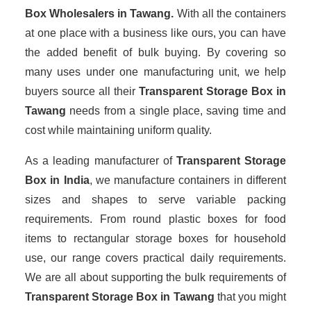
Box Wholesalers
in Tawang.
With all the containers
at one place with a business like ours, you can have
the added benefit of bulk buying. By covering so
many uses under one manufacturing unit, we help
buyers source all their
Transparent Storage Box in
Tawang
needs from a single place, saving time and
cost while maintaining uniform quality.
As a leading manufacturer of
Transparent Storage
Box
in India
, we manufacture containers in different
sizes and shapes to serve variable packing
requirements. From round plastic boxes for food
items to rectangular storage boxes for household
use, our range covers practical daily requirements.
We are all about supporting the bulk requirements of
Transparent Storage Box in Tawang
that you might