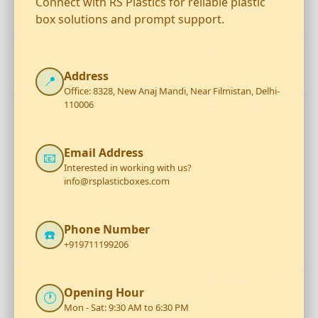
Connect with RS Plastics for reliable plastic
box solutions and prompt support.
Address
📍
Office: 8328, New Anaj Mandi, Near Filmistan, Delhi-
110006
Email Address
📧
Interested in working with us?
info@rsplasticboxes.com
Phone Number
☎️
+919711199206
Opening Hour
🕐
Mon - Sat: 9:30 AM to 6:30 PM