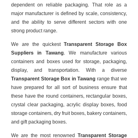
dependent on reliable packaging. That role as a
major manufacturer is defined by scale, consistency,
and the ability to serve different sectors with one
strong product range.
We are the quickest
Transparent Storage Box
Suppliers
in Tawang
. We manufacture various
containers and boxes used for storage, packaging,
display, and transportation. With a diverse
Transparent Storage Box in Tawang
range that we
have prepared for all sort of business ensure that
these have the round containers, rectangular boxes,
crystal clear packaging, acrylic display boxes, food
storage containers, dry fruit boxes, bakery containers,
and gift packaging boxes.
We are the most renowned
Transparent Storage