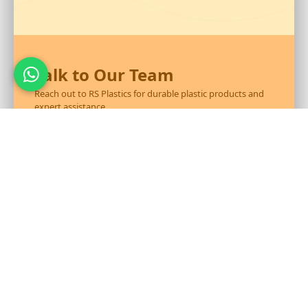
Talk to Our Team
Reach out to RS Plastics for durable plastic products and
expert assistance.