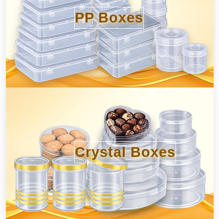
PP Boxes
Crystal Boxes