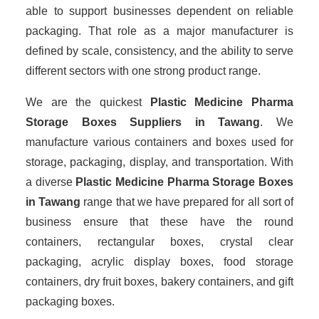
able to support businesses dependent on reliable
packaging. That role as a major manufacturer is
defined by scale, consistency, and the ability to serve
different sectors with one strong product range.
We are the quickest
Plastic Medicine Pharma
Storage Boxes Suppliers
in Tawang
. We
manufacture various containers and boxes used for
storage, packaging, display, and transportation. With
a diverse
Plastic Medicine Pharma Storage Boxes
in Tawang
range that we have prepared for all sort of
business ensure that these have the round
containers, rectangular boxes, crystal clear
packaging, acrylic display boxes, food storage
containers, dry fruit boxes, bakery containers, and gift
packaging boxes.