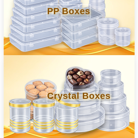
PP Boxes
Crystal Boxes