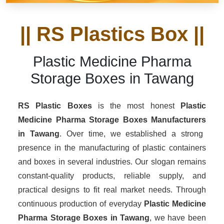
|| RS Plastics Box ||
Plastic Medicine Pharma
Storage Boxes in Tawang
RS Plastic Boxes
is the most honest
Plastic
Medicine Pharma Storage Boxes Manufacturers
in Tawang
. Over time, we established a strong
presence in the manufacturing of plastic containers
and boxes in several industries. Our slogan remains
constant-quality products, reliable supply, and
practical designs to fit real market needs. Through
continuous production of everyday
Plastic Medicine
Pharma Storage Boxes in Tawang
, we have been