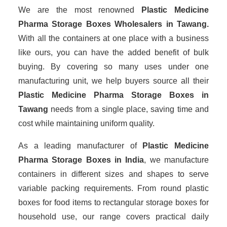
We are the most renowned
Plastic Medicine
Pharma Storage Boxes Wholesalers
in Tawang.
With all the containers at one place with a business
like ours, you can have the added benefit of bulk
buying. By covering so many uses under one
manufacturing unit, we help buyers source all their
Plastic Medicine Pharma Storage Boxes in
Tawang
needs from a single place, saving time and
cost while maintaining uniform quality.
As a leading manufacturer of
Plastic Medicine
Pharma Storage Boxes
in India
, we manufacture
containers in different sizes and shapes to serve
variable packing requirements. From round plastic
boxes for food items to rectangular storage boxes for
household use, our range covers practical daily