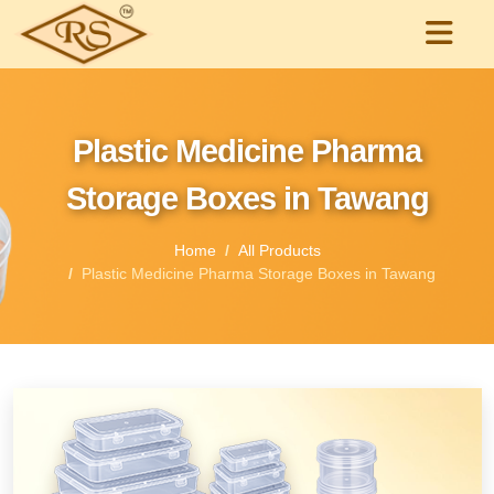
Plastic Medicine Pharma
Storage Boxes in Tawang
Home
All Products
Plastic Medicine Pharma Storage Boxes in Tawang