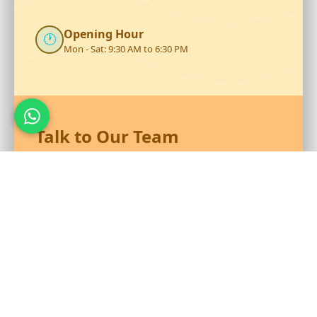
Opening Hour
🕐
Mon - Sat: 9:30 AM to 6:30 PM
Talk to Our Team
Reach out to RS Plastics for durable plastic products and
expert assistance.