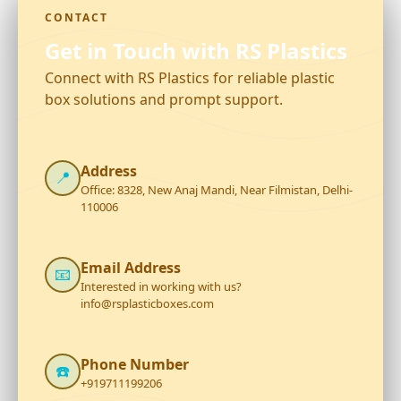
CONTACT
Get in Touch with RS Plastics
Connect with RS Plastics for reliable plastic
box solutions and prompt support.
Address
📍
Office: 8328, New Anaj Mandi, Near Filmistan, Delhi-
110006
Email Address
📧
Interested in working with us?
info@rsplasticboxes.com
Phone Number
☎️
+919711199206