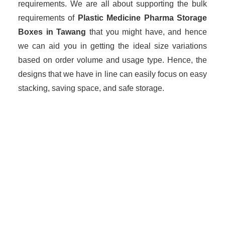
requirements. We are all about supporting the bulk
requirements of
Plastic Medicine Pharma Storage
Boxes in Tawang
that you might have, and hence
we can aid you in getting the ideal size variations
based on order volume and usage type. Hence, the
designs that we have in line can easily focus on easy
stacking, saving space, and safe storage.