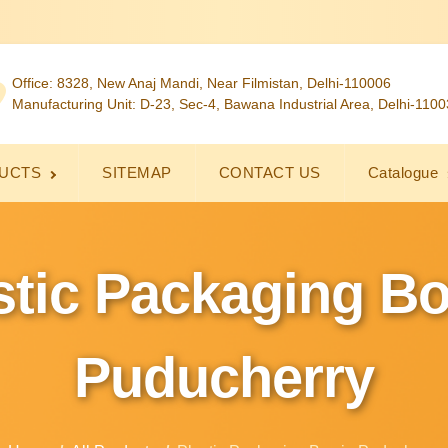
Office: 8328, New Anaj Mandi, Near Filmistan, Delhi-110006
Manufacturing Unit: D-23, Sec-4, Bawana Industrial Area, Delhi-110
UCTS
SITEMAP
CONTACT US
Catalogue
stic Packaging Bo
Puducherry