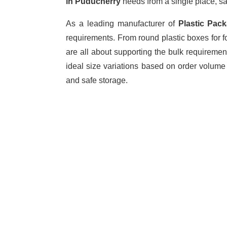
in Puducherry
needs from a single place, sa
As a leading manufacturer of
Plastic Pac
requirements. From round plastic boxes for f
are all about supporting the bulk requiremen
ideal size variations based on order volume
and safe storage.