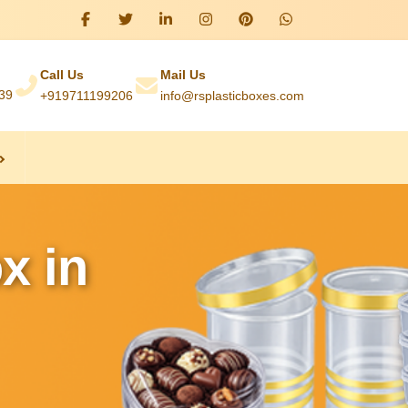
Call Us
Mail Us
039
+919711199206
info@rsplasticboxes.com
x in