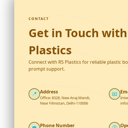
CONTACT
Get in Touch with
Plastics
Connect with RS Plastics for reliable plastic b
prompt support.
Address
Ema
📍
📧
Office: 8328, New Anaj Mandi,
Inte
Near Filmistan, Delhi-110006
info
Phone Number
Op
☎️
🕐