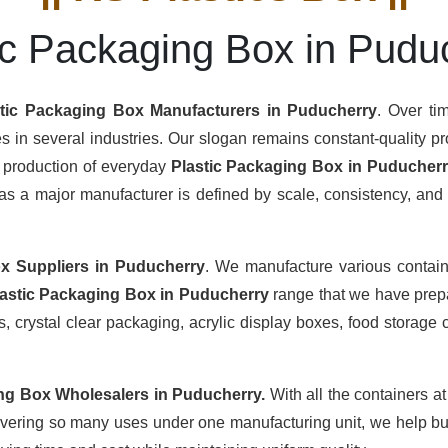
ic Packaging Box in Pudu
stic Packaging Box Manufacturers
in Puducherry
. Over ti
s in several industries. Our slogan remains constant-quality pro
s production of everyday
Plastic Packaging Box in Puducher
s a major manufacturer is defined by scale, consistency, and th
x Suppliers
in Puducherry
. We manufacture various contain
lastic Packaging Box in Puducherry
range that we have prepa
 crystal clear packaging, acrylic display boxes, food storage c
ing Box Wholesalers
in Puducherry.
With all the containers a
overing so many uses under one manufacturing unit, we help buy