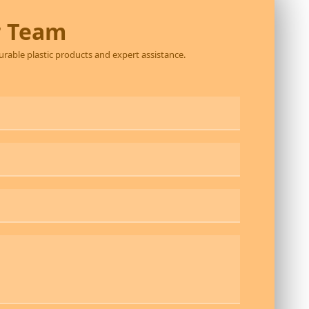
r Team
durable plastic products and expert assistance.