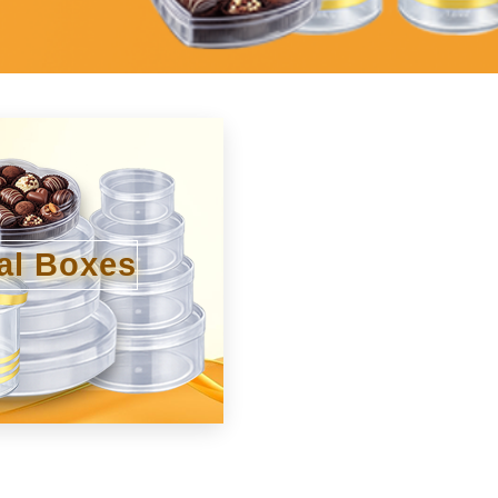
al Boxes