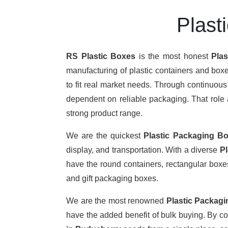
Plast
RS Plastic Boxes
is the most honest
Pla
manufacturing of plastic containers and boxe
to fit real market needs. Through continuou
dependent on reliable packaging. That role a
strong product range.
We are the quickest
Plastic Packaging Bo
display, and transportation. With a diverse
P
have the round containers, rectangular boxes,
and gift packaging boxes.
We are the most renowned
Plastic Packag
have the added benefit of bulk buying. By c