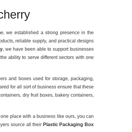
cherry
me, we established a strong presence in the
ducts, reliable supply, and practical designs
ry
, we have been able to support businesses
e ability to serve different sectors with one
ers and boxes used for storage, packaging,
red for all sort of business ensure that these
ontainers, dry fruit boxes, bakery containers,
t one place with a business like ours, you can
ers source all their
Plastic Packaging Box