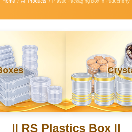
Home
All Products
Plastic Packaging Box in Puducherry
Boxes
Cryst
|| RS Plastics Box ||