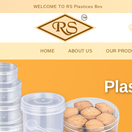
WELCOME TO RS Plastices Box
HOME
ABOUT US
OUR PROD
Pla