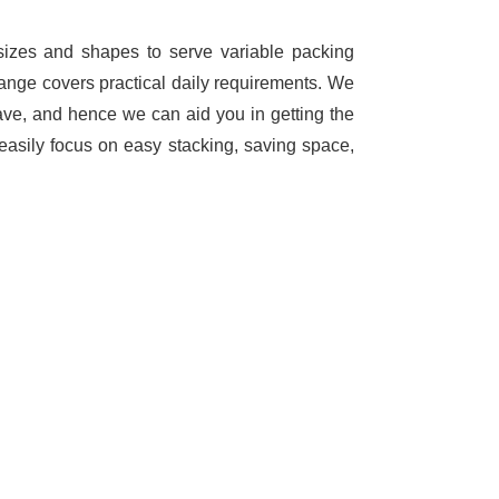
 sizes and shapes to serve variable packing
range covers practical daily requirements. We
ave, and hence we can aid you in getting the
easily focus on easy stacking, saving space,