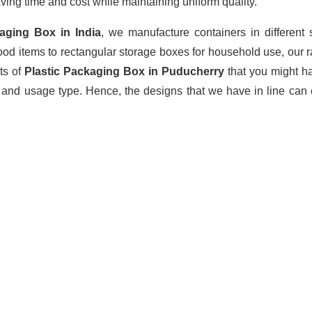
ving time and cost while maintaining uniform quality.
kaging Box
in India
, we manufacture containers in different
ood items to rectangular storage boxes for household use, our 
ts of
Plastic Packaging Box in Puducherry
that you might h
 and usage type. Hence, the designs that we have in line can 