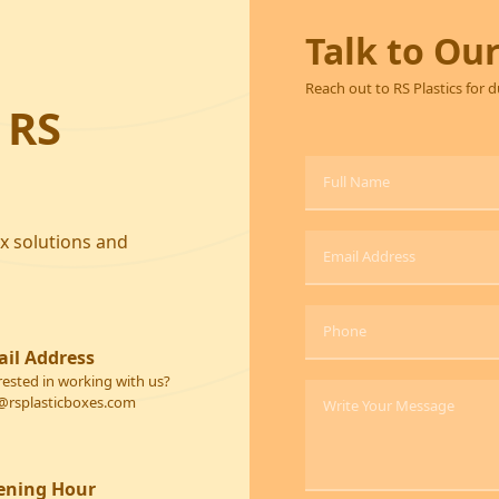
Talk to Ou
Reach out to RS Plastics for 
 RS
ox solutions and
il Address
rested in working with us?
@rsplasticboxes.com
ening Hour