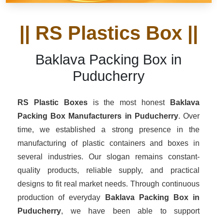
|| RS Plastics Box ||
Baklava Packing Box in
Puducherry
RS Plastic Boxes
is the most honest
Baklava
Packing Box Manufacturers
in Puducherry
. Over
time, we established a strong presence in the
manufacturing of plastic containers and boxes in
several industries. Our slogan remains constant-
quality products, reliable supply, and practical
designs to fit real market needs. Through continuous
production of everyday
Baklava Packing Box in
Puducherry
, we have been able to support