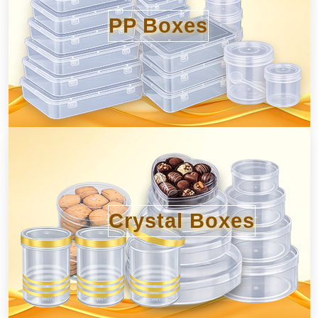
PP Boxes
Crystal Boxes