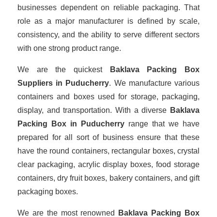
businesses dependent on reliable packaging. That
role as a major manufacturer is defined by scale,
consistency, and the ability to serve different sectors
with one strong product range.
We are the quickest
Baklava Packing Box
Suppliers
in Puducherry
. We manufacture various
containers and boxes used for storage, packaging,
display, and transportation. With a diverse
Baklava
Packing Box in Puducherry
range that we have
prepared for all sort of business ensure that these
have the round containers, rectangular boxes, crystal
clear packaging, acrylic display boxes, food storage
containers, dry fruit boxes, bakery containers, and gift
packaging boxes.
We are the most renowned
Baklava Packing Box