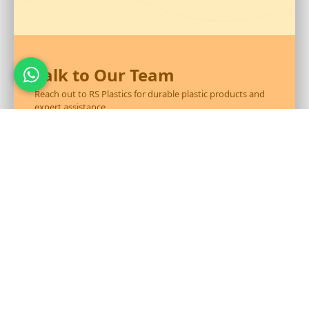
Talk to Our Team
Reach out to RS Plastics for durable plastic products and
expert assistance.