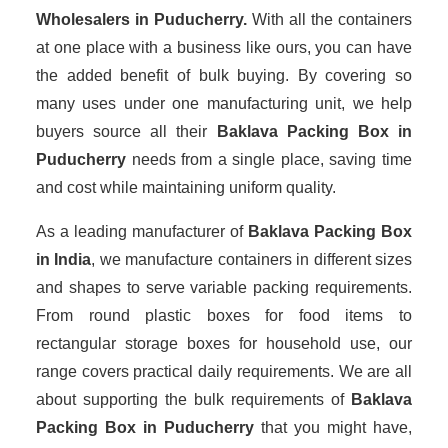
Wholesalers
in Puducherry.
With all the containers
at one place with a business like ours, you can have
the added benefit of bulk buying. By covering so
many uses under one manufacturing unit, we help
buyers source all their
Baklava Packing Box in
Puducherry
needs from a single place, saving time
and cost while maintaining uniform quality.
As a leading manufacturer of
Baklava Packing Box
in India
, we manufacture containers in different sizes
and shapes to serve variable packing requirements.
From round plastic boxes for food items to
rectangular storage boxes for household use, our
range covers practical daily requirements. We are all
about supporting the bulk requirements of
Baklava
Packing Box in Puducherry
that you might have,