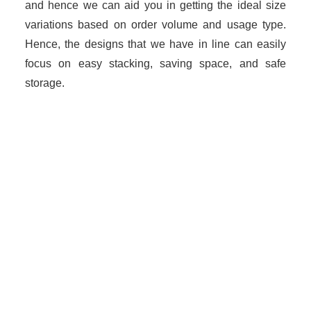
and hence we can aid you in getting the ideal size
variations based on order volume and usage type.
Hence, the designs that we have in line can easily
focus on easy stacking, saving space, and safe
storage.