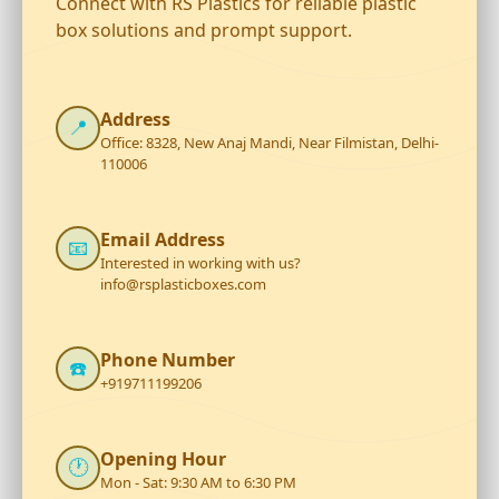
Connect with RS Plastics for reliable plastic
box solutions and prompt support.
Address
📍
Office: 8328, New Anaj Mandi, Near Filmistan, Delhi-
110006
Email Address
📧
Interested in working with us?
info@rsplasticboxes.com
Phone Number
☎️
+919711199206
Opening Hour
🕐
Mon - Sat: 9:30 AM to 6:30 PM