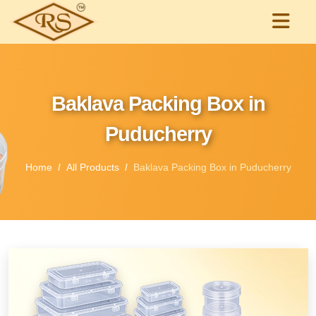
Baklava Packing Box in
Puducherry
Home
All Products
Baklava Packing Box in Puducherry