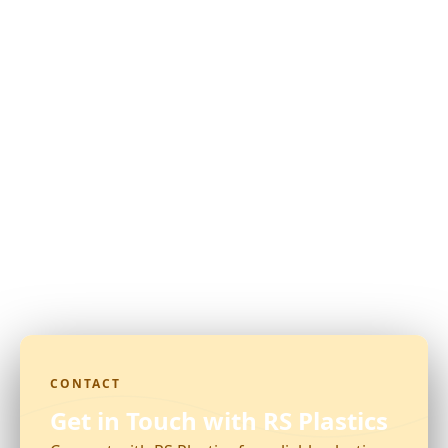
CONTACT
Get in Touch with RS Plastics